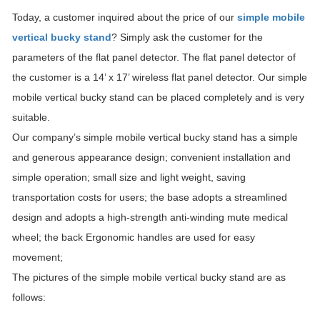
Today, a customer inquired about the price of our
simple mobile
vertical bucky stand
? Simply ask the customer for the
parameters of the flat panel detector. The flat panel detector of
the customer is a 14’ x 17’ wireless flat panel detector. Our simple
mobile vertical bucky stand can be placed completely and is very
suitable.
Our company’s simple mobile vertical bucky stand has a simple
and generous appearance design; convenient installation and
simple operation; small size and light weight, saving
transportation costs for users; the base adopts a streamlined
design and adopts a high-strength anti-winding mute medical
wheel; the back Ergonomic handles are used for easy
movement;
The pictures of the simple mobile vertical bucky stand are as
follows: