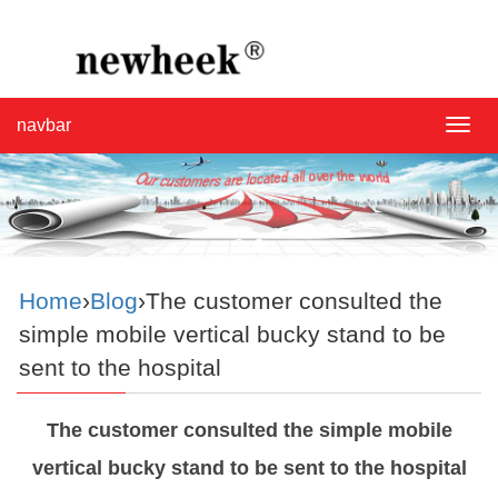
navbar
navba
Home
›
Blog
›The customer consulted the
simple mobile vertical bucky stand to be
sent to the hospital
The customer consulted the simple mobile
vertical bucky stand to be sent to the hospital