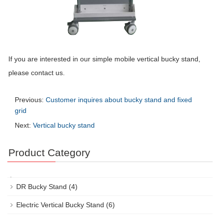
If you are interested in our simple mobile vertical bucky stand,
please contact us.
Previous:
Customer inquires about bucky stand and fixed
grid
Next:
Vertical bucky stand
Product Category
DR Bucky Stand
(4)
Electric Vertical Bucky Stand
(6)