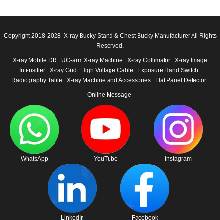
Copyright 2018-2028 X-ray Bucky Stand & Chest Bucky Manufacturer All Rights
Reserved.
X-ray Mobile DR
UC-arm X-ray Machine
X-ray Collimator
X-ray Image
Intensifier
X-ray Grid
High Voltage Cable
Exposure Hand Switch
Radiography Table
X-ray Machine and Accessories
Flat Panel Detector
Online Message
WhatsApp
YouTube
Instagram
LinkedIn
Facebook