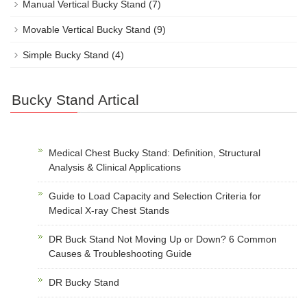
Manual Vertical Bucky Stand
(7)
Movable Vertical Bucky Stand
(9)
Simple Bucky Stand
(4)
Bucky Stand Artical
Medical Chest Bucky Stand: Definition, Structural
Analysis & Clinical Applications
Guide to Load Capacity and Selection Criteria for
Medical X-ray Chest Stands
DR Buck Stand Not Moving Up or Down? 6 Common
Causes & Troubleshooting Guide
DR Bucky Stand