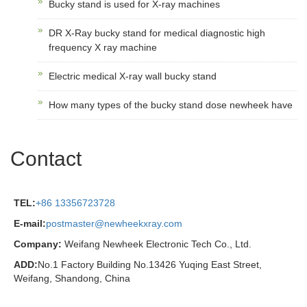
Bucky stand is used for X-ray machines
DR X-Ray bucky stand for medical diagnostic high
frequency X ray machine
Electric medical X-ray wall bucky stand
How many types of the bucky stand dose newheek have
Contact
TEL:
+86 13356723728
E-mail:
postmaster@newheekxray.com
Company:
Weifang Newheek Electronic Tech Co., Ltd.
ADD:
No.1 Factory Building No.13426 Yuqing East Street,
Weifang, Shandong, China