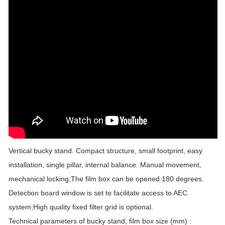
Vertical bucky stand. Compact structure, small footprint, easy
installation, single pillar, internal balance. Manual movement,
mechanical locking;The film box can be opened 180 degrees.
Detection board window is set to facilitate access to AEC
system;High quality fixed filter grid is optional.
Technical parameters of bucky stand, film box size (mm) :