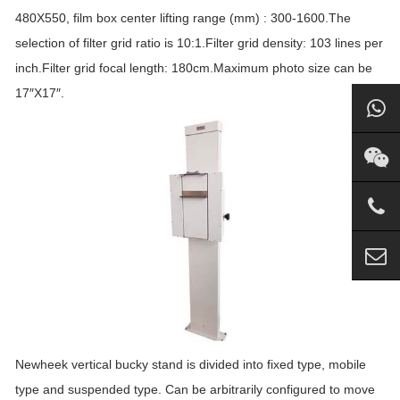
480X550, film box center lifting range (mm) : 300-1600.The
selection of filter grid ratio is 10:1.Filter grid density: 103 lines per
inch.Filter grid focal length: 180cm.Maximum photo size can be
17″X17″.
Newheek vertical bucky stand is divided into fixed type, mobile
type and suspended type. Can be arbitrarily configured to move