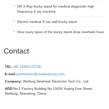
DR X-Ray bucky stand for medical diagnostic high
frequency X ray machine
Electric medical X-ray wall bucky stand
How many types of the bucky stand dose newheek have
Contact
TEL:
+86 13356723728
E-mail:
postmaster@newheekxray.com
Company:
Weifang Newheek Electronic Tech Co., Ltd.
ADD:
No.1 Factory Building No.13426 Yuqing East Street,
Weifang, Shandong, China