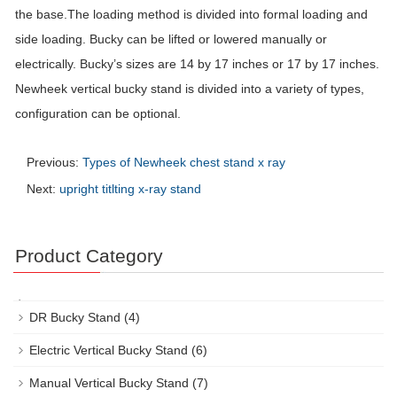
the base.The loading method is divided into formal loading and
side loading. Bucky can be lifted or lowered manually or
electrically. Bucky’s sizes are 14 by 17 inches or 17 by 17 inches.
Newheek vertical bucky stand is divided into a variety of types,
configuration can be optional.
Previous:
Types of Newheek chest stand x ray
Next:
upright titlting x-ray stand
Product Category
DR Bucky Stand
(4)
Electric Vertical Bucky Stand
(6)
Manual Vertical Bucky Stand
(7)