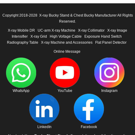
Copyright 2018-2028 X-ray Bucky Stand & Chest Bucky Manufacturer All Rights
Reserved.
X-ray Mobile DR
UC-arm X-ray Machine
X-ray Collimator
X-ray Image
Intensifier
X-ray Grid
High Voltage Cable
Exposure Hand Switch
Radiography Table
X-ray Machine and Accessories
Flat Panel Detector
Online Message
WhatsApp
YouTube
Instagram
LinkedIn
Facebook