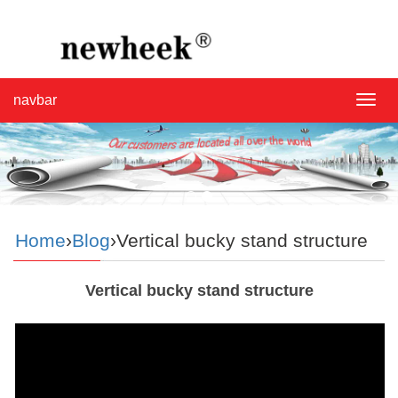
navbar
navba
Home
›
Blog
›Vertical bucky stand structure
Vertical bucky stand structure