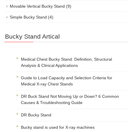
Movable Vertical Bucky Stand
(9)
Simple Bucky Stand
(4)
Bucky Stand Artical
Medical Chest Bucky Stand: Definition, Structural
Analysis & Clinical Applications
Guide to Load Capacity and Selection Criteria for
Medical X-ray Chest Stands
DR Buck Stand Not Moving Up or Down? 6 Common
Causes & Troubleshooting Guide
DR Bucky Stand
Bucky stand is used for X-ray machines