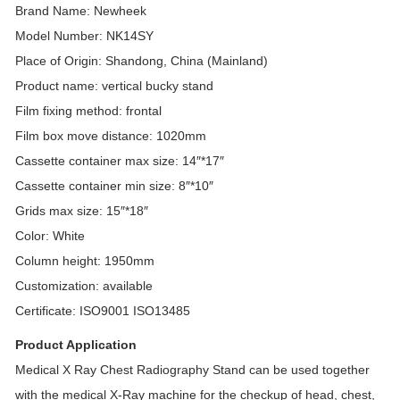
Brand Name: Newheek
Model Number: NK14SY
Place of Origin: Shandong, China (Mainland)
Product name: vertical bucky stand
Film fixing method: frontal
Film box move distance: 1020mm
Cassette container max size: 14″*17″
Cassette container min size: 8″*10″
Grids max size: 15″*18″
Color: White
Column height: 1950mm
Customization: available
Certificate: ISO9001 ISO13485
Product Application
Medical X Ray Chest Radiography Stand can be used together
with the medical X-Ray machine for the checkup of head, chest,