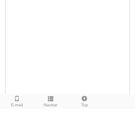
E-mail
Navbar
Top