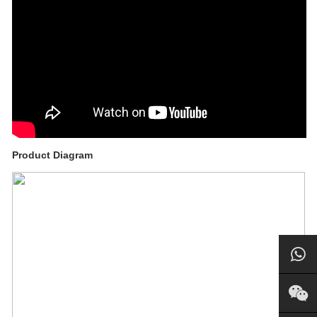
Product Diagram