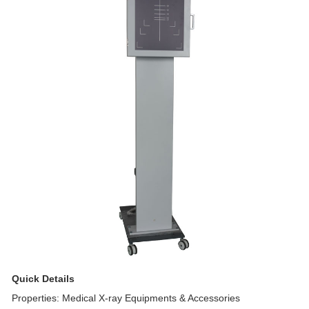
Quick Details
Properties: Medical X-ray Equipments & Accessories