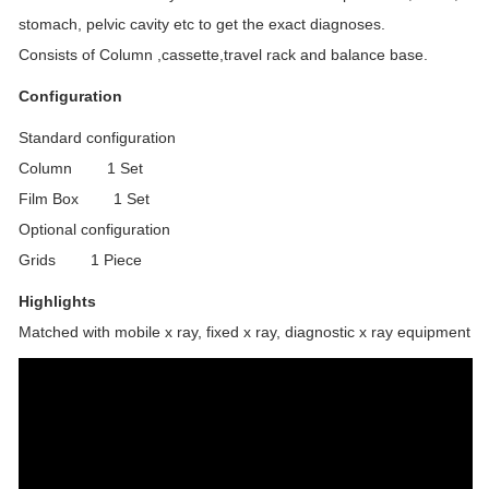
stomach, pelvic cavity etc to get the exact diagnoses.
Consists of Column ,cassette,travel rack and balance base.
Configuration
Standard configuration
Column 1 Set
Film Box 1 Set
Optional configuration
Grids 1 Piece
Highlights
Matched with mobile x ray, fixed x ray, diagnostic x ray equipment