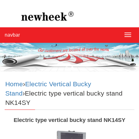
navbar
navba
Home
›
Electric Vertical Bucky
Stand
›Electric type vertical bucky stand
NK14SY
Electric type vertical bucky stand NK14SY