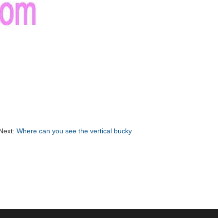
Next:
Where can you see the vertical bucky