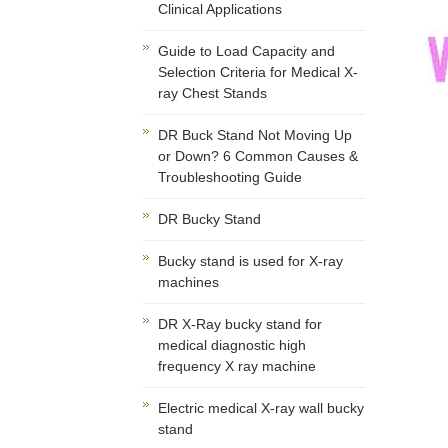
Clinical Applications
Guide to Load Capacity and
Selection Criteria for Medical X-
ray Chest Stands
DR Buck Stand Not Moving Up
or Down? 6 Common Causes &
Troubleshooting Guide
DR Bucky Stand
Bucky stand is used for X-ray
machines
DR X-Ray bucky stand for
medical diagnostic high
frequency X ray machine
Electric medical X-ray wall bucky
stand