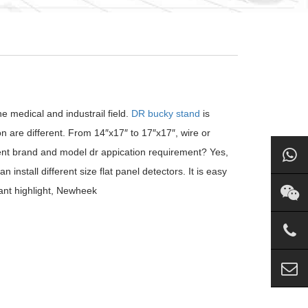
 medical and industrail field.
DR bucky stand
is
n are different. From 14″x17″ to 17″x17″, wire or
erent brand and model dr appication requirement? Yes,
stall different size flat panel detectors. It is easy
tant highlight, Newheek