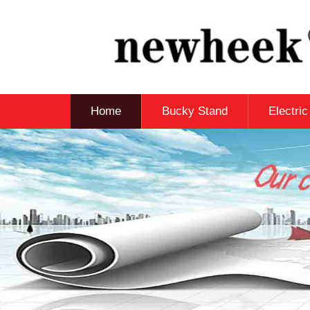
Home
Bucky Stand
Electri