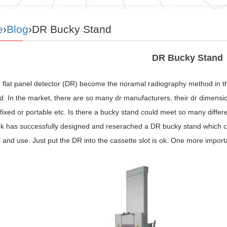
e
›
Blog
›DR Bucky Stand
DR Bucky Stand
 flat panel detector (DR) become the noramal radiography method in the
. In the market, there are so many dr manufacturers, their dr dimensio
 fixed or portable etc. Is there a bucky stand could meet so many diff
has successfully designed and reserached a DR bucky stand which can in
ll and use. Just put the DR into the cassette slot is ok. One more impor