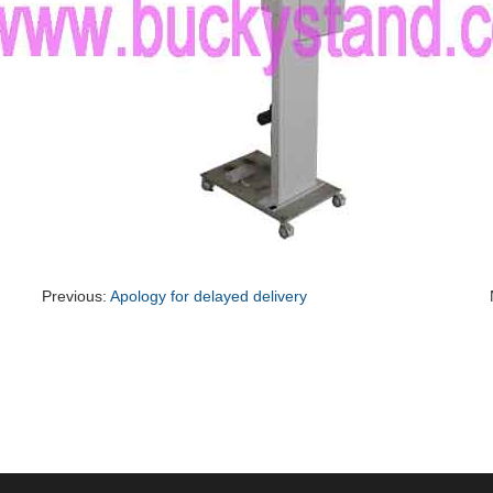
Previous:
Apology for delayed delivery