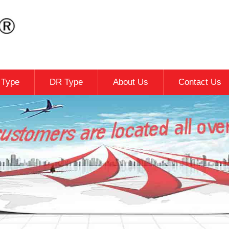
c Type
DR Type
About Us
Contact Us