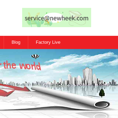
Blog
Factory Live