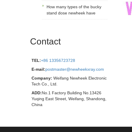
How many types of the bucky
stand dose newheek have
Contact
TEL:
+86 13356723728
E-mail:
postmaster@newheekxray.com
Company:
Weifang Newheek Electronic
Tech Co., Ltd.
ADD:
No.1 Factory Building No.13426
Yuqing East Street, Weifang, Shandong,
China