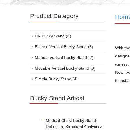
Product Category
Hom
DR Bucky Stand
(4)
Electric Vertical Bucky Stand
(6)
With the
designed
Manual Vertical Bucky Stand
(7)
wirless,
Movable Vertical Bucky Stand
(9)
Newheek 
Simple Bucky Stand
(4)
to insta
Bucky Stand Artical
Medical Chest Bucky Stand:
Definition, Structural Analysis &