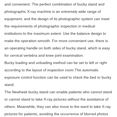
and convenient. The perfect combination of bucky stand and
photographic X-ray machine is an extremely wide range of
equipment, and the design of its photographic system can meet
the requirements of photographic inspection in medical
institutions to the maximum extent. Use the balance design to
make the operation smooth. For more convenient use, there is
an operating handle on both sides of bucky stand, which is easy
for cervical vertebra and knee joint examination.
Bucky loading and unloading method can be set to left or right
according to the layout of inspection room.The automatic
exposure control function can be used to check the bed or bucky
stand.
The Newheek bucky stand can enable patients who cannot stand
or cannot stand to take X-ray pictures without the assistance of
others. Meanwhile, they can also move to the ward to take X-ray
pictures for patients, avoiding the occurrence of blurred photos