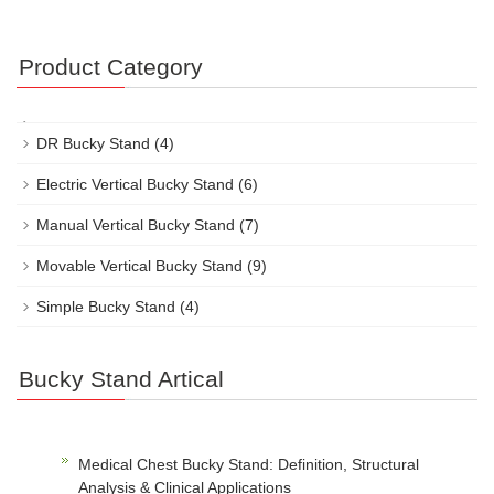
Product Category
DR Bucky Stand
(4)
Electric Vertical Bucky Stand
(6)
Manual Vertical Bucky Stand
(7)
Movable Vertical Bucky Stand
(9)
Simple Bucky Stand
(4)
Bucky Stand Artical
Medical Chest Bucky Stand: Definition, Structural
Analysis & Clinical Applications