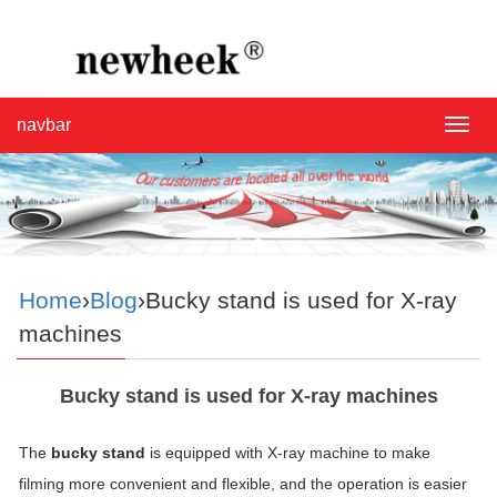
navbar
navba
Home
›
Blog
›Bucky stand is used for X-ray
machines
Bucky stand is used for X-ray machines
The
bucky stand
is equipped with X-ray machine to make
filming more convenient and flexible, and the operation is easier