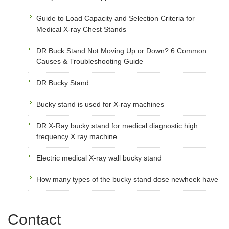
Guide to Load Capacity and Selection Criteria for
Medical X-ray Chest Stands
DR Buck Stand Not Moving Up or Down? 6 Common
Causes & Troubleshooting Guide
DR Bucky Stand
Bucky stand is used for X-ray machines
DR X-Ray bucky stand for medical diagnostic high
frequency X ray machine
Electric medical X-ray wall bucky stand
How many types of the bucky stand dose newheek have
Contact