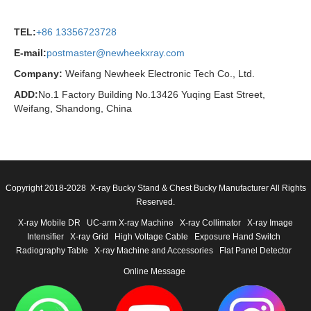
TEL:
+86 13356723728
E-mail:
postmaster@newheekxray.com
Company:
Weifang Newheek Electronic Tech Co., Ltd.
ADD:
No.1 Factory Building No.13426 Yuqing East Street,
Weifang, Shandong, China
Copyright 2018-2028 X-ray Bucky Stand & Chest Bucky Manufacturer All Rights
Reserved.
X-ray Mobile DR
UC-arm X-ray Machine
X-ray Collimator
X-ray Image
Intensifier
X-ray Grid
High Voltage Cable
Exposure Hand Switch
Radiography Table
X-ray Machine and Accessories
Flat Panel Detector
Online Message