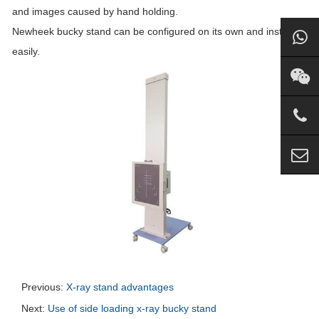
and images caused by hand holding.
Newheek bucky stand can be configured on its own and installed
easily.
Previous:
X-ray stand advantages
Next:
Use of side loading x-ray bucky stand