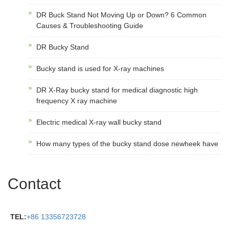
DR Buck Stand Not Moving Up or Down? 6 Common
Causes & Troubleshooting Guide
DR Bucky Stand
Bucky stand is used for X-ray machines
DR X-Ray bucky stand for medical diagnostic high
frequency X ray machine
Electric medical X-ray wall bucky stand
How many types of the bucky stand dose newheek have
Contact
TEL:
+86 13356723728