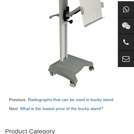
Previous:
Radiographs that can be used in bucky stand
Next:
What is the lowest price of the bucky stand?
Product Category