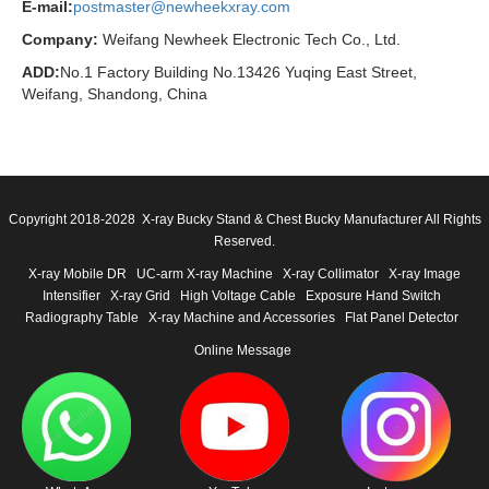
E-mail:
postmaster@newheekxray.com
Company:
Weifang Newheek Electronic Tech Co., Ltd.
ADD:
No.1 Factory Building No.13426 Yuqing East Street,
Weifang, Shandong, China
Copyright 2018-2028 X-ray Bucky Stand & Chest Bucky Manufacturer All Rights
Reserved.
X-ray Mobile DR
UC-arm X-ray Machine
X-ray Collimator
X-ray Image
Intensifier
X-ray Grid
High Voltage Cable
Exposure Hand Switch
Radiography Table
X-ray Machine and Accessories
Flat Panel Detector
Online Message