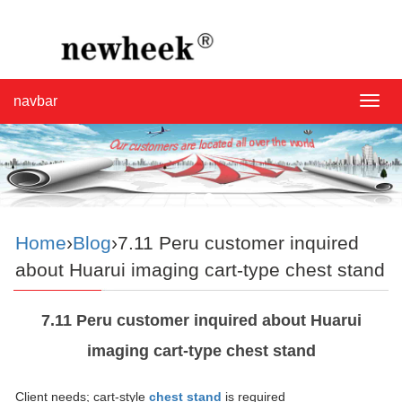
navbar
navba
Home
›
Blog
›7.11 Peru customer inquired
about Huarui imaging cart-type chest stand
7.11 Peru customer inquired about Huarui
imaging cart-type chest stand
Client needs; cart-style
chest stand
is required