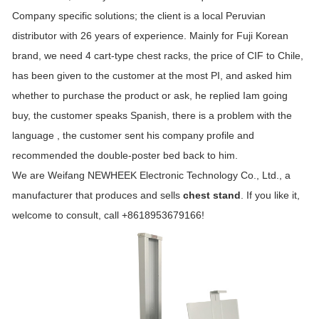
Company specific solutions; the client is a local Peruvian
distributor with 26 years of experience. Mainly for Fuji Korean
brand, we need 4 cart-type chest racks, the price of CIF to Chile,
has been given to the customer at the most PI, and asked him
whether to purchase the product or ask, he replied Iam going
buy, the customer speaks Spanish, there is a problem with the
language , the customer sent his company profile and
recommended the double-poster bed back to him.
We are Weifang NEWHEEK Electronic Technology Co., Ltd., a
manufacturer that produces and sells
chest stand
. If you like it,
welcome to consult, call +8618953679166!