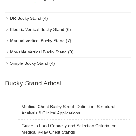
DR Bucky Stand
(4)
Electric Vertical Bucky Stand
(6)
Manual Vertical Bucky Stand
(7)
Movable Vertical Bucky Stand
(9)
Simple Bucky Stand
(4)
Bucky Stand Artical
Medical Chest Bucky Stand: Definition, Structural
Analysis & Clinical Applications
Guide to Load Capacity and Selection Criteria for
Medical X-ray Chest Stands