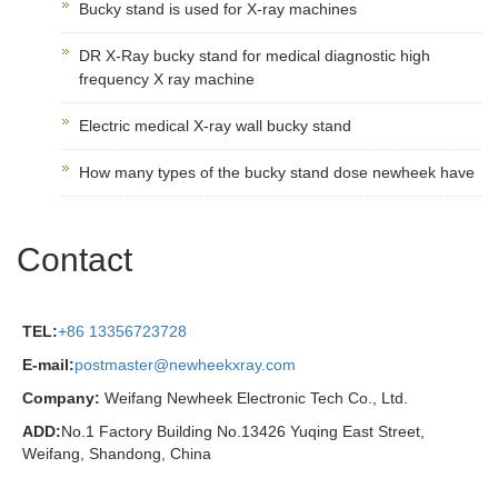
Bucky stand is used for X-ray machines
DR X-Ray bucky stand for medical diagnostic high
frequency X ray machine
Electric medical X-ray wall bucky stand
How many types of the bucky stand dose newheek have
Contact
TEL:
+86 13356723728
E-mail:
postmaster@newheekxray.com
Company:
Weifang Newheek Electronic Tech Co., Ltd.
ADD:
No.1 Factory Building No.13426 Yuqing East Street,
Weifang, Shandong, China