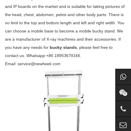
and IP boards on the market and is suitable for taking pictures of
the head, chest, abdomen, pelvis and other body parts. There is
no limit to the top and bottom length and left and right width. You
can choose a mobile base to become a mobile bucky stand. We
are a manufacturer of X-ray machines and their accessories. If
you have any needs for
bucky stands
, please feel free to
contact us.
Whatsapp:+86 18953679166.
Email: service@newheek.com