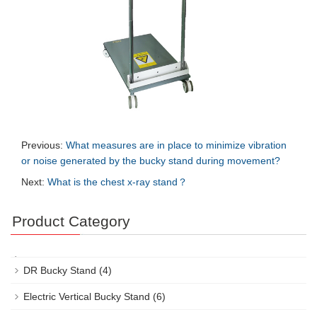
Previous:
What measures are in place to minimize vibration
or noise generated by the bucky stand during movement?
Next:
What is the chest x-ray stand？
Product Category
DR Bucky Stand
(4)
Electric Vertical Bucky Stand
(6)