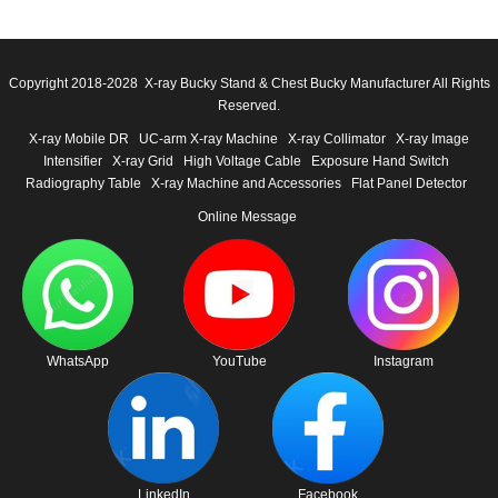
Copyright 2018-2028 X-ray Bucky Stand & Chest Bucky Manufacturer All Rights
Reserved.
X-ray Mobile DR
UC-arm X-ray Machine
X-ray Collimator
X-ray Image
Intensifier
X-ray Grid
High Voltage Cable
Exposure Hand Switch
Radiography Table
X-ray Machine and Accessories
Flat Panel Detector
Online Message
WhatsApp
YouTube
Instagram
LinkedIn
Facebook