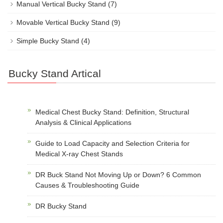
Manual Vertical Bucky Stand
(7)
Movable Vertical Bucky Stand
(9)
Simple Bucky Stand
(4)
Bucky Stand Artical
Medical Chest Bucky Stand: Definition, Structural
Analysis & Clinical Applications
Guide to Load Capacity and Selection Criteria for
Medical X-ray Chest Stands
DR Buck Stand Not Moving Up or Down? 6 Common
Causes & Troubleshooting Guide
DR Bucky Stand