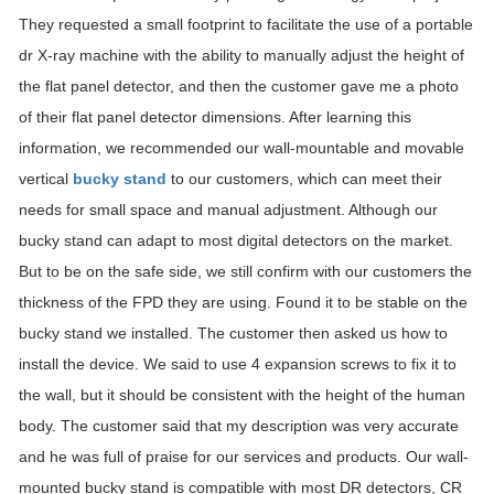
They requested a small footprint to facilitate the use of a portable
dr X-ray machine with the ability to manually adjust the height of
the flat panel detector, and then the customer gave me a photo
of their flat panel detector dimensions. After learning this
information, we recommended our wall-mountable and movable
vertical
bucky stand
to our customers, which can meet their
needs for small space and manual adjustment. Although our
bucky stand can adapt to most digital detectors on the market.
But to be on the safe side, we still confirm with our customers the
thickness of the FPD they are using. Found it to be stable on the
bucky stand we installed. The customer then asked us how to
install the device. We said to use 4 expansion screws to fix it to
the wall, but it should be consistent with the height of the human
body. The customer said that my description was very accurate
and he was full of praise for our services and products. Our wall-
mounted bucky stand is compatible with most DR detectors, CR