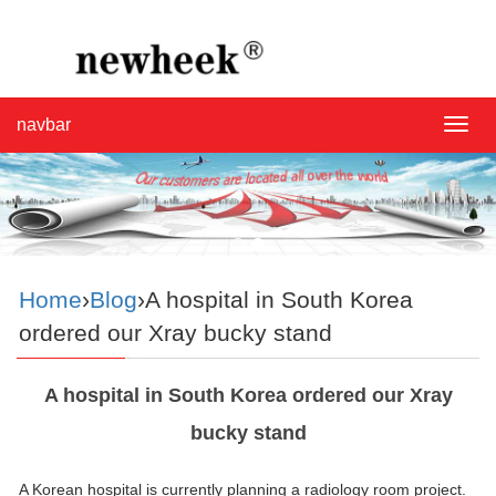
navbar
navba
Home
›
Blog
›A hospital in South Korea
ordered our Xray bucky stand
A hospital in South Korea ordered our Xray
bucky stand
A Korean hospital is currently planning a radiology room project.