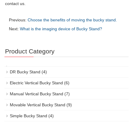
contact us.
Previous:
Choose the benefits of moving the bucky stand.
Next:
What is the imaging device of Bucky Stand?
Product Category
DR Bucky Stand
(4)
Electric Vertical Bucky Stand
(6)
Manual Vertical Bucky Stand
(7)
Movable Vertical Bucky Stand
(9)
Simple Bucky Stand
(4)