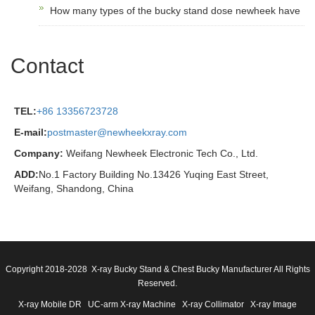
How many types of the bucky stand dose newheek have
Contact
TEL:
+86 13356723728
E-mail:
postmaster@newheekxray.com
Company:
Weifang Newheek Electronic Tech Co., Ltd.
ADD:
No.1 Factory Building No.13426 Yuqing East Street,
Weifang, Shandong, China
Copyright 2018-2028 X-ray Bucky Stand & Chest Bucky Manufacturer All Rights
Reserved.
X-ray Mobile DR
UC-arm X-ray Machine
X-ray Collimator
X-ray Image