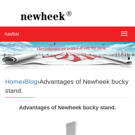
navbar
navba
Home
›
Blog
›Advantages of Newheek bucky
stand.
Advantages of Newheek bucky stand.