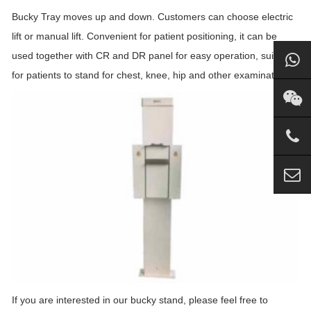
Bucky Tray moves up and down. Customers can choose electric
lift or manual lift. Convenient for patient positioning, it can be
used together with CR and DR panel for easy operation, suitable
for patients to stand for chest, knee, hip and other examinations.
If you are interested in our bucky stand, please feel free to