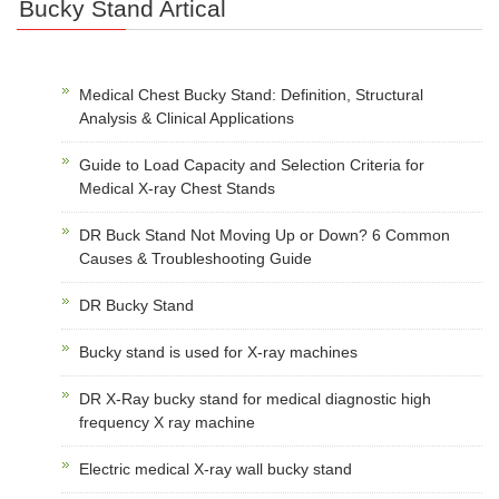
Bucky Stand Artical
Medical Chest Bucky Stand: Definition, Structural
Analysis & Clinical Applications
Guide to Load Capacity and Selection Criteria for
Medical X-ray Chest Stands
DR Buck Stand Not Moving Up or Down? 6 Common
Causes & Troubleshooting Guide
DR Bucky Stand
Bucky stand is used for X-ray machines
DR X-Ray bucky stand for medical diagnostic high
frequency X ray machine
Electric medical X-ray wall bucky stand