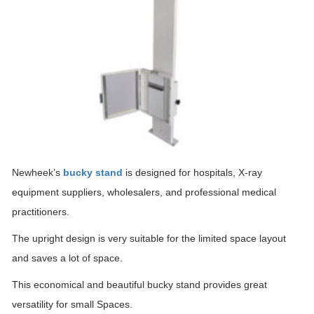
Newheek’s
bucky stand
is designed for hospitals, X-ray
equipment suppliers, wholesalers, and professional medical
practitioners.
The upright design is very suitable for the limited space layout
and saves a lot of space.
This economical and beautiful bucky stand provides great
versatility for small Spaces.