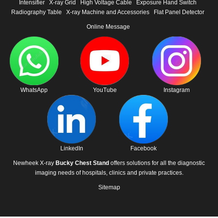
Intensifier
X-ray Grid
High Voltage Cable
Exposure Hand Switch
Radiography Table
X-ray Machine and Accessories
Flat Panel Detector
Online Message
WhatsApp
YouTube
Instagram
LinkedIn
Facebook
Newheek X-ray
Bucky Chest Stand
offers solutions for all the diagnostic
imaging needs of hospitals, clinics and private practices.
Sitemap