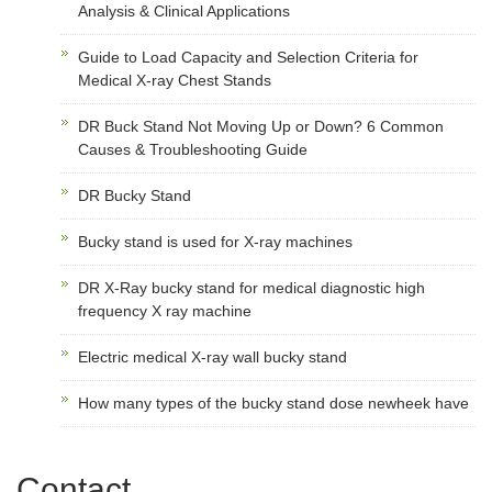
Analysis & Clinical Applications
Guide to Load Capacity and Selection Criteria for
Medical X-ray Chest Stands
DR Buck Stand Not Moving Up or Down? 6 Common
Causes & Troubleshooting Guide
DR Bucky Stand
Bucky stand is used for X-ray machines
DR X-Ray bucky stand for medical diagnostic high
frequency X ray machine
Electric medical X-ray wall bucky stand
How many types of the bucky stand dose newheek have
Contact