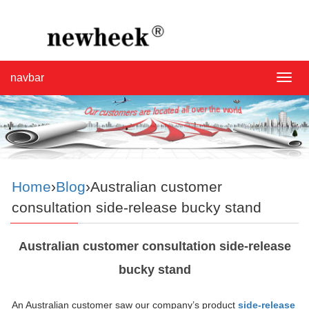
navbar
navba
Home
›
Blog
›Australian customer
consultation side-release bucky stand
Australian customer consultation side-release
bucky stand
An Australian customer saw our company’s product
side-release