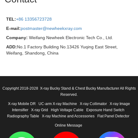
TEL:
+86 13356723728
E-mail:
postmaster@newheekxray.com
Company:
Weifang Newheek Electronic Tech Co., Ltd.
ADD:
No.1 Factory Building No.13426 Yuqing East Street,
Weifang, Shandong, China
Copyright 2018-2028 X-ray Bucky Stand & Chest Bucky Manufacturer All Rights
Reserved.
X-ray Mobile DR
UC-arm X-ray Machine
X-ray Collimator
X-ray Image
Intensifier
X-ray Grid
High Voltage Cable
Exposure Hand Switch
Radiography Table
X-ray Machine and Accessories
Flat Panel Detector
Online Message