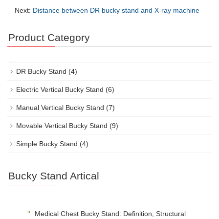
Next:
Distance between DR bucky stand and X-ray machine
Product Category
DR Bucky Stand
(4)
Electric Vertical Bucky Stand
(6)
Manual Vertical Bucky Stand
(7)
Movable Vertical Bucky Stand
(9)
Simple Bucky Stand
(4)
Bucky Stand Artical
Medical Chest Bucky Stand: Definition, Structural