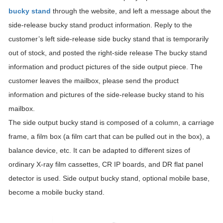
bucky stand
through the website, and left a message about the
side-release bucky stand product information. Reply to the
customer’s left side-release side bucky stand that is temporarily
out of stock, and posted the right-side release The bucky stand
information and product pictures of the side output piece. The
customer leaves the mailbox, please send the product
information and pictures of the side-release bucky stand to his
mailbox.
The side output bucky stand is composed of a column, a carriage
frame, a film box (a film cart that can be pulled out in the box), a
balance device, etc. It can be adapted to different sizes of
ordinary X-ray film cassettes, CR IP boards, and DR flat panel
detector is used. Side output bucky stand, optional mobile base,
become a mobile bucky stand.