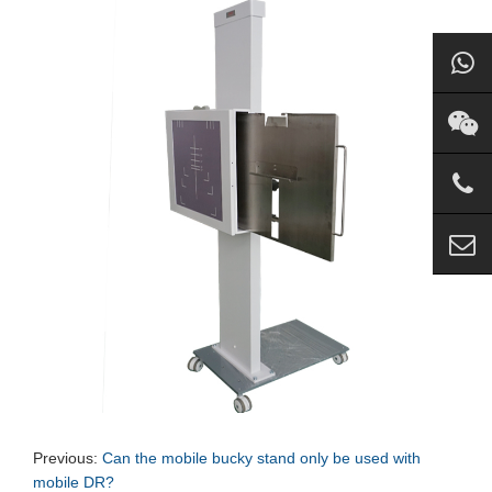
Previous:
Can the mobile bucky stand only be used with
mobile DR?