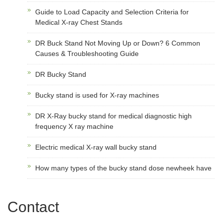
Guide to Load Capacity and Selection Criteria for
Medical X-ray Chest Stands
DR Buck Stand Not Moving Up or Down? 6 Common
Causes & Troubleshooting Guide
DR Bucky Stand
Bucky stand is used for X-ray machines
DR X-Ray bucky stand for medical diagnostic high
frequency X ray machine
Electric medical X-ray wall bucky stand
How many types of the bucky stand dose newheek have
Contact