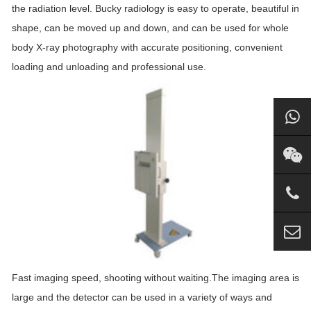
the radiation level. Bucky radiology is easy to operate, beautiful in
shape, can be moved up and down, and can be used for whole
body X-ray photography with accurate positioning, convenient
loading and unloading and professional use.
Fast imaging speed, shooting without waiting.The imaging area is
large and the detector can be used in a variety of ways and