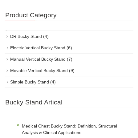
Product Category
DR Bucky Stand
(4)
Electric Vertical Bucky Stand
(6)
Manual Vertical Bucky Stand
(7)
Movable Vertical Bucky Stand
(9)
Simple Bucky Stand
(4)
Bucky Stand Artical
Medical Chest Bucky Stand: Definition, Structural
Analysis & Clinical Applications