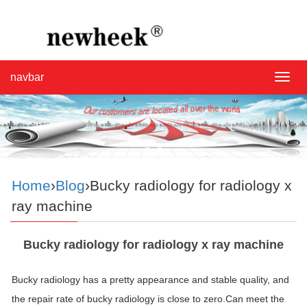
navbar
navba
Home
›
Blog
›Bucky radiology for radiology x
ray machine
Bucky radiology for radiology x ray machine
Bucky radiology has a pretty appearance and stable quality, and
the repair rate of bucky radiology is close to zero.Can meet the