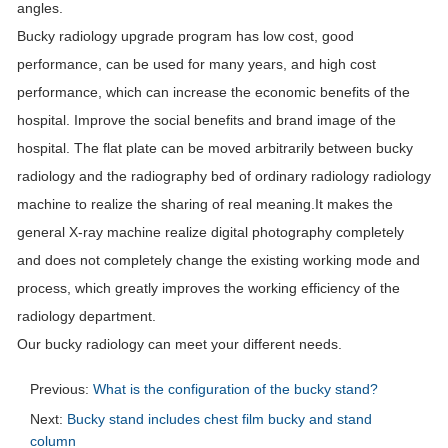
angles.
Bucky radiology upgrade program has low cost, good
performance, can be used for many years, and high cost
performance, which can increase the economic benefits of the
hospital. Improve the social benefits and brand image of the
hospital. The flat plate can be moved arbitrarily between bucky
radiology and the radiography bed of ordinary radiology radiology
machine to realize the sharing of real meaning.It makes the
general X-ray machine realize digital photography completely
and does not completely change the existing working mode and
process, which greatly improves the working efficiency of the
radiology department.
Our bucky radiology can meet your different needs.
Previous:
What is the configuration of the bucky stand?
Next:
Bucky stand includes chest film bucky and stand
column