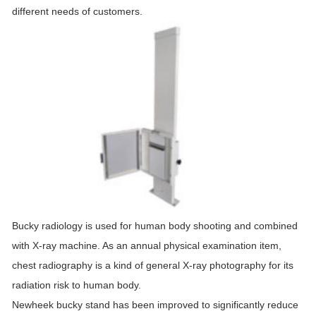
different needs of customers.
Bucky radiology is used for human body shooting and combined
with X-ray machine. As an annual physical examination item,
chest radiography is a kind of general X-ray photography for its
radiation risk to human body.
Newheek bucky stand has been improved to significantly reduce