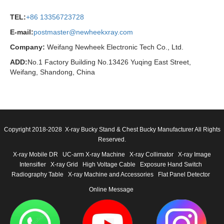
TEL:
+86 13356723728
E-mail:
postmaster@newheekxray.com
Company:
Weifang Newheek Electronic Tech Co., Ltd.
ADD:
No.1 Factory Building No.13426 Yuqing East Street,
Weifang, Shandong, China
Copyright 2018-2028 X-ray Bucky Stand & Chest Bucky Manufacturer All Rights
Reserved.
X-ray Mobile DR
UC-arm X-ray Machine
X-ray Collimator
X-ray Image
Intensifier
X-ray Grid
High Voltage Cable
Exposure Hand Switch
Radiography Table
X-ray Machine and Accessories
Flat Panel Detector
Online Message