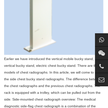
Earlier we have introduced the vertical mobile bucky stand, DR
vertical bucky stand, electric chest bucky stand. There are three
models of chest radiographs. In this article, we will come to know
the side chest bucky stand radiographs. The difference between
the chest radiographs and the previous chest radiographs. The
rack is equipped with a trolley, which can be pulled out from the
side. Side-mounted chest radiograph overview: The medical
diagnostic side-flag chest radiograph is a combination of the