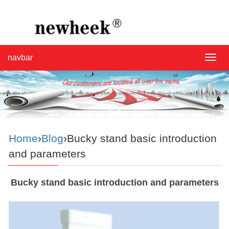
navbar
navba
Home
›
Blog
›Bucky stand basic introduction
and parameters
Bucky stand basic introduction and parameters