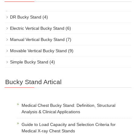
DR Bucky Stand
(4)
Electric Vertical Bucky Stand
(6)
Manual Vertical Bucky Stand
(7)
Movable Vertical Bucky Stand
(9)
Simple Bucky Stand
(4)
Bucky Stand Artical
Medical Chest Bucky Stand: Definition, Structural
Analysis & Clinical Applications
Guide to Load Capacity and Selection Criteria for
Medical X-ray Chest Stands