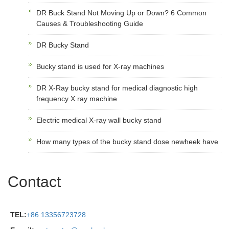
DR Buck Stand Not Moving Up or Down? 6 Common
Causes & Troubleshooting Guide
DR Bucky Stand
Bucky stand is used for X-ray machines
DR X-Ray bucky stand for medical diagnostic high
frequency X ray machine
Electric medical X-ray wall bucky stand
How many types of the bucky stand dose newheek have
Contact
TEL:
+86 13356723728