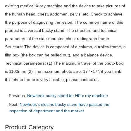
existing medical X-ray machine and the device to take pictures of
the human head, chest, abdomen, pelvis, etc. Check to achieve
the purpose of diagnosing the lesion. The common name of this
product is a vertical bucky stand. The structure and technical
parameters of the side-mounted chest radiograph frame:
Structure: The device is composed of a column, a trolley frame, a
film box (the box can be pulled out), and a balance device.
Technical parameters: (1) The maximum travel of the photo box
is 1100mm; (2) The maximum photo size: 17 “×17”; if you think
this photo frame is very suitable, please contact us.
Previous:
Newheek bucky stand for HF x ray machine
Next:
Newheek’s electric bucky stand have passed the
inspection of department and the market
Product Category