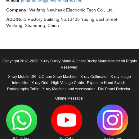
E-mail:
postmaster@newheekxray.com
Company:
Weifang Newheek Electronic Tech Co., Ltd.
ADD:
No.1 Factory Building No.13426 Yuqing East Street,
Weifang, Shandong, China
Copyright 2018-2028 X-ray Bucky Stand & Chest Bucky Manufacturer All Rights
Reserved.
X-ray Mobile DR
UC-arm X-ray Machine
X-ray Collimator
X-ray Image
Intensifier
X-ray Grid
High Voltage Cable
Exposure Hand Switch
Radiography Table
X-ray Machine and Accessories
Flat Panel Detector
Online Message
WhatsApp
YouTube
Instagram