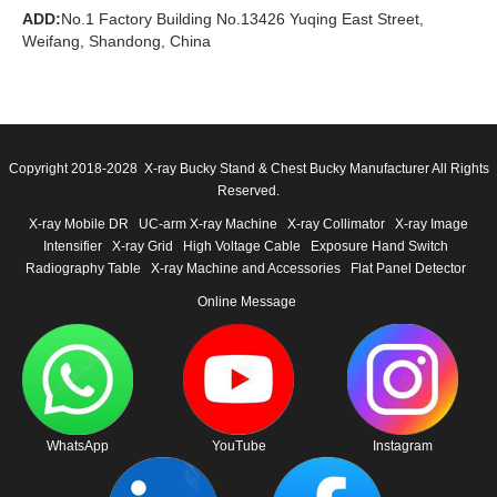
ADD:
No.1 Factory Building No.13426 Yuqing East Street,
Weifang, Shandong, China
Copyright 2018-2028 X-ray Bucky Stand & Chest Bucky Manufacturer All Rights
Reserved.
X-ray Mobile DR
UC-arm X-ray Machine
X-ray Collimator
X-ray Image
Intensifier
X-ray Grid
High Voltage Cable
Exposure Hand Switch
Radiography Table
X-ray Machine and Accessories
Flat Panel Detector
Online Message
WhatsApp
YouTube
Instagram