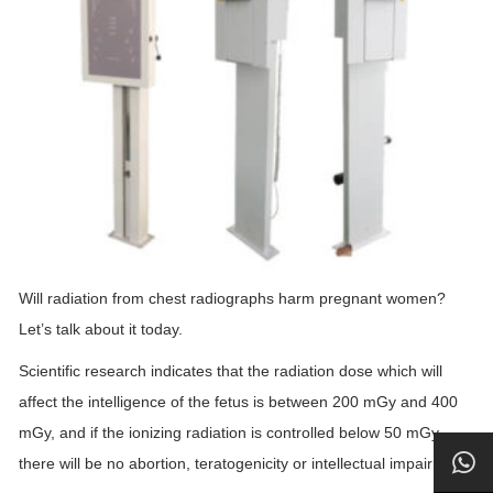
Will radiation from chest radiographs harm pregnant women?
Let’s talk about it today.
Scientific research indicates that the radiation dose which will
affect the intelligence of the fetus is between 200 mGy and 400
mGy, and if the ionizing radiation is controlled below 50 mGy,
there will be no abortion, teratogenicity or intellectual impairment.