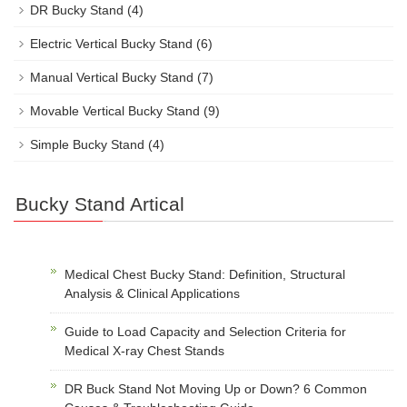
DR Bucky Stand
(4)
Electric Vertical Bucky Stand
(6)
Manual Vertical Bucky Stand
(7)
Movable Vertical Bucky Stand
(9)
Simple Bucky Stand
(4)
Bucky Stand Artical
Medical Chest Bucky Stand: Definition, Structural
Analysis & Clinical Applications
Guide to Load Capacity and Selection Criteria for
Medical X-ray Chest Stands
DR Buck Stand Not Moving Up or Down? 6 Common