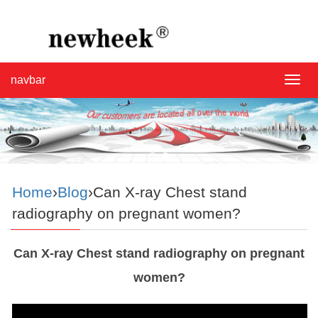
navbar
navba
Home
›
Blog
›Can X-ray Chest stand
radiography on pregnant women?
Can X-ray Chest stand radiography on pregnant
women?