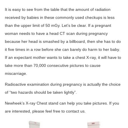
It is easy to see from the table that the amount of radiation
received by babies in these commonly used checkups is less
than the upper limit of 50 mGy. Let’s be clear. If a pregnant
woman needs to have a head CT scan during pregnancy
because her head is smashed by a billboard, then she has to do
it five times in a row before she can barely do harm to her baby.
If an expectant mother wants to take a chest X-ray, it will have to
take more than 70,000 consecutive pictures to cause
miscarriage.
Radioactive examination during pregnancy is actually the choice
of “two hazards should be taken lightly”.
Newheek’s X-ray Chest stand can help you take pictures. If you
are interested, please feel free to contact us.