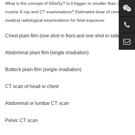
What is the concept of 50mGy? Is it bigger or smaller than our
routine X-ray and CT examinations? Estimated dose of common
medical radiological examinations for fetal exposure:
Chest plain film (one shot in front and one shot in side)
Abdominal plain film (single irradiation)
Buttock plain film (single irradiation)
CT scan of head or chest
Abdominal or lumbar CT scan
Pelvic CT scan