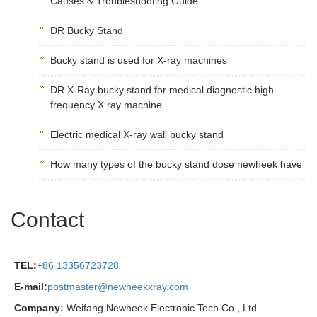
Causes & Troubleshooting Guide
DR Bucky Stand
Bucky stand is used for X-ray machines
DR X-Ray bucky stand for medical diagnostic high
frequency X ray machine
Electric medical X-ray wall bucky stand
How many types of the bucky stand dose newheek have
Contact
TEL:
+86 13356723728
E-mail:
postmaster@newheekxray.com
Company:
Weifang Newheek Electronic Tech Co., Ltd.