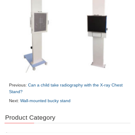
Previous:
Can a child take radiography with the X-ray Chest
Stand?
Next:
Wall-mounted bucky stand
Product Category