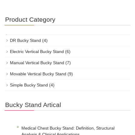
Product Category
DR Bucky Stand
(4)
Electric Vertical Bucky Stand
(6)
Manual Vertical Bucky Stand
(7)
Movable Vertical Bucky Stand
(9)
Simple Bucky Stand
(4)
Bucky Stand Artical
Medical Chest Bucky Stand: Definition, Structural
Analysis & Clinical Applications