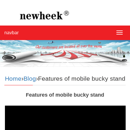
navbar
navba
Home
›
Blog
›Features of mobile bucky stand
Features of mobile bucky stand