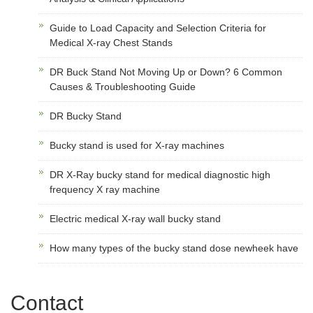
Guide to Load Capacity and Selection Criteria for
Medical X-ray Chest Stands
DR Buck Stand Not Moving Up or Down? 6 Common
Causes & Troubleshooting Guide
DR Bucky Stand
Bucky stand is used for X-ray machines
DR X-Ray bucky stand for medical diagnostic high
frequency X ray machine
Electric medical X-ray wall bucky stand
How many types of the bucky stand dose newheek have
Contact