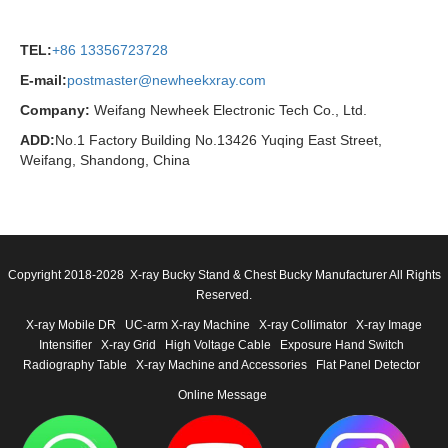
TEL:
+86 13356723728
E-mail:
postmaster@newheekxray.com
Company:
Weifang Newheek Electronic Tech Co., Ltd.
ADD:
No.1 Factory Building No.13426 Yuqing East Street,
Weifang, Shandong, China
Copyright 2018-2028 X-ray Bucky Stand & Chest Bucky Manufacturer All Rights
Reserved.
X-ray Mobile DR
UC-arm X-ray Machine
X-ray Collimator
X-ray Image
Intensifier
X-ray Grid
High Voltage Cable
Exposure Hand Switch
Radiography Table
X-ray Machine and Accessories
Flat Panel Detector
Online Message