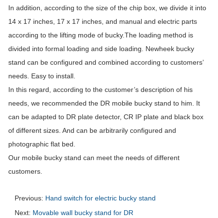
In addition, according to the size of the chip box, we divide it into
14 x 17 inches, 17 x 17 inches, and manual and electric parts
according to the lifting mode of bucky.The loading method is
divided into formal loading and side loading. Newheek bucky
stand can be configured and combined according to customers’
needs. Easy to install.
In this regard, according to the customer’s description of his
needs, we recommended the DR mobile bucky stand to him. It
can be adapted to DR plate detector, CR IP plate and black box
of different sizes. And can be arbitrarily configured and
photographic flat bed.
Our mobile bucky stand can meet the needs of different
customers.
Previous:
Hand switch for electric bucky stand
Next:
Movable wall bucky stand for DR