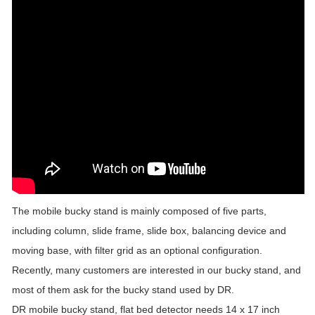
The mobile bucky stand is mainly composed of five parts,
including column, slide frame, slide box, balancing device and
moving base, with filter grid as an optional configuration.
Recently, many customers are interested in our bucky stand, and
most of them ask for the bucky stand used by DR.
DR mobile bucky stand, flat bed detector needs 14 x 17 inch