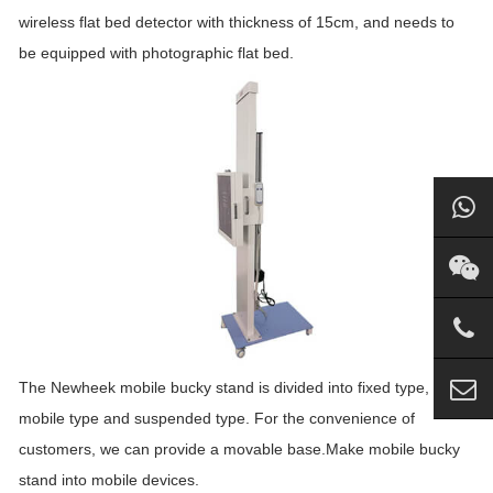
wireless flat bed detector with thickness of 15cm, and needs to
be equipped with photographic flat bed.
The Newheek mobile bucky stand is divided into fixed type,
mobile type and suspended type. For the convenience of
customers, we can provide a movable base.Make mobile bucky
stand into mobile devices.