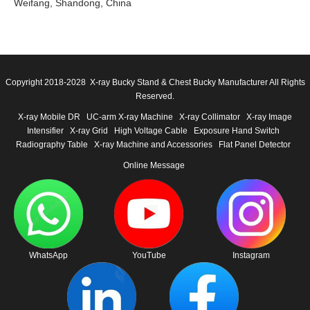
Weifang, Shandong, China
Copyright 2018-2028 X-ray Bucky Stand & Chest Bucky Manufacturer All Rights
Reserved.
X-ray Mobile DR
UC-arm X-ray Machine
X-ray Collimator
X-ray Image
Intensifier
X-ray Grid
High Voltage Cable
Exposure Hand Switch
Radiography Table
X-ray Machine and Accessories
Flat Panel Detector
Online Message
WhatsApp
YouTube
Instagram