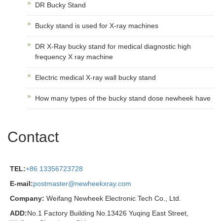
DR Bucky Stand
Bucky stand is used for X-ray machines
DR X-Ray bucky stand for medical diagnostic high
frequency X ray machine
Electric medical X-ray wall bucky stand
How many types of the bucky stand dose newheek have
Contact
TEL:
+86 13356723728
E-mail:
postmaster@newheekxray.com
Company:
Weifang Newheek Electronic Tech Co., Ltd.
ADD:
No.1 Factory Building No.13426 Yuqing East Street,