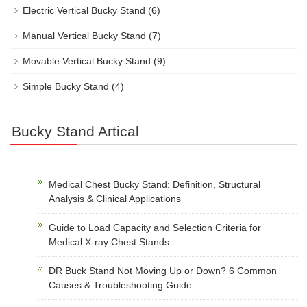
Electric Vertical Bucky Stand
(6)
Manual Vertical Bucky Stand
(7)
Movable Vertical Bucky Stand
(9)
Simple Bucky Stand
(4)
Bucky Stand Artical
Medical Chest Bucky Stand: Definition, Structural
Analysis & Clinical Applications
Guide to Load Capacity and Selection Criteria for
Medical X-ray Chest Stands
DR Buck Stand Not Moving Up or Down? 6 Common
Causes & Troubleshooting Guide