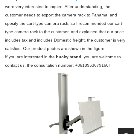
were very interested to inquire. After understanding, the
customer needs to export the camera rack to Panama, and
specify the cart-type camera rack, so I recommended our cart-
type camera rack to the customer, and explained that our price
includes tax and includes Domestic freight, the customer is very
satisfied. Our product photos are shown in the figure:
If you are interested in the
bucky stand
, you are welcome to
contact us, the consultation number: +8618953679166!