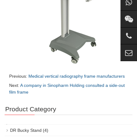
Previous:
Medical vertical radiography frame manufacturers
Next:
A company in Sinopharm Holding consulted a side-out
film frame
Product Category
DR Bucky Stand
(4)