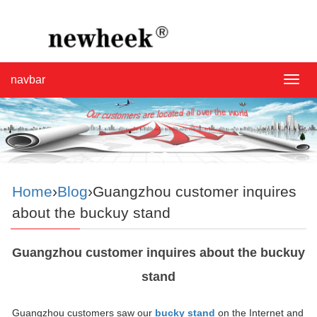
navbar
navba
Home
›
Blog
›Guangzhou customer inquires
about the buckuy stand
Guangzhou customer inquires about the buckuy
stand
Guangzhou customers saw our
bucky stand
on the Internet and