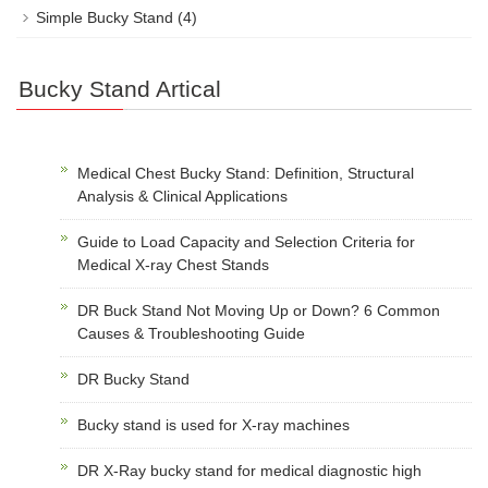
Simple Bucky Stand
(4)
Bucky Stand Artical
Medical Chest Bucky Stand: Definition, Structural
Analysis & Clinical Applications
Guide to Load Capacity and Selection Criteria for
Medical X-ray Chest Stands
DR Buck Stand Not Moving Up or Down? 6 Common
Causes & Troubleshooting Guide
DR Bucky Stand
Bucky stand is used for X-ray machines
DR X-Ray bucky stand for medical diagnostic high