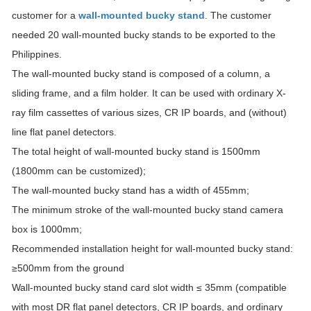
customer for a
wall-mounted bucky stand
. The customer
needed 20 wall-mounted bucky stands to be exported to the
Philippines.
The wall-mounted bucky stand is composed of a column, a
sliding frame, and a film holder. It can be used with ordinary X-
ray film cassettes of various sizes, CR IP boards, and (without)
line flat panel detectors.
The total height of wall-mounted bucky stand is 1500mm
(1800mm can be customized);
The wall-mounted bucky stand has a width of 455mm;
The minimum stroke of the wall-mounted bucky stand camera
box is 1000mm;
Recommended installation height for wall-mounted bucky stand:
≥500mm from the ground
Wall-mounted bucky stand card slot width ≤ 35mm (compatible
with most DR flat panel detectors, CR IP boards, and ordinary