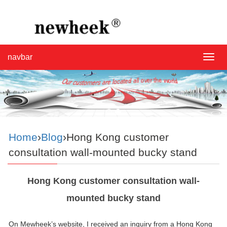
navbar
navba
Home
›
Blog
›Hong Kong customer
consultation wall-mounted bucky stand
Hong Kong customer consultation wall-
mounted bucky stand
On Mewheek’s website, I received an inquiry from a Hong Kong