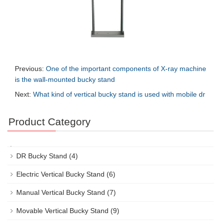
Previous:
One of the important components of X-ray machine
is the wall-mounted bucky stand
Next:
What kind of vertical bucky stand is used with mobile dr
Product Category
DR Bucky Stand
(4)
Electric Vertical Bucky Stand
(6)
Manual Vertical Bucky Stand
(7)
Movable Vertical Bucky Stand
(9)