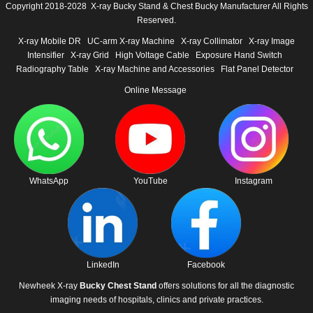
Copyright 2018-2028 X-ray Bucky Stand & Chest Bucky Manufacturer All Rights
Reserved.
X-ray Mobile DR
UC-arm X-ray Machine
X-ray Collimator
X-ray Image
Intensifier
X-ray Grid
High Voltage Cable
Exposure Hand Switch
Radiography Table
X-ray Machine and Accessories
Flat Panel Detector
Online Message
WhatsApp
YouTube
Instagram
LinkedIn
Facebook
Newheek X-ray
Bucky Chest Stand
offers solutions for all the diagnostic
imaging needs of hospitals, clinics and private practices.