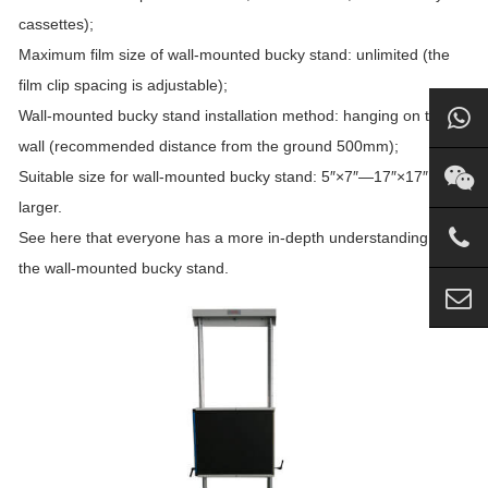
cassettes);
Maximum film size of wall-mounted bucky stand: unlimited (the
film clip spacing is adjustable);
Wall-mounted bucky stand installation method: hanging on the
wall (recommended distance from the ground 500mm);
Suitable size for wall-mounted bucky stand: 5″×7″—17″×17″ or
larger.
See here that everyone has a more in-depth understanding of
the wall-mounted bucky stand.