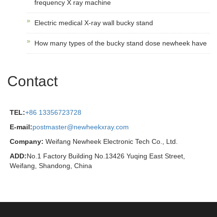
frequency X ray machine
Electric medical X-ray wall bucky stand
How many types of the bucky stand dose newheek have
Contact
TEL:
+86 13356723728
E-mail:
postmaster@newheekxray.com
Company:
Weifang Newheek Electronic Tech Co., Ltd.
ADD:
No.1 Factory Building No.13426 Yuqing East Street,
Weifang, Shandong, China