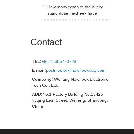
How many types of the bucky
stand dose newheek have
Contact
TEL:
+86 13356723728
E-mail:
postmaster@newheekxray.com
Company:
Weifang Newheek Electronic
Tech Co., Ltd.
ADD:
No.1 Factory Building No.13426
Yuqing East Street, Weifang, Shandong,
China