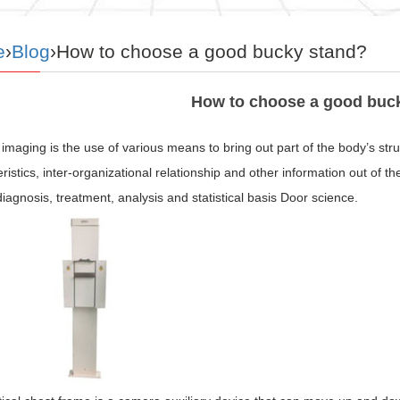
e
›
Blog
›How to choose a good bucky stand?
How to choose a good buc
imaging is the use of various means to bring out part of the body’s str
ristics, inter-organizational relationship and other information out of t
 diagnosis, treatment, analysis and statistical basis Door science.