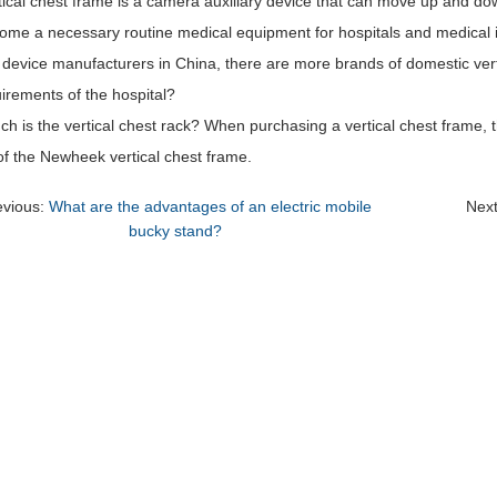
ical chest frame is a camera auxiliary device that can move up and down
ome a necessary routine medical equipment for hospitals and medical in
device manufacturers in China, there are more brands of domestic vert
irements of the hospital?
 is the vertical chest rack? When purchasing a vertical chest frame, t
 of the Newheek vertical chest frame.
evious:
What are the advantages of an electric mobile
Nex
bucky stand?