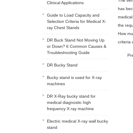
The vert
Clinical Applications
has bec
Guide to Load Capacity and
medical 
Selection Criteria for Medical X-
the requ
ray Chest Stands
How much
DR Buck Stand Not Moving Up
criteria
or Down? 6 Common Causes &
Troubleshooting Guide
Pr
DR Bucky Stand
Bucky stand is used for X-ray
machines
DR X-Ray bucky stand for
medical diagnostic high
frequency X ray machine
Electric medical X-ray wall bucky
stand