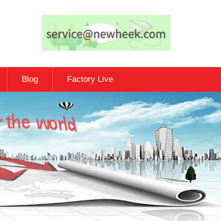
Blog
Factory Live