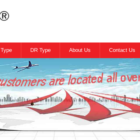
c Type
DR Type
About Us
Contact Us