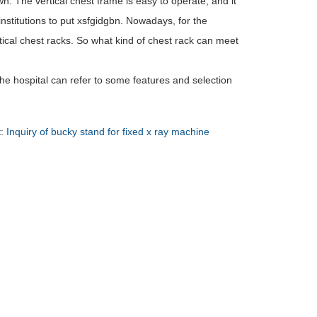
. The vertical chest frame is easy to operate, and it
stitutions to put xsfgidgbn. Nowadays, for the
ical chest racks. So what kind of chest rack can meet
he hospital can refer to some features and selection
t:
Inquiry of bucky stand for fixed x ray machine