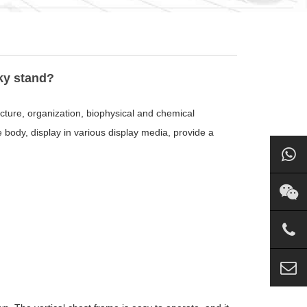
ky stand?
ucture, organization, biophysical and chemical
he body, display in various display media, provide a