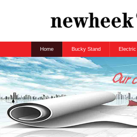
Home
Bucky Stand
Electri