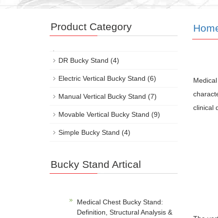
Product Category
Hom
DR Bucky Stand
(4)
Electric Vertical Bucky Stand
(6)
Medical 
characte
Manual Vertical Bucky Stand
(7)
clinical
Movable Vertical Bucky Stand
(9)
Simple Bucky Stand
(4)
Bucky Stand Artical
Medical Chest Bucky Stand:
Definition, Structural Analysis &