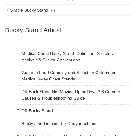
Simple Bucky Stand
(4)
Bucky Stand Artical
Medical Chest Bucky Stand: Definition, Structural
Analysis & Clinical Applications
Guide to Load Capacity and Selection Criteria for
Medical X-ray Chest Stands
DR Buck Stand Not Moving Up or Down? 6 Common
Causes & Troubleshooting Guide
DR Bucky Stand
Bucky stand is used for X-ray machines