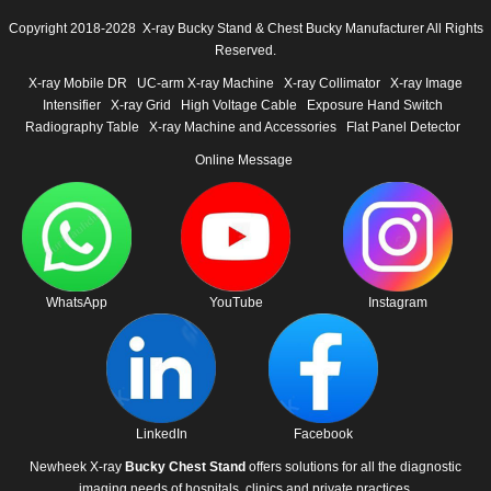
Copyright 2018-2028 X-ray Bucky Stand & Chest Bucky Manufacturer All Rights
Reserved.
X-ray Mobile DR
UC-arm X-ray Machine
X-ray Collimator
X-ray Image
Intensifier
X-ray Grid
High Voltage Cable
Exposure Hand Switch
Radiography Table
X-ray Machine and Accessories
Flat Panel Detector
Online Message
WhatsApp
YouTube
Instagram
LinkedIn
Facebook
Newheek X-ray
Bucky Chest Stand
offers solutions for all the diagnostic
imaging needs of hospitals, clinics and private practices.