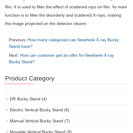
film. It is used to filter the effect of scattered rays on film. Its main
function is to filter the disorderly and scattered X-rays, making
the image projected on the detector clearer.
Previous:
How many categories can Newheek X-ray Bucky
Stand have?
Next:
How can customer get an offer for Newheek X-ray
Bucky Stand?
Product Category
DR Bucky Stand
(4)
Electric Vertical Bucky Stand
(6)
Manual Vertical Bucky Stand
(7)
Movable Vertical Bucky Stand
(9)