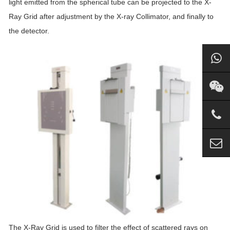
light emitted from the spherical tube can be projected to the X-
Ray Grid after adjustment by the X-ray Collimator, and finally to
the detector.
The X-Ray Grid is used to filter the effect of scattered rays on