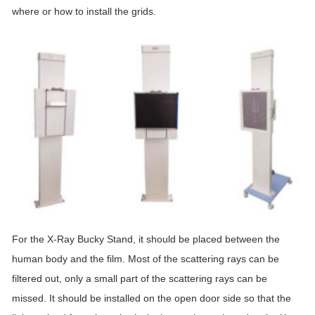
where or how to install the grids.
For the X-Ray Bucky Stand, it should be placed between the
human body and the film. Most of the scattering rays can be
filtered out, only a small part of the scattering rays can be
missed. It should be installed on the open door side so that the