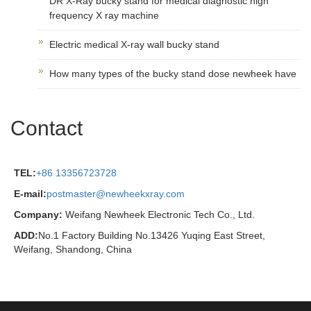
DR X-Ray bucky stand for medical diagnostic high
frequency X ray machine
Electric medical X-ray wall bucky stand
How many types of the bucky stand dose newheek have
Contact
TEL:
+86 13356723728
E-mail:
postmaster@newheekxray.com
Company:
Weifang Newheek Electronic Tech Co., Ltd.
ADD:
No.1 Factory Building No.13426 Yuqing East Street,
Weifang, Shandong, China