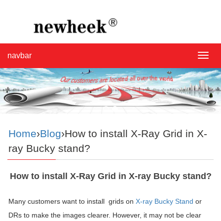
navbar
navba
Home
›
Blog
›How to install X-Ray Grid in X-
ray Bucky stand?
How to install X-Ray Grid in X-ray Bucky stand?
Many customers want to install grids on
X-ray Bucky Stand
or
DRs to make the images clearer. However, it may not be clear