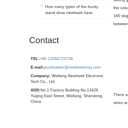
How many types of the bucky
the colu
stand dose newheek have
180 degr
between
Contact
TEL:
+86 13356723728
E-mail:
postmaster@newheekxray.com
Company:
Weifang Newheek Electronic
Tech Co., Ltd.
ADD:
No.1 Factory Building No.13426
There ar
Yuqing East Street, Weifang, Shandong,
China
wires ar