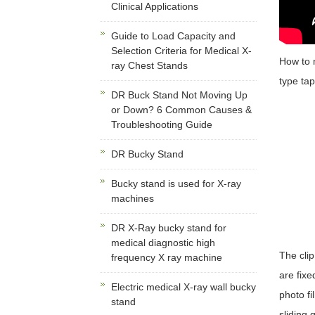
Clinical Applications
Guide to Load Capacity and
Selection Criteria for Medical X-
How to
ray Chest Stands
type tap
DR Buck Stand Not Moving Up
or Down? 6 Common Causes &
Troubleshooting Guide
DR Bucky Stand
Bucky stand is used for X-ray
machines
DR X-Ray bucky stand for
medical diagnostic high
The clip
frequency X ray machine
are fixe
Electric medical X-ray wall bucky
photo fi
stand
sliding 