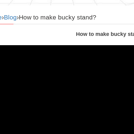
e
›
Blog
›How to make bucky stand?
How to make bucky st