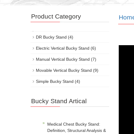
Product Category
Hom
DR Bucky Stand
(4)
Electric Vertical Bucky Stand
(6)
Manual Vertical Bucky Stand
(7)
Movable Vertical Bucky Stand
(9)
Simple Bucky Stand
(4)
Bucky Stand Artical
Medical Chest Bucky Stand:
Definition, Structural Analysis &