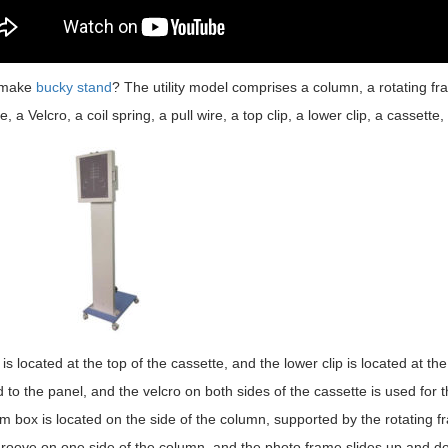
 make
bucky stand
? The utility model comprises a column, a rotating fra
e, a Velcro, a coil spring, a pull wire, a top clip, a lower clip, a cassette
 is located at the top of the cassette, and the lower clip is located at t
d to the panel, and the velcro on both sides of the cassette is used for t
lm box is located on the side of the column, supported by the rotating f
groove on one side of the column, and the photo frame slides up and dow