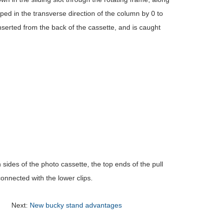
ipped in the transverse direction of the column by 0 to
inserted from the back of the cassette, and is caught
 sides of the photo cassette, the top ends of the pull
onnected with the lower clips.
Next:
New bucky stand advantages