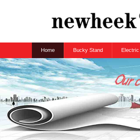
Home
Bucky Stand
Electri