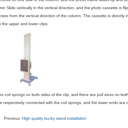
mn Slide vertically in the vertical direction, and the photo cassette is fl
ees from the vertical direction of the column. The cassette is directly 
 the upper and lower clips.
e coil springs on both sides of the clip, and there are pull wires on both
e respectively connected with the coil springs, and the lower ends are c
Previous:
High quality bucky stand installation