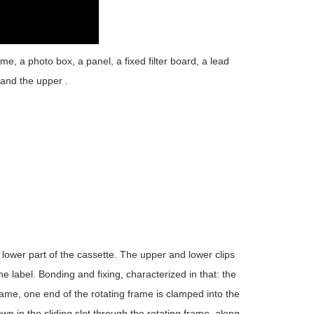
me, a photo box, a panel, a fixed filter board, a lead
, and the upper .
he lower part of the cassette. The upper and lower clips
he label. Bonding and fixing, characterized in that: the
rame, one end of the rotating frame is clamped into the
n in the sliding slot through the rotating frame, along