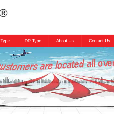
c Type
DR Type
About Us
Contact Us