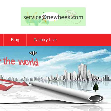
Blog
Factory Live