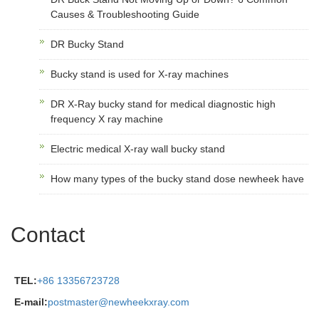
Causes & Troubleshooting Guide
DR Bucky Stand
Bucky stand is used for X-ray machines
DR X-Ray bucky stand for medical diagnostic high
frequency X ray machine
Electric medical X-ray wall bucky stand
How many types of the bucky stand dose newheek have
Contact
TEL:
+86 13356723728
E-mail:
postmaster@newheekxray.com