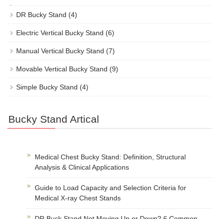
DR Bucky Stand
(4)
Electric Vertical Bucky Stand
(6)
Manual Vertical Bucky Stand
(7)
Movable Vertical Bucky Stand
(9)
Simple Bucky Stand
(4)
Bucky Stand Artical
Medical Chest Bucky Stand: Definition, Structural
Analysis & Clinical Applications
Guide to Load Capacity and Selection Criteria for
Medical X-ray Chest Stands
DR Buck Stand Not Moving Up or Down? 6 Common