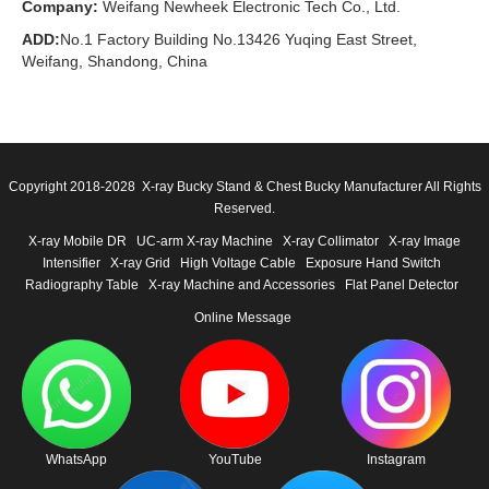
Company:
Weifang Newheek Electronic Tech Co., Ltd.
ADD:
No.1 Factory Building No.13426 Yuqing East Street,
Weifang, Shandong, China
Copyright 2018-2028 X-ray Bucky Stand & Chest Bucky Manufacturer All Rights
Reserved.
X-ray Mobile DR
UC-arm X-ray Machine
X-ray Collimator
X-ray Image
Intensifier
X-ray Grid
High Voltage Cable
Exposure Hand Switch
Radiography Table
X-ray Machine and Accessories
Flat Panel Detector
Online Message
WhatsApp
YouTube
Instagram