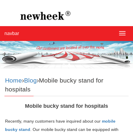
navbar
navba
Home
›
Blog
›Mobile bucky stand for
hospitals
Mobile bucky stand for hospitals
Recently, many customers have inquired about our
mobile
bucky stand
. Our mobile bucky stand can be equipped with