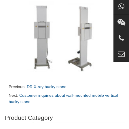
Previous:
DR X-ray bucky stand
Next:
Customer inquiries about wall-mounted mobile vertical
bucky stand
Product Category