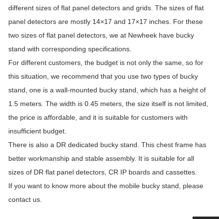
different sizes of flat panel detectors and grids. The sizes of flat
panel detectors are mostly 14×17 and 17×17 inches. For these
two sizes of flat panel detectors, we at Newheek have bucky
stand with corresponding specifications.
For different customers, the budget is not only the same, so for
this situation, we recommend that you use two types of bucky
stand, one is a wall-mounted bucky stand, which has a height of
1.5 meters. The width is 0.45 meters, the size itself is not limited,
the price is affordable, and it is suitable for customers with
insufficient budget.
There is also a DR dedicated bucky stand. This chest frame has
better workmanship and stable assembly. It is suitable for all
sizes of DR flat panel detectors, CR IP boards and cassettes.
If you want to know more about the mobile bucky stand, please
contact us.