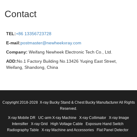
Contact
TEL:
+86 13356723728
E-mail:
postmaster@newheekxray.com
Company:
Weifang Newheek Electronic Tech Co., Ltd.
ADD:
No.1 Factory Building No.13426 Yuqing East Street,
Weifang, Shandong, China
Copyright 2018-2028 X-ray Bucky Stand & Chest Bucky Manufacturer All Rights
Reserved.
X-ray Mobile DR
UC-arm X-ray Machine
X-ray Collimator
X-ray Image
Intensifier
X-ray Grid
High Voltage Cable
Exposure Hand Switch
Radiography Table
X-ray Machine and Accessories
Flat Panel Detector