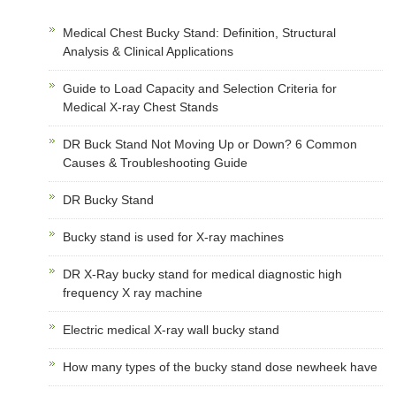
Medical Chest Bucky Stand: Definition, Structural
Analysis & Clinical Applications
Guide to Load Capacity and Selection Criteria for
Medical X-ray Chest Stands
DR Buck Stand Not Moving Up or Down? 6 Common
Causes & Troubleshooting Guide
DR Bucky Stand
Bucky stand is used for X-ray machines
DR X-Ray bucky stand for medical diagnostic high
frequency X ray machine
Electric medical X-ray wall bucky stand
How many types of the bucky stand dose newheek have