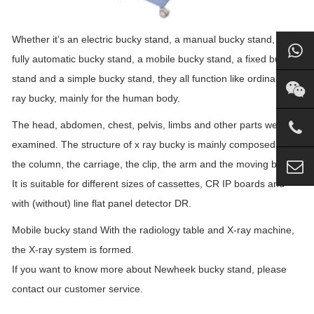
Whether it’s an electric bucky stand, a manual bucky stand, a
fully automatic bucky stand, a mobile bucky stand, a fixed bucky
stand and a simple bucky stand, they all function like ordinary x
ray bucky, mainly for the human body.
The head, abdomen, chest, pelvis, limbs and other parts were
examined. The structure of x ray bucky is mainly composed of
the column, the carriage, the clip, the arm and the moving base.
It is suitable for different sizes of cassettes, CR IP boards and
with (without) line flat panel detector DR.
Mobile bucky stand With the radiology table and X-ray machine,
the X-ray system is formed.
If you want to know more about Newheek bucky stand, please
contact our customer service.