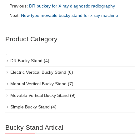
Previous:
DR buckey for X ray diagnostic radiography
Next:
New type movable bucky stand for x ray machine
Product Category
DR Bucky Stand
(4)
Electric Vertical Bucky Stand
(6)
Manual Vertical Bucky Stand
(7)
Movable Vertical Bucky Stand
(9)
Simple Bucky Stand
(4)
Bucky Stand Artical