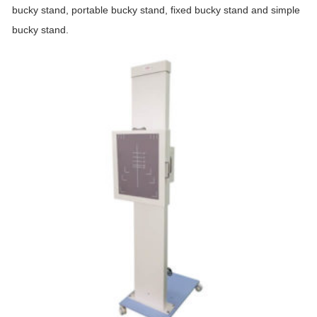
bucky stand, portable bucky stand, fixed bucky stand and simple
bucky stand.