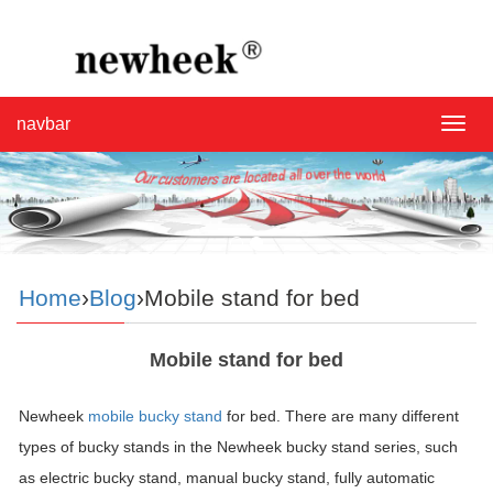
navbar
navba
Home
›
Blog
›Mobile stand for bed
Mobile stand for bed
Newheek
mobile bucky stand
for bed. There are many different
types of bucky stands in the Newheek bucky stand series, such
as electric bucky stand, manual bucky stand, fully automatic