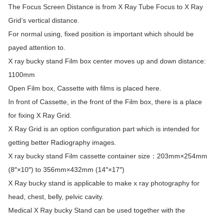
The Focus Screen Distance is from X Ray Tube Focus to X Ray
Grid’s vertical distance.
For normal using, fixed position is important which should be
payed attention to.
X ray bucky stand Film box center moves up and down distance:
1100mm
Open Film box, Cassette with films is placed here.
In front of Cassette, in the front of the Film box, there is a place
for fixing X Ray Grid.
X Ray Grid is an option configuration part which is intended for
getting better Radiography images.
X ray bucky stand Film cassette container size：203mm×254mm
(8″×10″) to 356mm×432mm (14″×17″)
X Ray bucky stand is applicable to make x ray photography for
head, chest, belly, pelvic cavity.
Medical X Ray bucky Stand can be used together with the