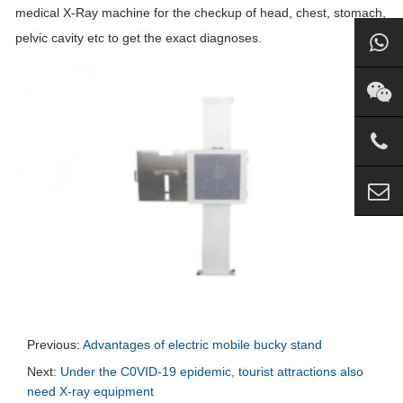
medical X-Ray machine for the checkup of head, chest, stomach,
pelvic cavity etc to get the exact diagnoses.
Previous:
Advantages of electric mobile bucky stand
Next:
Under the C0VID-19 epidemic, tourist attractions also
need X-ray equipment