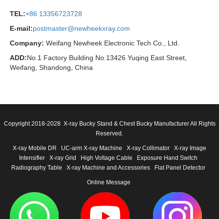
TEL:
+86 13356723728
E-mail:
postmaster@newheekxray.com
Company:
Weifang Newheek Electronic Tech Co., Ltd.
ADD:
No.1 Factory Building No.13426 Yuqing East Street,
Weifang, Shandong, China
Copyright 2018-2028 X-ray Bucky Stand & Chest Bucky Manufacturer All Rights
Reserved.
X-ray Mobile DR
UC-arm X-ray Machine
X-ray Collimator
X-ray Image
Intensifier
X-ray Grid
High Voltage Cable
Exposure Hand Switch
Radiography Table
X-ray Machine and Accessories
Flat Panel Detector
Online Message