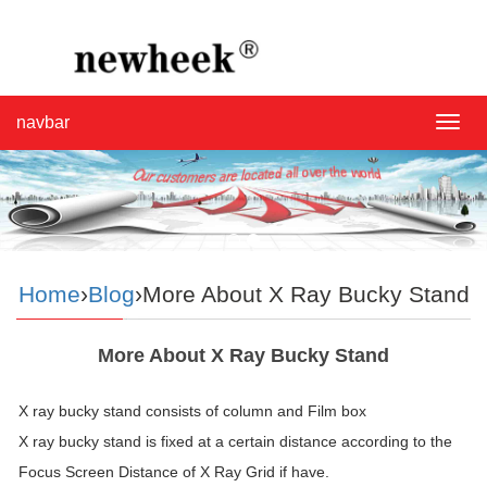
navbar
navba
Home
›
Blog
›More About X Ray Bucky Stand
More About X Ray Bucky Stand
X ray bucky stand consists of column and Film box
X ray bucky stand is fixed at a certain distance according to the
Focus Screen Distance of X Ray Grid if have.