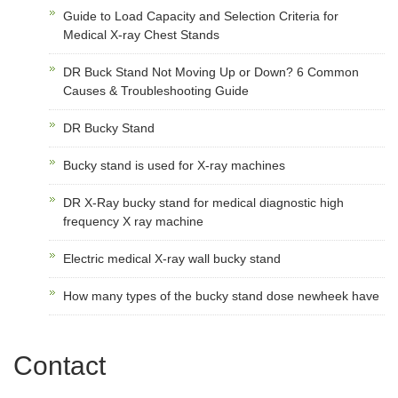
Guide to Load Capacity and Selection Criteria for
Medical X-ray Chest Stands
DR Buck Stand Not Moving Up or Down? 6 Common
Causes & Troubleshooting Guide
DR Bucky Stand
Bucky stand is used for X-ray machines
DR X-Ray bucky stand for medical diagnostic high
frequency X ray machine
Electric medical X-ray wall bucky stand
How many types of the bucky stand dose newheek have
Contact