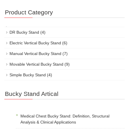
Product Category
DR Bucky Stand
(4)
Electric Vertical Bucky Stand
(6)
Manual Vertical Bucky Stand
(7)
Movable Vertical Bucky Stand
(9)
Simple Bucky Stand
(4)
Bucky Stand Artical
Medical Chest Bucky Stand: Definition, Structural
Analysis & Clinical Applications