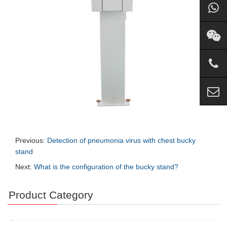
Previous:
Detection of pneumonia virus with chest bucky
stand
Next:
What is the configuration of the bucky stand?
Product Category