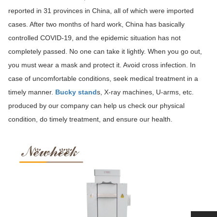
reported in 31 provinces in China, all of which were imported
cases. After two months of hard work, China has basically
controlled COVID-19, and the epidemic situation has not
completely passed. No one can take it lightly. When you go out,
you must wear a mask and protect it. Avoid cross infection. In
case of uncomfortable conditions, seek medical treatment in a
timely manner.
Bucky stand
s, X-ray machines, U-arms, etc.
produced by our company can help us check our physical
condition, do timely treatment, and ensure our health.