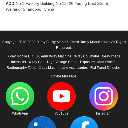
ADD:
No.1 Factory Building No.13426 Yuqing East Street,
Weifang, Shandong, China
Copyright 2018-2028 X-ray Bucky Stand & Chest Bucky Manufacturer All Rights
Reserved.
X-ray Mobile DR
UC-arm X-ray Machine
X-ray Collimator
X-ray Image
Intensifier
X-ray Grid
High Voltage Cable
Exposure Hand Switch
Radiography Table
X-ray Machine and Accessories
Flat Panel Detector
Online Message
WhatsApp
YouTube
Instagram