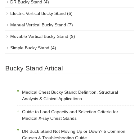
DR Bucky Stand
(4)
Electric Vertical Bucky Stand
(6)
Manual Vertical Bucky Stand
(7)
Movable Vertical Bucky Stand
(9)
Simple Bucky Stand
(4)
Bucky Stand Artical
Medical Chest Bucky Stand: Definition, Structural
Analysis & Clinical Applications
Guide to Load Capacity and Selection Criteria for
Medical X-ray Chest Stands
DR Buck Stand Not Moving Up or Down? 6 Common
Causes & Troubleshooting Guide