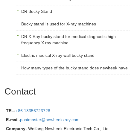
DR Bucky Stand
Bucky stand is used for X-ray machines
DR X-Ray bucky stand for medical diagnostic high
frequency X ray machine
Electric medical X-ray wall bucky stand
How many types of the bucky stand dose newheek have
Contact
TEL:
+86 13356723728
E-mail:
postmaster@newheekxray.com
Company:
Weifang Newheek Electronic Tech Co., Ltd.