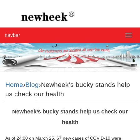
navbar
navba
Home
›
Blog
›Newheek’s bucky stands help
us check our health
Newheek’s bucky stands help us check our
health
As of 24:00 on March 25, 67 new cases of COVID-19 were