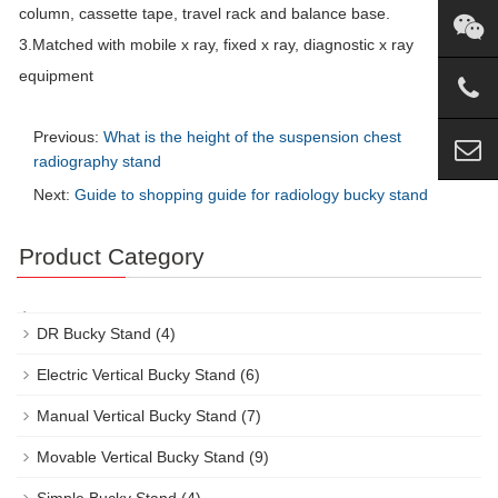
column, cassette tape, travel rack and balance base.
3.Matched with mobile x ray, fixed x ray, diagnostic x ray
equipment
Previous:
What is the height of the suspension chest
radiography stand
Next:
Guide to shopping guide for radiology bucky stand
Product Category
DR Bucky Stand
(4)
Electric Vertical Bucky Stand
(6)
Manual Vertical Bucky Stand
(7)
Movable Vertical Bucky Stand
(9)