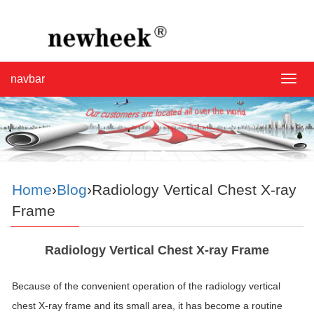
navbar
navba
Home
›
Blog
›Radiology Vertical Chest X-ray
Frame
Radiology Vertical Chest X-ray Frame
Because of the convenient operation of the radiology vertical
chest X-ray frame and its small area, it has become a routine