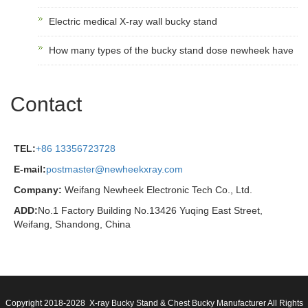
Electric medical X-ray wall bucky stand
How many types of the bucky stand dose newheek have
Contact
TEL:
+86 13356723728
E-mail:
postmaster@newheekxray.com
Company:
Weifang Newheek Electronic Tech Co., Ltd.
ADD:
No.1 Factory Building No.13426 Yuqing East Street,
Weifang, Shandong, China
Copyright 2018-2028 X-ray Bucky Stand & Chest Bucky Manufacturer All Rights