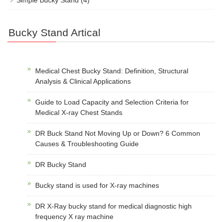
Simple Bucky Stand
(4)
Bucky Stand Artical
Medical Chest Bucky Stand: Definition, Structural
Analysis & Clinical Applications
Guide to Load Capacity and Selection Criteria for
Medical X-ray Chest Stands
DR Buck Stand Not Moving Up or Down? 6 Common
Causes & Troubleshooting Guide
DR Bucky Stand
Bucky stand is used for X-ray machines
DR X-Ray bucky stand for medical diagnostic high
frequency X ray machine