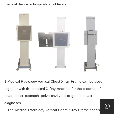
medical device in hospitals at all levels.
1.Medical Radiology Vertical Chest X-ray Frame can be used
together with the medical X-Ray machine for the checkup of
head, chest, stomach, pelvic cavity etc to get the exact
diagnoses.
2.The Medical Radiology Vertical Chest X-ray Frame consists of