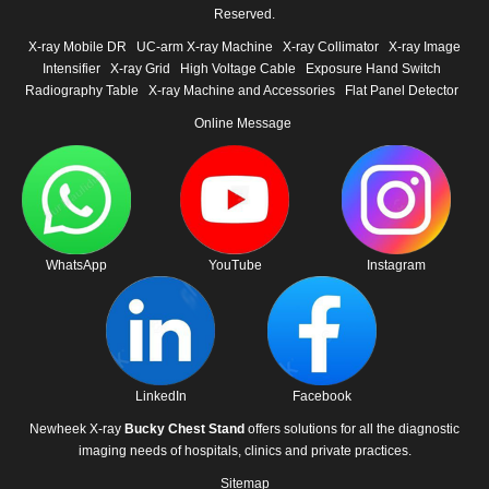
Reserved.
X-ray Mobile DR
UC-arm X-ray Machine
X-ray Collimator
X-ray Image
Intensifier
X-ray Grid
High Voltage Cable
Exposure Hand Switch
Radiography Table
X-ray Machine and Accessories
Flat Panel Detector
Online Message
WhatsApp
YouTube
Instagram
LinkedIn
Facebook
Newheek X-ray
Bucky Chest Stand
offers solutions for all the diagnostic
imaging needs of hospitals, clinics and private practices.
Sitemap