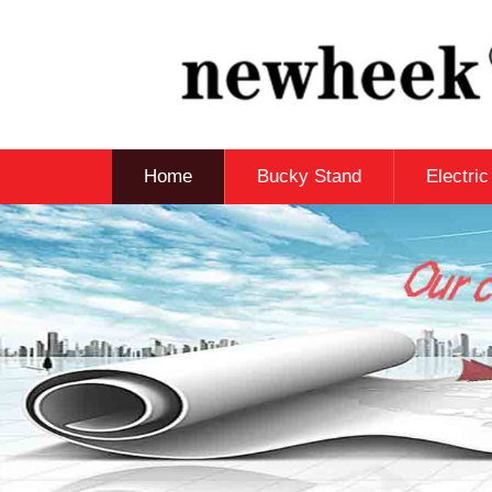
Home
Bucky Stand
Electri