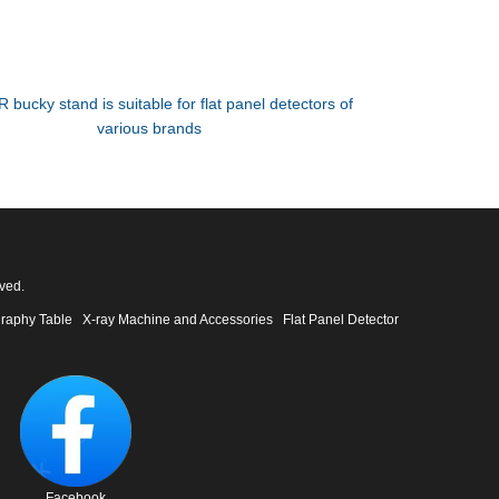
R bucky stand is suitable for flat panel detectors of
various brands
ved.
raphy Table
X-ray Machine and Accessories
Flat Panel Detector
Facebook