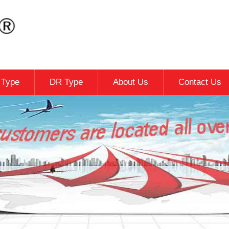
c Type
DR Type
About Us
Contact Us