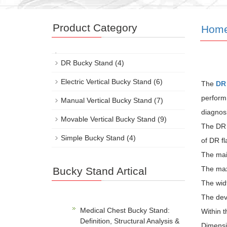
Product Category
Hom
DR Bucky Stand
(4)
Electric Vertical Bucky Stand
(6)
The
DR
perform
Manual Vertical Bucky Stand
(7)
diagnosi
Movable Vertical Bucky Stand
(9)
The DR 
Simple Bucky Stand
(4)
of DR fl
The mai
The max
Bucky Stand Artical
The widt
The devi
Medical Chest Bucky Stand:
Within t
Definition, Structural Analysis &
Dimensio