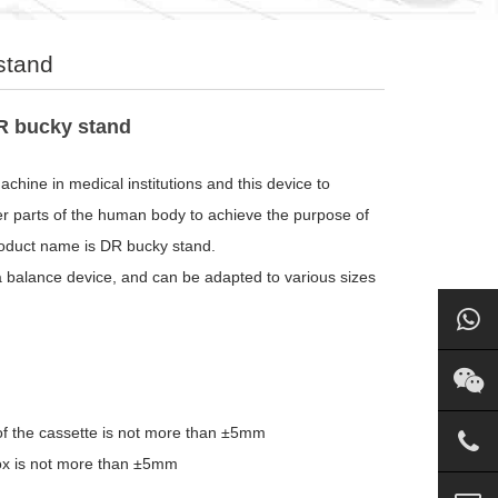
stand
R bucky stand
chine in medical institutions and this device to
er parts of the human body to achieve the purpose of
product name is DR bucky stand.
a balance device, and can be adapted to various sizes
 of the cassette is not more than ±5mm
m box is not more than ±5mm