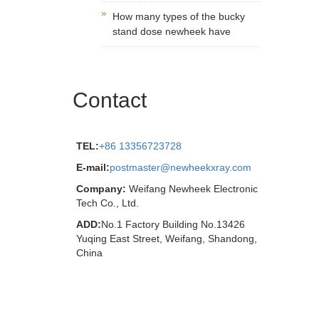
How many types of the bucky
stand dose newheek have
Contact
TEL:
+86 13356723728
E-mail:
postmaster@newheekxray.com
Company:
Weifang Newheek Electronic
Tech Co., Ltd.
ADD:
No.1 Factory Building No.13426
Yuqing East Street, Weifang, Shandong,
China