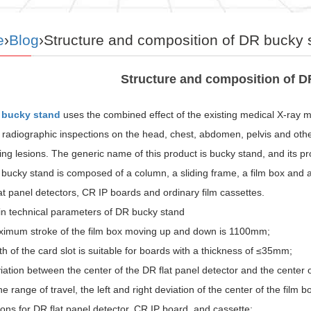
e
›
Blog
›Structure and composition of DR bucky 
Structure and composition of D
 bucky stand
uses the combined effect of the existing medical X-ray ma
 radiographic inspections on the head, chest, abdomen, pelvis and oth
ng lesions. The generic name of this product is bucky stand, and its 
bucky stand is composed of a column, a sliding frame, a film box and 
at panel detectors, CR IP boards and ordinary film cassettes.
n technical parameters of DR bucky stand
imum stroke of the film box moving up and down is 1100mm;
h of the card slot is suitable for boards with a thickness of ≤35mm;
ation between the center of the DR flat panel detector and the center
he range of travel, the left and right deviation of the center of the fil
ns for DR flat panel detector, CR IP board, and cassette: