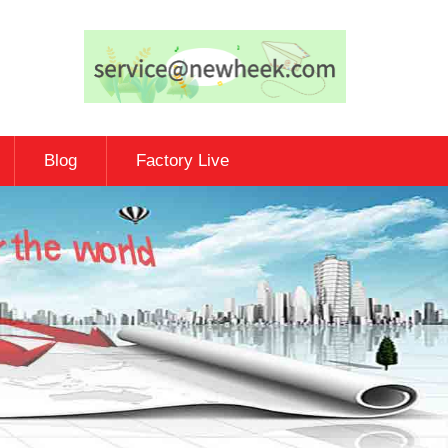
Blog
Factory Live