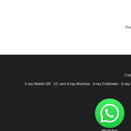
Pr
Cop
X-ray Mobile DR
UC-arm X-ray Machine
X-ray Collimator
X-ray 
WhatsApp