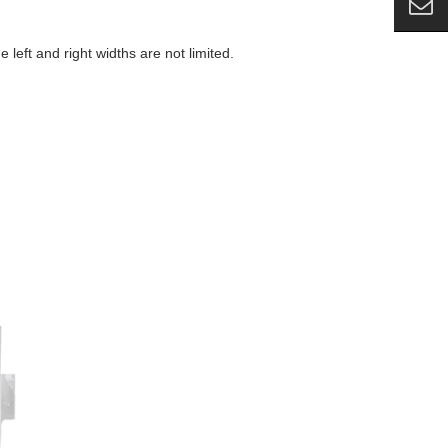
eft and right widths are not limited.