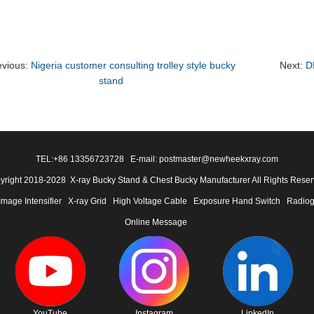
evious:
Nigeria customer consulting trolley style bucky
Next:
D
stand
TEL:
+86 13356723728
E-mail: postmaster@newheekxray.com
yright 2018-2028 X-ray Bucky Stand & Chest Bucky Manufacturer All Rights Reser
Image Intensifier
X-ray Grid
High Voltage Cable
Exposure Hand Switch
Radiog
Online Message
YouTube
Instagram
LinkedIn