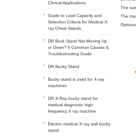
Clinical Applications
The size
Guide to Load Capacity and
The maxi
Selection Criteria for Medical X-
Optiona
ray Chest Stands
DR Buck Stand Not Moving Up
or Down? 6 Common Causes &
Troubleshooting Guide
DR Bucky Stand
Bucky stand is used for X-ray
machines
DR X-Ray bucky stand for
medical diagnostic high
frequency X ray machine
Electric medical X-ray wall bucky
stand