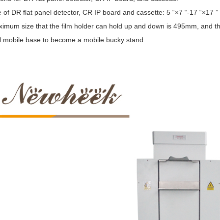
 of DR flat panel detector, CR IP board and cassette: 5 “×7 “-17 “×17 ”
mum size that the film holder can hold up and down is 495mm, and the l
l mobile base to become a mobile bucky stand.