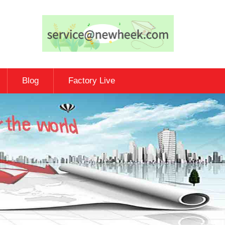
Blog
Factory Live