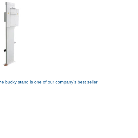
he bucky stand is one of our company’s best seller