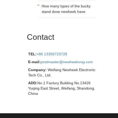
How many types of the bucky
stand dose newheek have
Contact
TEL:
+86 13356723728
E-mail:
postmaster@newheekxray.com
Company:
Weifang Newheek Electronic
Tech Co., Ltd.
ADD:
No.1 Factory Building No.13426
Yuqing East Street, Weifang, Shandong,
China