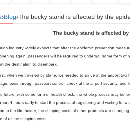
e
›
Blog
›The bucky stand is affected by the epid
The bucky stand is affected by
tion industry widely expects that after the epidemic prevention measures
ppening again, passengers will be required to undergo “some form of he
 at the destination to disembark.
ast, when we traveled by plane, we needed to arrive at the airport two ho
age, pass through passport control, check at the airport security, and fi
the future, with some form of health check, the whole process may be l
irport 4 hours early to start the process of registering and waiting for a
ion to the film holder, the shipping costs of other products are changi
e of all the shipping costs.