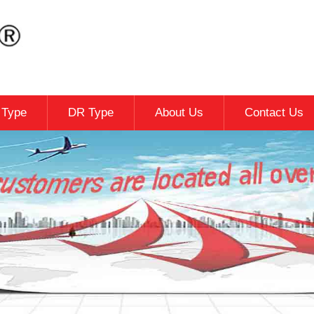
c Type
DR Type
About Us
Contact Us