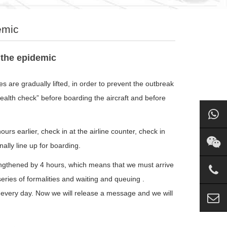
emic
 the epidemic
 are gradually lifted, in order to prevent the outbreak
alth check” before boarding the aircraft and before
urs earlier, check in at the airline counter, check in
nally line up for boarding.
engthened by 4 hours, which means that we must arrive
 series of formalities and waiting and queuing .
ng every day. Now we will release a message and we will