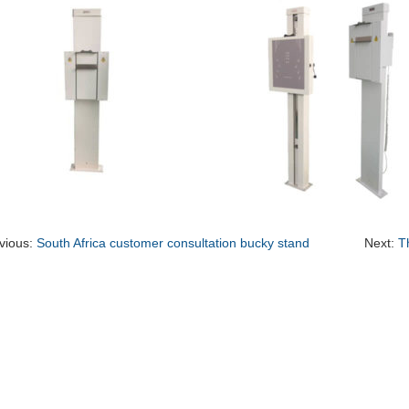
vious:
South Africa customer consultation bucky stand
Next:
T