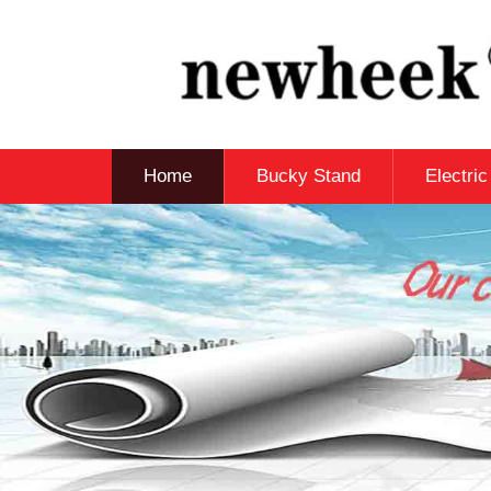
Home
Bucky Stand
Electri