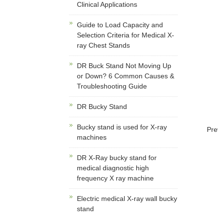
Clinical Applications
Guide to Load Capacity and
Selection Criteria for Medical X-
ray Chest Stands
DR Buck Stand Not Moving Up
or Down? 6 Common Causes &
Troubleshooting Guide
DR Bucky Stand
Bucky stand is used for X-ray
Pre
machines
DR X-Ray bucky stand for
medical diagnostic high
frequency X ray machine
Electric medical X-ray wall bucky
stand