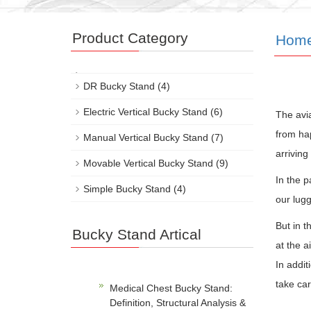
Product Category
Hom
DR Bucky Stand
(4)
Electric Vertical Bucky Stand
(6)
The avia
from ha
Manual Vertical Bucky Stand
(7)
arriving
Movable Vertical Bucky Stand
(9)
In the p
Simple Bucky Stand
(4)
our lugg
But in 
Bucky Stand Artical
at the a
In addit
take car
Medical Chest Bucky Stand:
Definition, Structural Analysis &