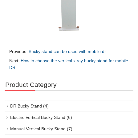
Previous:
Bucky stand can be used with mobile dr
Next:
How to choose the vertical x ray bucky stand for mobile
DR
Product Category
DR Bucky Stand
(4)
Electric Vertical Bucky Stand
(6)
Manual Vertical Bucky Stand
(7)