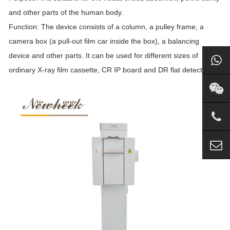
and other parts of the human body.
Function: The device consists of a column, a pulley frame, a
camera box (a pull-out film car inside the box), a balancing
device and other parts. It can be used for different sizes of
ordinary X-ray film cassette, CR IP board and DR flat detector.