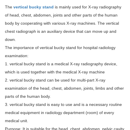
The
vertical bucky stand
is mainly used for X-ray radiography
of head, chest, abdomen, joints and other parts of the human
body by cooperating with various X-ray machines. The vertical
chest radiograph is an auxiliary device that can move up and
down.
The importance of vertical bucky stand for hospital radiology
examination:
1. vertical bucky stand is a medical X-ray radiography device,
which is used together with the medical X-ray machine
2. vertical bucky stand can be used for multi-part X-ray
examination of the head, chest, abdomen, joints, limbs and other
parts of the human body.
3. vertical bucky stand is easy to use and is a necessary routine
medical equipment in radiology department (room) of every
medical unit.
Purpose: It is suitable for the head, chest, abdomen, pelvic cavity