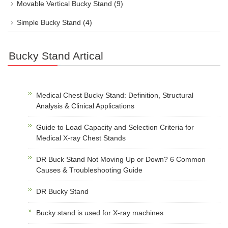
Movable Vertical Bucky Stand
(9)
Simple Bucky Stand
(4)
Bucky Stand Artical
Medical Chest Bucky Stand: Definition, Structural
Analysis & Clinical Applications
Guide to Load Capacity and Selection Criteria for
Medical X-ray Chest Stands
DR Buck Stand Not Moving Up or Down? 6 Common
Causes & Troubleshooting Guide
DR Bucky Stand
Bucky stand is used for X-ray machines