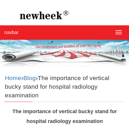
navbar
navba
Home
›
Blog
›The importance of vertical
bucky stand for hospital radiology
examination
The importance of vertical bucky stand for
hospital radiology examination