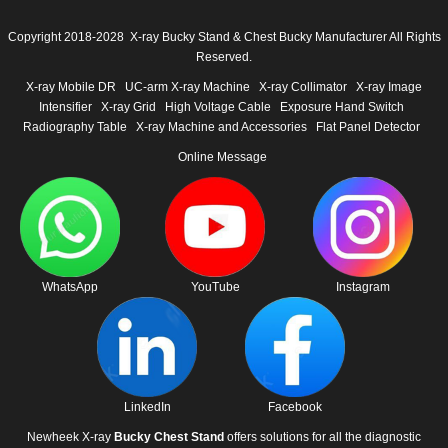
Copyright 2018-2028 X-ray Bucky Stand & Chest Bucky Manufacturer All Rights
Reserved.
X-ray Mobile DR
UC-arm X-ray Machine
X-ray Collimator
X-ray Image
Intensifier
X-ray Grid
High Voltage Cable
Exposure Hand Switch
Radiography Table
X-ray Machine and Accessories
Flat Panel Detector
Online Message
WhatsApp
YouTube
Instagram
LinkedIn
Facebook
Newheek X-ray
Bucky Chest Stand
offers solutions for all the diagnostic