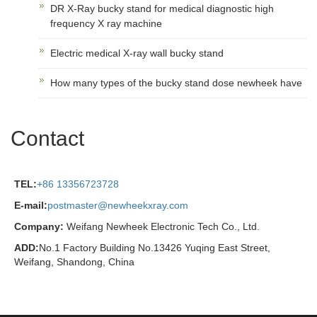
DR X-Ray bucky stand for medical diagnostic high
frequency X ray machine
Electric medical X-ray wall bucky stand
How many types of the bucky stand dose newheek have
Contact
TEL:
+86 13356723728
E-mail:
postmaster@newheekxray.com
Company:
Weifang Newheek Electronic Tech Co., Ltd.
ADD:
No.1 Factory Building No.13426 Yuqing East Street,
Weifang, Shandong, China