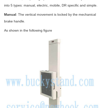
into 5 types: manual, electric, mobile, DR specific and simple.
Manual
: The vertical movement is locked by the mechanical
brake handle.
As shown in the following figure