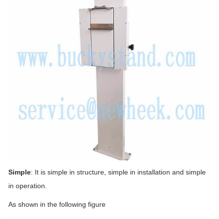
Simple
: It is simple in structure, simple in installation and simple
in operation.
As shown in the following figure