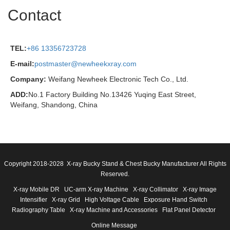
Contact
TEL:
+86 13356723728
E-mail:
postmaster@newheekxray.com
Company:
Weifang Newheek Electronic Tech Co., Ltd.
ADD:
No.1 Factory Building No.13426 Yuqing East Street,
Weifang, Shandong, China
Copyright 2018-2028 X-ray Bucky Stand & Chest Bucky Manufacturer All Rights
Reserved.
X-ray Mobile DR
UC-arm X-ray Machine
X-ray Collimator
X-ray Image
Intensifier
X-ray Grid
High Voltage Cable
Exposure Hand Switch
Radiography Table
X-ray Machine and Accessories
Flat Panel Detector
Online Message