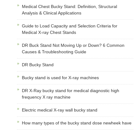
Medical Chest Bucky Stand: Definition, Structural
Analysis & Clinical Applications
Guide to Load Capacity and Selection Criteria for
Medical X-ray Chest Stands
DR Buck Stand Not Moving Up or Down? 6 Common
Causes & Troubleshooting Guide
DR Bucky Stand
Bucky stand is used for X-ray machines
DR X-Ray bucky stand for medical diagnostic high
frequency X ray machine
Electric medical X-ray wall bucky stand
How many types of the bucky stand dose newheek have