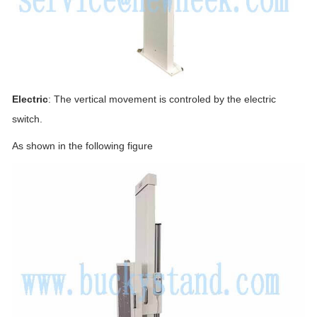
Electric
: The vertical movement is controled by the electric
switch.
As shown in the following figure