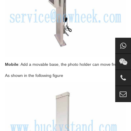
Mobile
: Add a movable base, the photo holder can move freely.
As shown in the following figure