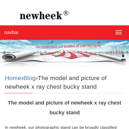
navbar
navba
Home
›
Blog
›The model and picture of
newheek x ray chest bucky stand
The model and picture of newheek x ray chest
bucky stand
In newheek, our photographic stand can be broadly classified