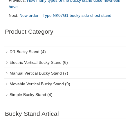
Previous:
How many types of the bucky stand dose newheek
have
Next:
New order—Type NK07G1 bucky side chest stand
Product Category
DR Bucky Stand
(4)
Electric Vertical Bucky Stand
(6)
Manual Vertical Bucky Stand
(7)
Movable Vertical Bucky Stand
(9)
Simple Bucky Stand
(4)
Bucky Stand Artical