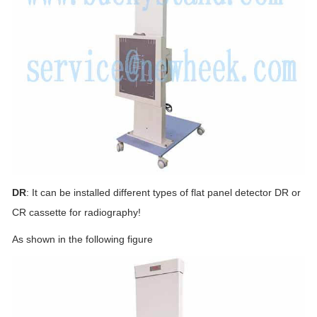
DR
: It can be installed different types of flat panel detector DR or
CR cassette for radiography!
As shown in the following figure