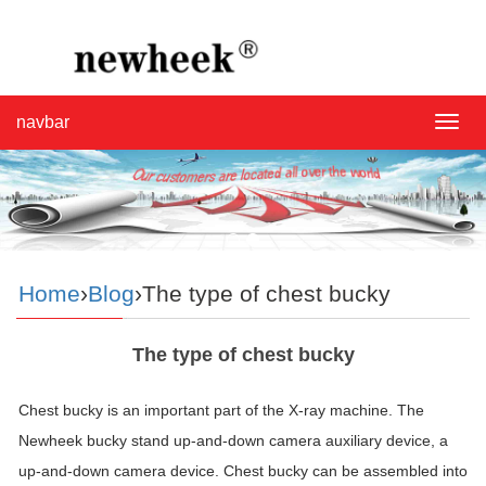
navbar
navba
Home
›
Blog
›The type of chest bucky
The type of chest bucky
Chest bucky is an important part of the X-ray machine. The
Newheek bucky stand up-and-down camera auxiliary device, a
up-and-down camera device. Chest bucky can be assembled into