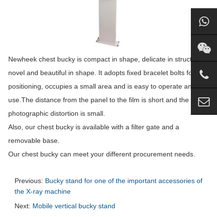
Newheek chest bucky is compact in shape, delicate in structure,
novel and beautiful in shape. It adopts fixed bracelet bolts for
positioning, occupies a small area and is easy to operate and
use.The distance from the panel to the film is short and the
photographic distortion is small.
Also, our chest bucky is available with a filter gate and a
removable base.
Our chest bucky can meet your different procurement needs.
Previous:
Bucky stand for one of the important accessories of
the X-ray machine
Next:
Mobile vertical bucky stand