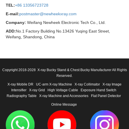
TEL:
+86 13356723728
E-mail:
postmaster@newheekxray.com
Company:
Weifang Newheek Electronic Tech Co., Ltd.
ADD:
No.1 Factory Building No.13426 Yuqing East Street,
Weifang, Shandong, China
Copyright 2018-2028 X-ray Bucky Stand & Chest Bucky Manufacturer All Rights
Reserved.
X-ray Mobile DR
UC-arm X-ray Machine
X-ray Collimator
X-ray Image
Intensifier
X-ray Grid
High Voltage Cable
Exposure Hand Switch
Radiography Table
X-ray Machine and Accessories
Flat Panel Detector
Online Message