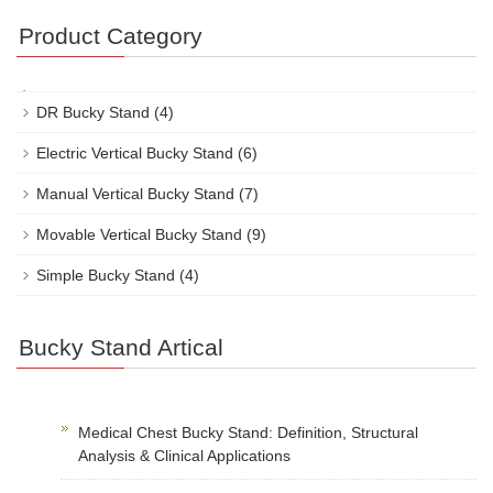
Product Category
DR Bucky Stand
(4)
Electric Vertical Bucky Stand
(6)
Manual Vertical Bucky Stand
(7)
Movable Vertical Bucky Stand
(9)
Simple Bucky Stand
(4)
Bucky Stand Artical
Medical Chest Bucky Stand: Definition, Structural
Analysis & Clinical Applications