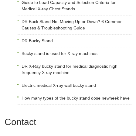
Guide to Load Capacity and Selection Criteria for
Medical X-ray Chest Stands
DR Buck Stand Not Moving Up or Down? 6 Common
Causes & Troubleshooting Guide
DR Bucky Stand
Bucky stand is used for X-ray machines
DR X-Ray bucky stand for medical diagnostic high
frequency X ray machine
Electric medical X-ray wall bucky stand
How many types of the bucky stand dose newheek have
Contact