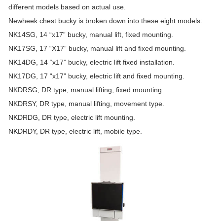
different models based on actual use.
Newheek chest bucky is broken down into these eight models:
NK14SG, 14 “x17” bucky, manual lift, fixed mounting.
NK17SG, 17 “X17” bucky, manual lift and fixed mounting.
NK14DG, 14 “x17” bucky, electric lift fixed installation.
NK17DG, 17 “x17” bucky, electric lift and fixed mounting.
NKDRSG, DR type, manual lifting, fixed mounting.
NKDRSY, DR type, manual lifting, movement type.
NKDRDG, DR type, electric lift mounting.
NKDRDY, DR type, electric lift, mobile type.