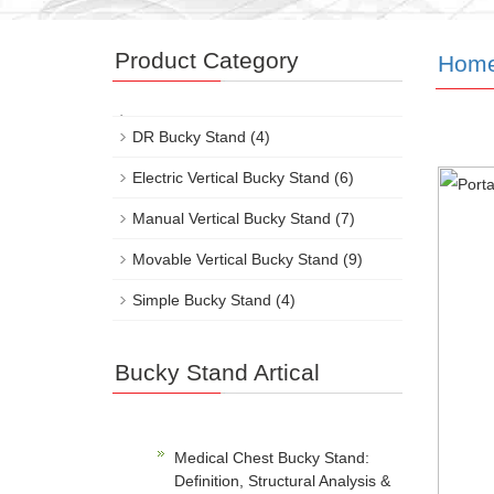
Product Category
Hom
DR Bucky Stand
(4)
Electric Vertical Bucky Stand
(6)
Manual Vertical Bucky Stand
(7)
Movable Vertical Bucky Stand
(9)
Simple Bucky Stand
(4)
Bucky Stand Artical
Medical Chest Bucky Stand:
Definition, Structural Analysis &