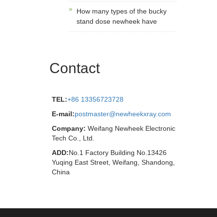
How many types of the bucky
stand dose newheek have
Contact
TEL:
+86 13356723728
E-mail:
postmaster@newheekxray.com
Company:
Weifang Newheek Electronic
Tech Co., Ltd.
ADD:
No.1 Factory Building No.13426
Yuqing East Street, Weifang, Shandong,
China