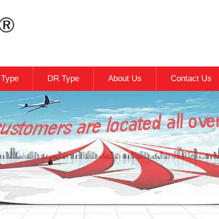
c Type
DR Type
About Us
Contact Us