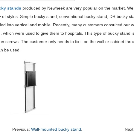
cky stands
produced by Newheek are very popular on the market. We ha
y of styles. Simple bucky stand, conventional bucky stand, DR bucky st
ded into vertical and mobile. Recently, many customers consulted our 
, which were used to give them to hospitals. This type of bucky stand is 
n screws. The customer only needs to fix it on the wall or cabinet thr
an be used.
Previous:
Wall-mounted bucky stand.
Next