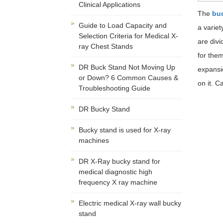
Clinical Applications
The
bu
Guide to Load Capacity and
a variet
Selection Criteria for Medical X-
are divi
ray Chest Stands
for them
DR Buck Stand Not Moving Up
expansio
or Down? 6 Common Causes &
on it. C
Troubleshooting Guide
DR Bucky Stand
Bucky stand is used for X-ray
machines
DR X-Ray bucky stand for
medical diagnostic high
frequency X ray machine
Electric medical X-ray wall bucky
stand