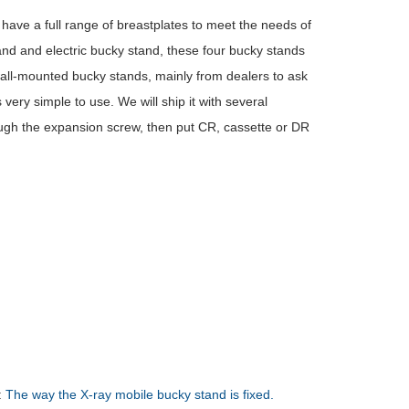
ve a full range of breastplates to meet the needs of
and and electric bucky stand, these four bucky stands
wall-mounted bucky stands, mainly from dealers to ask
very simple to use. We will ship it with several
ough the expansion screw, then put CR, cassette or DR
:
The way the X-ray mobile bucky stand is fixed.