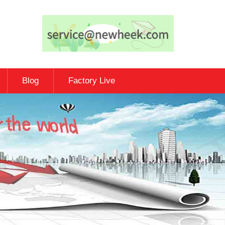
Blog
Factory Live