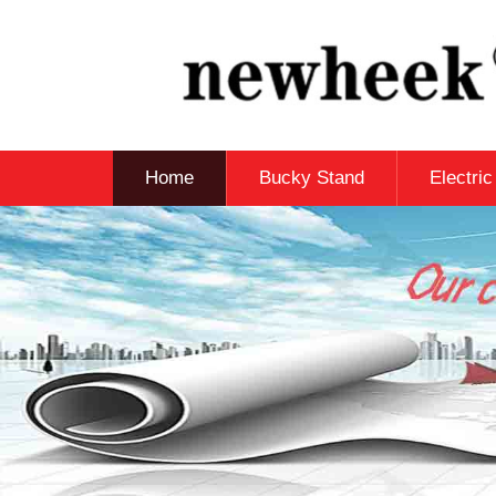
Home
Bucky Stand
Electri