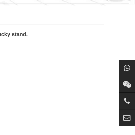
ucky stand.