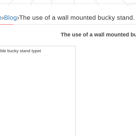
e
›
Blog
›The use of a wall mounted bucky stand.
The use of a wall mounted b