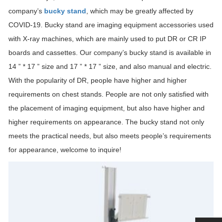
company’s
bucky stand
, which may be greatly affected by
COVID-19. Bucky stand are imaging equipment accessories used
with X-ray machines, which are mainly used to put DR or CR IP
boards and cassettes. Our company’s bucky stand is available in
14 ” * 17 ” size and 17 ” * 17 ” size, and also manual and electric.
With the popularity of DR, people have higher and higher
requirements on chest stands. People are not only satisfied with
the placement of imaging equipment, but also have higher and
higher requirements on appearance. The bucky stand not only
meets the practical needs, but also meets people’s requirements
for appearance, welcome to inquire!