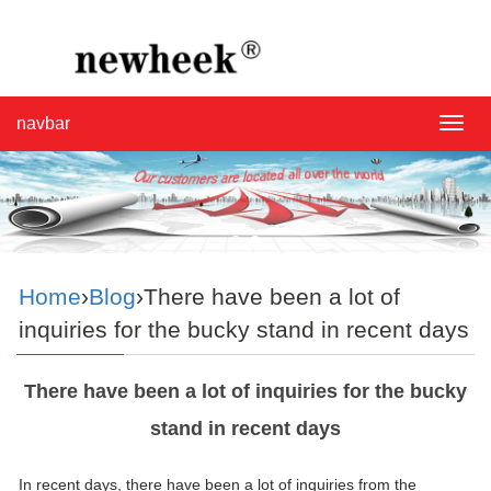
navbar
navba
Home
›
Blog
›There have been a lot of
inquiries for the bucky stand in recent days
There have been a lot of inquiries for the bucky
stand in recent days
In recent days, there have been a lot of inquiries from the