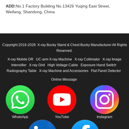
ADD:
No.1 Factory Building No.13426 Yuqing East Street,
Weifang, Shandong, China
Copyright 2018-2028 X-ray Bucky Stand & Chest Bucky Manufacturer All Rights
Reserved.
X-ray Mobile DR
UC-arm X-ray Machine
X-ray Collimator
X-ray Image
Intensifier
X-ray Grid
High Voltage Cable
Exposure Hand Switch
Radiography Table
X-ray Machine and Accessories
Flat Panel Detector
Online Message
WhatsApp
YouTube
Instagram