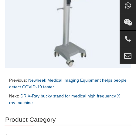
Previous:
Newheek Medical Imaging Equipment helps people
detect COVID-19 faster
Next:
DR X-Ray bucky stand for medical high frequency X
ray machine
Product Category