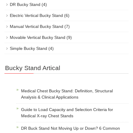
DR Bucky Stand
(4)
Electric Vertical Bucky Stand
(6)
Manual Vertical Bucky Stand
(7)
Movable Vertical Bucky Stand
(9)
Simple Bucky Stand
(4)
Bucky Stand Artical
Medical Chest Bucky Stand: Definition, Structural
Analysis & Clinical Applications
Guide to Load Capacity and Selection Criteria for
Medical X-ray Chest Stands
DR Buck Stand Not Moving Up or Down? 6 Common