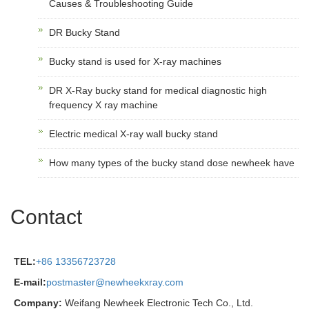
Causes & Troubleshooting Guide
DR Bucky Stand
Bucky stand is used for X-ray machines
DR X-Ray bucky stand for medical diagnostic high
frequency X ray machine
Electric medical X-ray wall bucky stand
How many types of the bucky stand dose newheek have
Contact
TEL:
+86 13356723728
E-mail:
postmaster@newheekxray.com
Company:
Weifang Newheek Electronic Tech Co., Ltd.