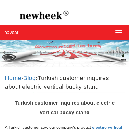
navbar
navba
Home
›
Blog
›Turkish customer inquires
about electric vertical bucky stand
Turkish customer inquires about electric
vertical bucky stand
A Turkish customer saw our company’s product
electric vertical