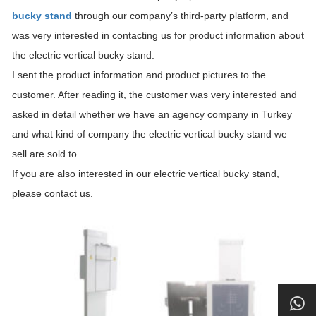
bucky stand
through our company’s third-party platform, and
was very interested in contacting us for product information about
the electric vertical bucky stand.
I sent the product information and product pictures to the
customer. After reading it, the customer was very interested and
asked in detail whether we have an agency company in Turkey
and what kind of company the electric vertical bucky stand we
sell are sold to.
If you are also interested in our electric vertical bucky stand,
please contact us.