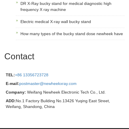
DR X-Ray bucky stand for medical diagnostic high
frequency X ray machine
Electric medical X-ray wall bucky stand
How many types of the bucky stand dose newheek have
Contact
TEL:
+86 13356723728
E-mail:
postmaster@newheekxray.com
Company:
Weifang Newheek Electronic Tech Co., Ltd.
ADD:
No.1 Factory Building No.13426 Yuqing East Street,
Weifang, Shandong, China