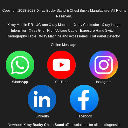
Copyright 2018-2028 X-ray Bucky Stand & Chest Bucky Manufacturer All Rights
Reserved.
X-ray Mobile DR
UC-arm X-ray Machine
X-ray Collimator
X-ray Image
Intensifier
X-ray Grid
High Voltage Cable
Exposure Hand Switch
Radiography Table
X-ray Machine and Accessories
Flat Panel Detector
Online Message
WhatsApp
YouTube
Instagram
LinkedIn
Facebook
Newheek X-ray
Bucky Chest Stand
offers solutions for all the diagnostic