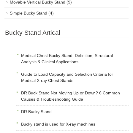
Movable Vertical Bucky Stand
(9)
Simple Bucky Stand
(4)
Bucky Stand Artical
Medical Chest Bucky Stand: Definition, Structural
Analysis & Clinical Applications
Guide to Load Capacity and Selection Criteria for
Medical X-ray Chest Stands
DR Buck Stand Not Moving Up or Down? 6 Common
Causes & Troubleshooting Guide
DR Bucky Stand
Bucky stand is used for X-ray machines