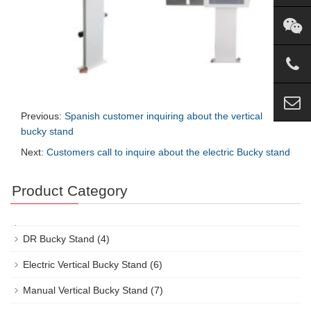
Previous:
Spanish customer inquiring about the vertical
bucky stand
Next:
Customers call to inquire about the electric Bucky stand
Product Category
DR Bucky Stand
(4)
Electric Vertical Bucky Stand
(6)
Manual Vertical Bucky Stand
(7)