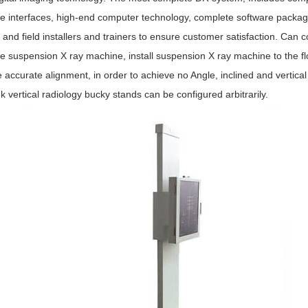
e interfaces, high-end computer technology, complete software packag
 and field installers and trainers to ensure customer satisfaction. Ca
e suspension X ray machine, install suspension X ray machine to the floor
e accurate alignment, in order to achieve no Angle, inclined and vertical
vertical radiology bucky stands can be configured arbitrarily.