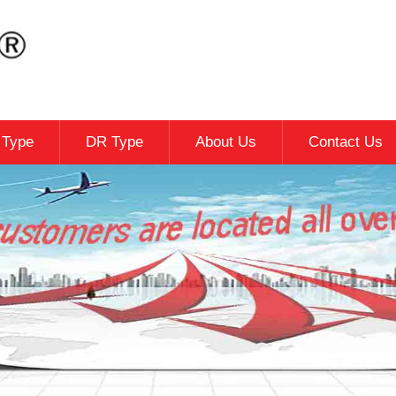
c Type
DR Type
About Us
Contact Us