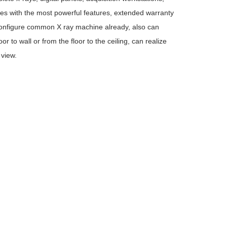
es with the most powerful features, extended warranty
n configure common X ray machine already, also can
 to wall or from the floor to the ceiling, can realize
 view.