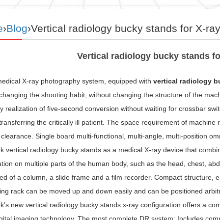
e
›
Blog
›Vertical radiology bucky stands for X-r
Vertical radiology bucky stands f
 medical X-ray photography system, equipped with
vertical radiology 
changing the shooting habit, without changing the structure of the mac
 realization of five-second conversion without waiting for crossbar sw
transferring the critically ill patient. The space requirement of machine
 clearance. Single board multi-functional, multi-angle, multi-position omn
 vertical radiology bucky stands as a medical X-ray device that combi
ion on multiple parts of the human body, such as the head, chest, abdo
 of a column, a slide frame and a film recorder. Compact structure, eas
ing rack can be moved up and down easily and can be positioned arbitrari
s new vertical radiology bucky stands x-ray configuration offers a com
igital imaging technology. The most complete DR system; Includes comple