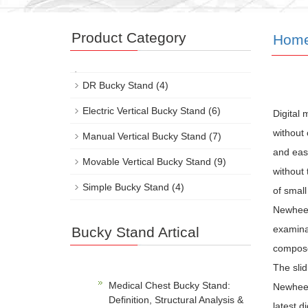
Product Category
Hom
DR Bucky Stand
(4)
Electric Vertical Bucky Stand
(6)
Digital
without 
Manual Vertical Bucky Stand
(7)
and easy
Movable Vertical Bucky Stand
(9)
without 
Simple Bucky Stand
(4)
of small
Newheek
examinat
Bucky Stand Artical
composed
The slid
Medical Chest Bucky Stand:
Newheek’
Definition, Structural Analysis &
latest d