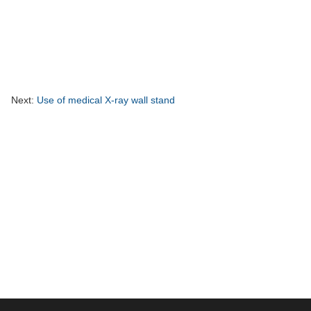
Next:
Use of medical X-ray wall stand