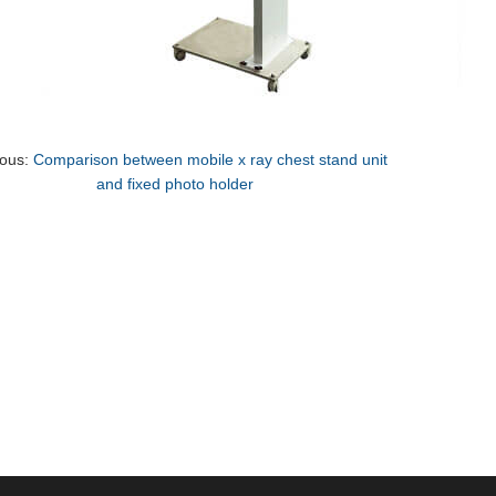
ious:
Comparison between mobile x ray chest stand unit
and fixed photo holder