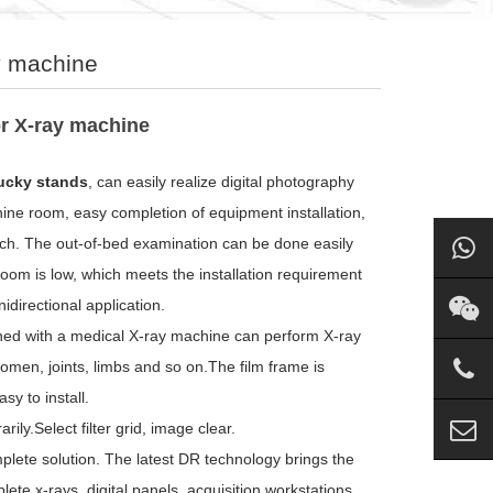
ay machine
or X-ray machine
bucky stands
, can easily realize digital photography
hine room, easy completion of equipment installation,
itch. The out-of-bed examination can be done easily
 room is low, which meets the installation requirement
idirectional application.
ned with a medical X-ray machine can perform X-ray
men, joints, limbs and so on.The film frame is
y to install.
ly.Select filter grid, image clear.
plete solution. The latest DR technology brings the
te x-rays, digital panels, acquisition workstations,