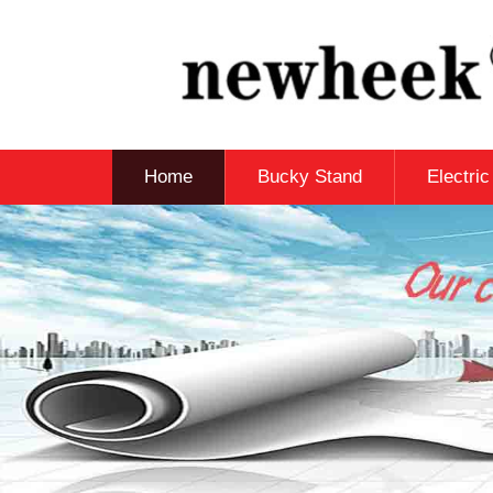
Home
Bucky Stand
Electri