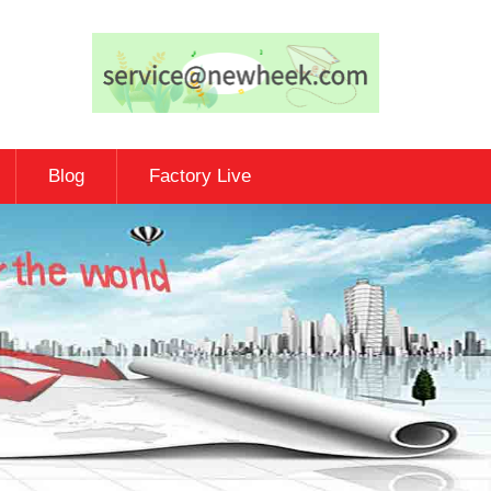
Blog
Factory Live