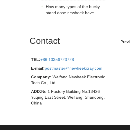
How many types of the bucky
stand dose newheek have
Contact
Prev
TEL:
+86 13356723728
E-mail:
postmaster@newheekxray.com
Company:
Weifang Newheek Electronic
Tech Co., Ltd.
ADD:
No.1 Factory Building No.13426
Yuqing East Street, Weifang, Shandong,
China