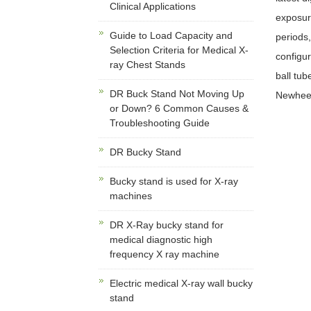
Clinical Applications
exposur
Guide to Load Capacity and
periods,
Selection Criteria for Medical X-
configur
ray Chest Stands
ball tub
DR Buck Stand Not Moving Up
Newheek 
or Down? 6 Common Causes &
Troubleshooting Guide
DR Bucky Stand
Bucky stand is used for X-ray
machines
DR X-Ray bucky stand for
medical diagnostic high
frequency X ray machine
Electric medical X-ray wall bucky
stand