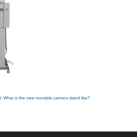
t:
What is the new movable camera stand like?