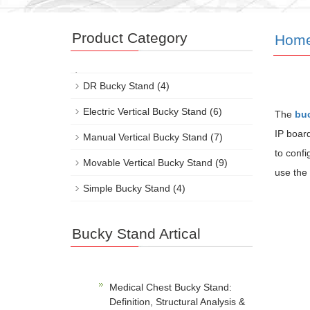
Product Category
Hom
DR Bucky Stand
(4)
Electric Vertical Bucky Stand
(6)
The
bu
IP boar
Manual Vertical Bucky Stand
(7)
to confi
Movable Vertical Bucky Stand
(9)
use the f
Simple Bucky Stand
(4)
Bucky Stand Artical
Medical Chest Bucky Stand:
Definition, Structural Analysis &