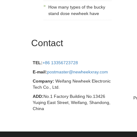
How many types of the bucky
stand dose newheek have
Contact
TEL:
+86 13356723728
E-mail:
postmaster@newheekxray.com
Company:
Weifang Newheek Electronic
Tech Co., Ltd.
ADD:
No.1 Factory Building No.13426
P
Yuqing East Street, Weifang, Shandong,
China