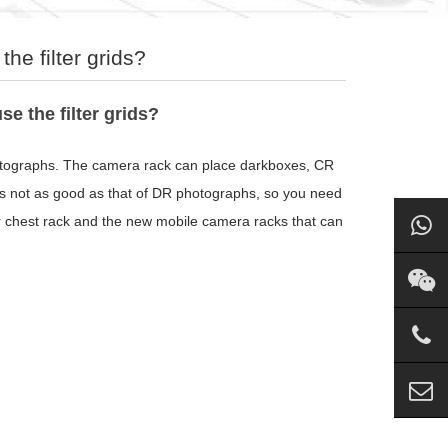
he filter grids?
e the filter grids?
hotographs. The camera rack can place darkboxes, CR
s not as good as that of DR photographs, so you need
or chest rack and the new mobile camera racks that can