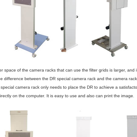
r space of the camera racks that can use the filter grids is larger, and it
e difference between the DR special camera rack and the camera racks th
pecial camera rack only needs to place the DR to achieve a satisfactor
rectly on the computer. It is easy to use and also can print the image.