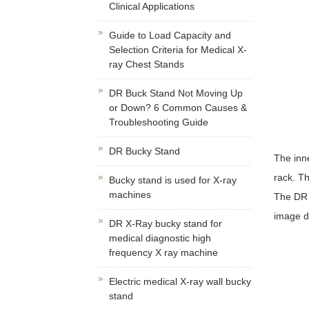
Clinical Applications
Guide to Load Capacity and
Selection Criteria for Medical X-
ray Chest Stands
DR Buck Stand Not Moving Up
or Down? 6 Common Causes &
Troubleshooting Guide
DR Bucky Stand
The inne
rack. Th
Bucky stand is used for X-ray
machines
The DR s
image di
DR X-Ray bucky stand for
medical diagnostic high
frequency X ray machine
Electric medical X-ray wall bucky
stand