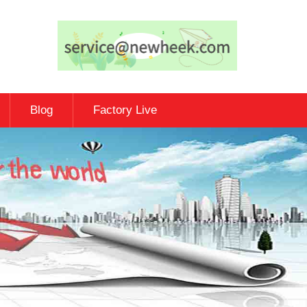
Blog
Factory Live