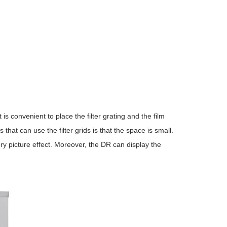
 is convenient to place the filter grating and the film
at can use the filter grids is that the space is small.
y picture effect. Moreover, the DR can display the