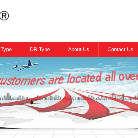
c Type
DR Type
About Us
Contact Us