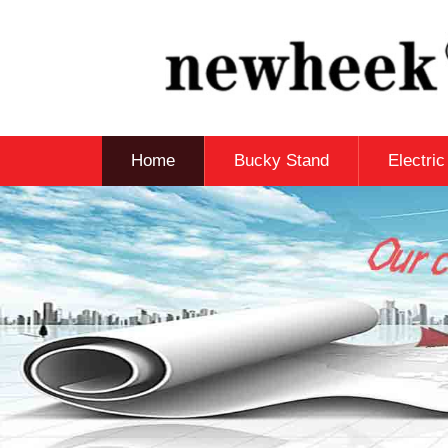
Home
Bucky Stand
Electri