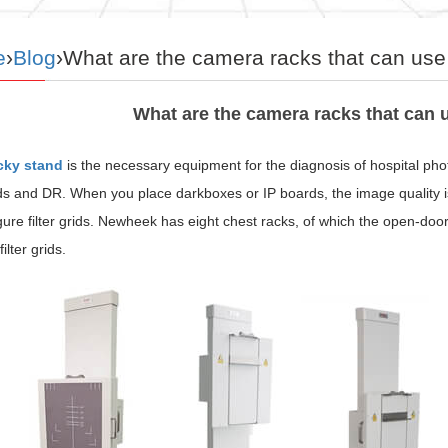
e
›
Blog
›What are the camera racks that can use t
What are the camera racks that can us
cky stand
is the necessary equipment for the diagnosis of hospital p
ds and DR. When you place darkboxes or IP boards, the image quality i
gure filter grids. Newheek has eight chest racks, of which the open-do
ilter grids.