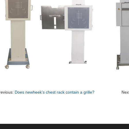
revious:
Does newheek’s chest rack contain a grille?
Nex