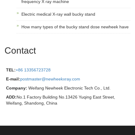
frequency X ray machine
Electric medical X-ray wall bucky stand
How many types of the bucky stand dose newheek have
Contact
TEL:
+86 13356723728
E-mail:
postmaster@newheekxray.com
Company:
Weifang Newheek Electronic Tech Co., Ltd.
ADD:
No.1 Factory Building No.13426 Yuqing East Street,
Weifang, Shandong, China