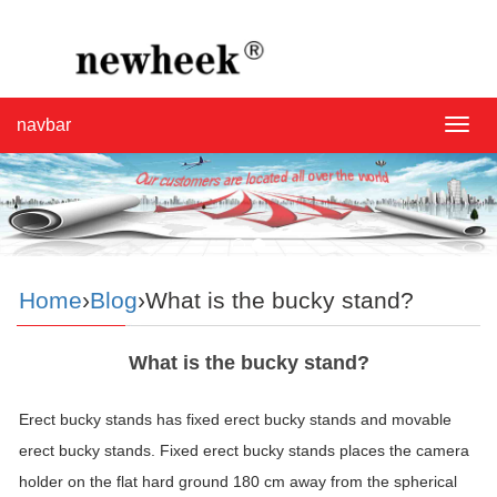
navbar
navba
Home
›
Blog
›What is the bucky stand?
What is the bucky stand?
Erect
bucky
stands has fixed erect
bucky
stands and movable
erect
bucky
stands. Fixed erect
bucky
stands places the camera
holder on the flat hard ground 180 cm away from the spherical