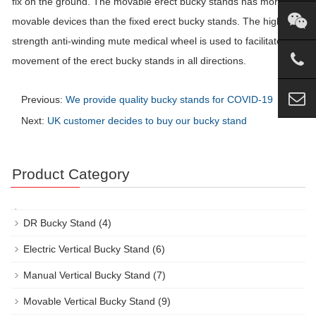
fix on the ground. The movable erect
bucky
stands has more
movable devices than the fixed erect
bucky
stands. The high
strength anti-winding mute medical wheel is used to facilitate the
movement of the erect
bucky
stands in all directions.
Previous:
We provide quality bucky stands for COVID-19
Next:
UK customer decides to buy our bucky stand
Product Category
DR Bucky Stand
(4)
Electric Vertical Bucky Stand
(6)
Manual Vertical Bucky Stand
(7)
Movable Vertical Bucky Stand
(9)