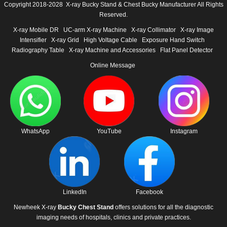
Copyright 2018-2028 X-ray Bucky Stand & Chest Bucky Manufacturer All Rights
Reserved.
X-ray Mobile DR
UC-arm X-ray Machine
X-ray Collimator
X-ray Image
Intensifier
X-ray Grid
High Voltage Cable
Exposure Hand Switch
Radiography Table
X-ray Machine and Accessories
Flat Panel Detector
Online Message
WhatsApp
YouTube
Instagram
LinkedIn
Facebook
Newheek X-ray
Bucky Chest Stand
offers solutions for all the diagnostic
imaging needs of hospitals, clinics and private practices.