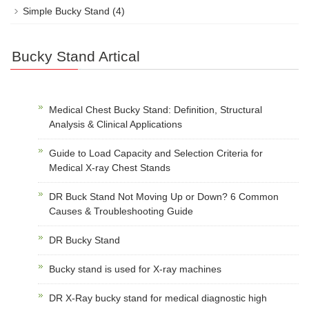
Simple Bucky Stand
(4)
Bucky Stand Artical
Medical Chest Bucky Stand: Definition, Structural
Analysis & Clinical Applications
Guide to Load Capacity and Selection Criteria for
Medical X-ray Chest Stands
DR Buck Stand Not Moving Up or Down? 6 Common
Causes & Troubleshooting Guide
DR Bucky Stand
Bucky stand is used for X-ray machines
DR X-Ray bucky stand for medical diagnostic high