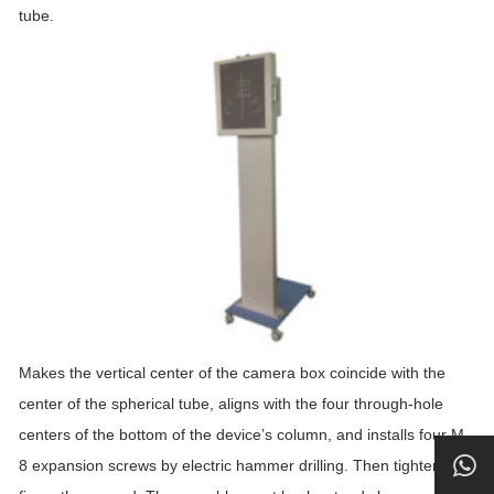
tube.
Makes the vertical center of the camera box coincide with the
center of the spherical tube, aligns with the four through-hole
centers of the bottom of the device’s column, and installs four M
8 expansion screws by electric hammer drilling. Then tighten and