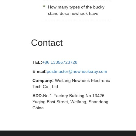
How many types of the bucky
stand dose newheek have
Contact
TEL:
+86 13356723728
E-mail:
postmaster@newheekxray.com
Company:
Weifang Newheek Electronic
Tech Co., Ltd.
ADD:
No.1 Factory Building No.13426
Yuqing East Street, Weifang, Shandong,
China