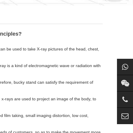
inciples?
an be used to take X-ray pictures of the head, chest,
ay is a kind of electromagnetic wave or radiation with
refore, bucky stand can satisfy the requirement of
, x-rays are used to project an image of the body, to
ilm taking, small imaging distortion, low cost,
needs of customers, so as to make the movement more