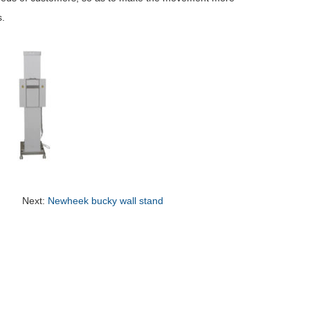
s.
Next:
Newheek bucky wall stand