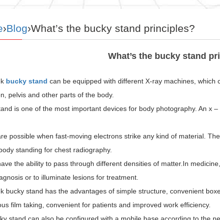
e
›
Blog
›What’s the bucky stand principles?
What’s the bucky stand pr
k
bucky stand
can be equipped with different X-ray machines, which c
 pelvis and other parts of the body.
and is one of the most important devices for body photography. An x – r
re possible when fast-moving electrons strike any kind of material. The
ody standing for chest radiography.
ave the ability to pass through different densities of matter.In medicine
iagnosis or to illuminate lesions for treatment.
bucky stand has the advantages of simple structure, convenient boxed f
us film taking, convenient for patients and improved work efficiency.
ky stand can also be configured with a mobile base according to the 