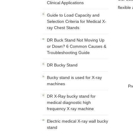
Clinical Applications
flexible
Guide to Load Capacity and
Selection Criteria for Medical X-
ray Chest Stands
DR Buck Stand Not Moving Up
or Down? 6 Common Causes &
Troubleshooting Guide
DR Bucky Stand
Bucky stand is used for X-ray
machines
Pr
DR X-Ray bucky stand for
medical diagnostic high
frequency X ray machine
Electric medical X-ray wall bucky
stand