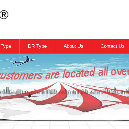
c Type
DR Type
About Us
Contact Us