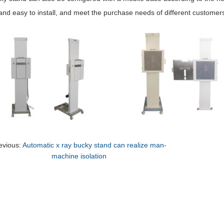
 and easy to install, and meet the purchase needs of different customer
evious:
Automatic x ray bucky stand can realize man-
machine isolation