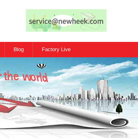
Blog
Factory Live