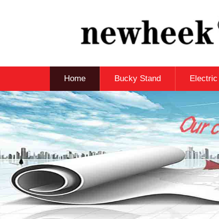
Home
Bucky Stand
Electri