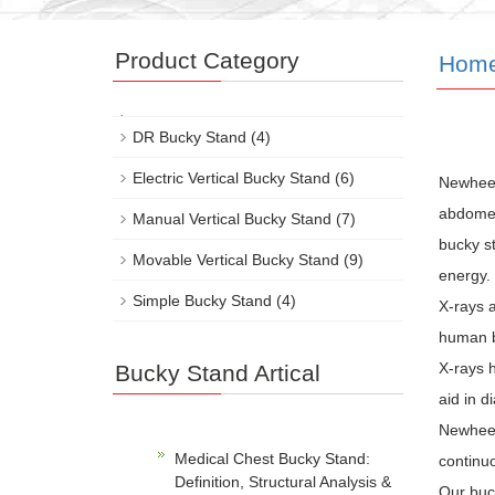
Product Category
Hom
DR Bucky Stand
(4)
Electric Vertical Bucky Stand
(6)
Newhee
abdomen,
Manual Vertical Bucky Stand
(7)
bucky st
Movable Vertical Bucky Stand
(9)
energy.
Simple Bucky Stand
(4)
X-rays a
human b
X-rays h
Bucky Stand Artical
aid in d
Newheek 
Medical Chest Bucky Stand:
continuo
Definition, Structural Analysis &
Our buc