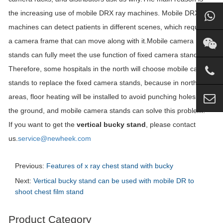
the increasing use of mobile DRX ray machines. Mobile DRX ray
machines can detect patients in different scenes, which requires
a camera frame that can move along with it.Mobile camera
stands can fully meet the use function of fixed camera stands.
Therefore, some hospitals in the north will choose mobile camera
stands to replace the fixed camera stands, because in northern
areas, floor heating will be installed to avoid punching holes in
the ground, and mobile camera stands can solve this problem.
If you want to get the
vertical bucky stand
, please contact
us.
service@newheek.com
Previous:
Features of x ray chest stand with bucky
Next:
Vertical bucky stand can be used with mobile DR to
shoot chest film stand
Product Category