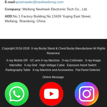
E-mail:
postmaster@newheekxray.com
Company:
Weifang Newheek Electronic Tech Co., Ltd.
ADD:
No.1 Factory Building No.13426 Yuqing East Street,
Weifang, Shandong, China
Copyright 2018-2028 X-ray Bucky Stand & Chest Bucky Manufacturer All Rights
Reserved.
X-ray Mobile DR
UC-arm X-ray Machine
X-ray Collimator
X-ray Image
Intensifier
X-ray Grid
High Voltage Cable
Exposure Hand Switch
Radiography Table
X-ray Machine and Accessories
Flat Panel Detector
Online Message