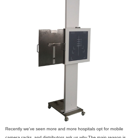
Recently we’ve seen more and more hospitals opt for mobile
camera racks, and distributors ask us why.The main reason is