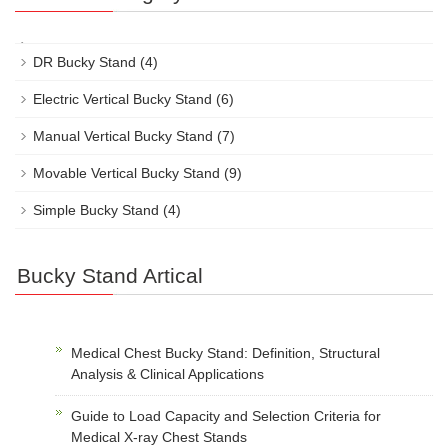
DR Bucky Stand
(4)
Electric Vertical Bucky Stand
(6)
Manual Vertical Bucky Stand
(7)
Movable Vertical Bucky Stand
(9)
Simple Bucky Stand
(4)
Bucky Stand Artical
Medical Chest Bucky Stand: Definition, Structural
Analysis & Clinical Applications
Guide to Load Capacity and Selection Criteria for
Medical X-ray Chest Stands