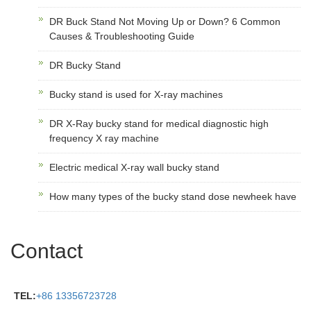
DR Buck Stand Not Moving Up or Down? 6 Common
Causes & Troubleshooting Guide
DR Bucky Stand
Bucky stand is used for X-ray machines
DR X-Ray bucky stand for medical diagnostic high
frequency X ray machine
Electric medical X-ray wall bucky stand
How many types of the bucky stand dose newheek have
Contact
TEL:
+86 13356723728