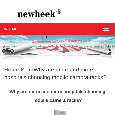
navbar
navba
Home
›
Blog
›Why are more and more
hospitals choosing mobile camera racks?
Why are more and more hospitals choosing
mobile camera racks?