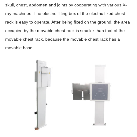
skull, chest, abdomen and joints by cooperating with various X-
ray machines. The electric lifting box of the electric fixed chest
rack is easy to operate. After being fixed on the ground, the area
occupied by the movable chest rack is smaller than that of the
movable chest rack, because the movable chest rack has a
movable base.