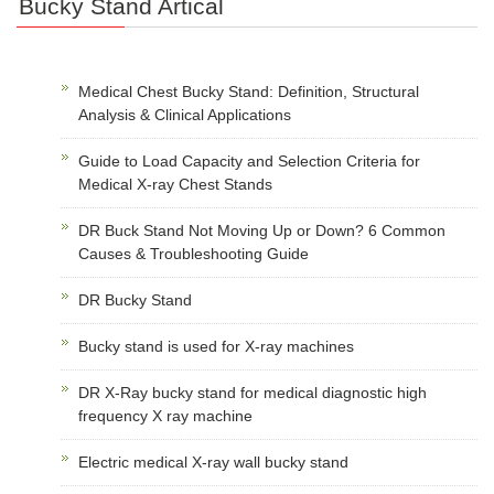
Bucky Stand Artical
Medical Chest Bucky Stand: Definition, Structural
Analysis & Clinical Applications
Guide to Load Capacity and Selection Criteria for
Medical X-ray Chest Stands
DR Buck Stand Not Moving Up or Down? 6 Common
Causes & Troubleshooting Guide
DR Bucky Stand
Bucky stand is used for X-ray machines
DR X-Ray bucky stand for medical diagnostic high
frequency X ray machine
Electric medical X-ray wall bucky stand