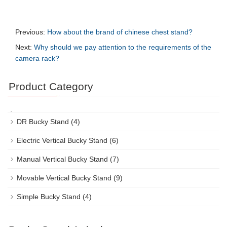
Previous:
How about the brand of chinese chest stand?
Next:
Why should we pay attention to the requirements of the
camera rack?
Product Category
DR Bucky Stand
(4)
Electric Vertical Bucky Stand
(6)
Manual Vertical Bucky Stand
(7)
Movable Vertical Bucky Stand
(9)
Simple Bucky Stand
(4)