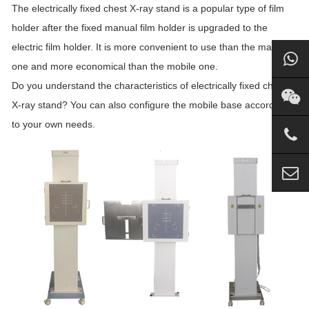
The electrically fixed chest X-ray stand is a popular type of film
holder after the fixed manual film holder is upgraded to the
electric film holder. It is more convenient to use than the manual
one and more economical than the mobile one.
Do you understand the characteristics of electrically fixed chest
X-ray stand? You can also configure the mobile base according
to your own needs.