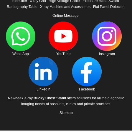
Intensifier
X-ray Grid
High Voltage Cable
Exposure Hand Switch
Radiography Table
X-ray Machine and Accessories
Flat Panel Detector
Online Message
WhatsApp
YouTube
Instagram
LinkedIn
Facebook
Newheek X-ray
Bucky Chest Stand
offers solutions for all the diagnostic
imaging needs of hospitals, clinics and private practices.
Sitemap