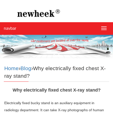
navbar
navba
Home
›
Blog
›Why electrically fixed chest X-
ray stand?
Why electrically fixed chest X-ray stand?
Electrically fixed bucky stand is an auxiliary equipment in
radiology department. It can take X-ray photographs of human