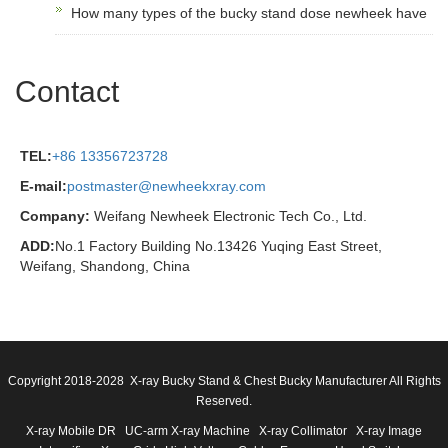
How many types of the bucky stand dose newheek have
Contact
TEL:
+86 13356723728
E-mail:
postmaster@newheekxray.com
Company:
Weifang Newheek Electronic Tech Co., Ltd.
ADD:
No.1 Factory Building No.13426 Yuqing East Street,
Weifang, Shandong, China
Copyright 2018-2028 X-ray Bucky Stand & Chest Bucky Manufacturer All Rights
Reserved.
X-ray Mobile DR
UC-arm X-ray Machine
X-ray Collimator
X-ray Image