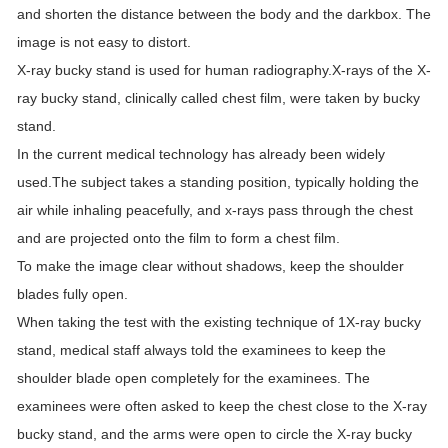
and shorten the distance between the body and the darkbox. The
image is not easy to distort.
X-ray bucky stand is used for human radiography.X-rays of the X-
ray bucky stand, clinically called chest film, were taken by bucky
stand.
In the current medical technology has already been widely
used.The subject takes a standing position, typically holding the
air while inhaling peacefully, and x-rays pass through the chest
and are projected onto the film to form a chest film.
To make the image clear without shadows, keep the shoulder
blades fully open.
When taking the test with the existing technique of 1X-ray bucky
stand, medical staff always told the examinees to keep the
shoulder blade open completely for the examinees. The
examinees were often asked to keep the chest close to the X-ray
bucky stand, and the arms were open to circle the X-ray bucky