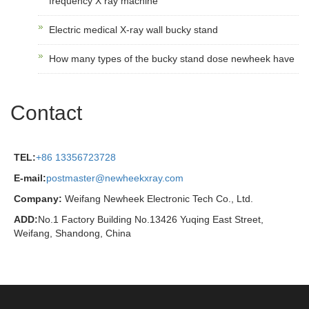
frequency X ray machine
Electric medical X-ray wall bucky stand
How many types of the bucky stand dose newheek have
Contact
TEL:
+86 13356723728
E-mail:
postmaster@newheekxray.com
Company:
Weifang Newheek Electronic Tech Co., Ltd.
ADD:
No.1 Factory Building No.13426 Yuqing East Street,
Weifang, Shandong, China