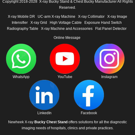
Copyright 2018-2028 X-ray Bucky Stand & Chest Bucky Manufacturer All Rights
Reserved.
X-ray Mobile DR
UC-arm X-ray Machine
X-ray Collimator
X-ray Image
Intensifier
X-ray Grid
High Voltage Cable
Exposure Hand Switch
Radiography Table
X-ray Machine and Accessories
Flat Panel Detector
Online Message
WhatsApp
YouTube
Instagram
LinkedIn
Facebook
Newheek X-ray
Bucky Chest Stand
offers solutions for all the diagnostic
imaging needs of hospitals, clinics and private practices.