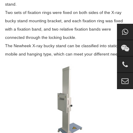
stand.
Two sets of fixation rings were fixed on both sides of the X-ray
bucky stand mounting bracket, and each fixation ring was fixed
with a fixation band, and two relative fixation bands were
connected through the locking buckle.
The Newheek X-ray bucky stand can be classified into stationary,
mobile and hanging type, which can meet your different needs.