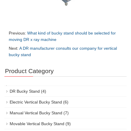
Previous:
What kind of bucky stand should be selected for
moving DR x ray machine
Next:
A DR manufacturer consults our company for vertical
bucky stand
Product Category
DR Bucky Stand
(4)
Electric Vertical Bucky Stand
(6)
Manual Vertical Bucky Stand
(7)
Movable Vertical Bucky Stand
(9)