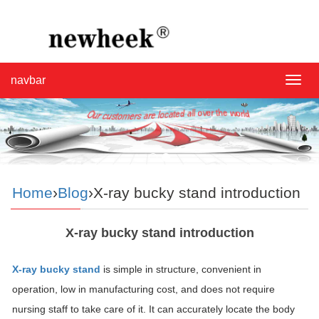
navbar
navba
Home
›
Blog
›X-ray bucky stand introduction
X-ray bucky stand introduction
X-ray bucky stand
is simple in structure, convenient in
operation, low in manufacturing cost, and does not require
nursing staff to take care of it. It can accurately locate the body