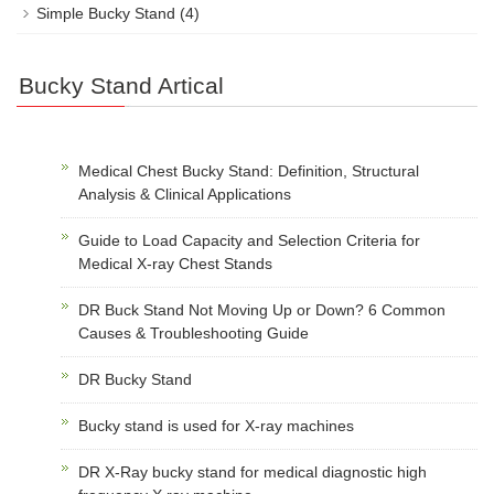
Simple Bucky Stand
(4)
Bucky Stand Artical
Medical Chest Bucky Stand: Definition, Structural
Analysis & Clinical Applications
Guide to Load Capacity and Selection Criteria for
Medical X-ray Chest Stands
DR Buck Stand Not Moving Up or Down? 6 Common
Causes & Troubleshooting Guide
DR Bucky Stand
Bucky stand is used for X-ray machines
DR X-Ray bucky stand for medical diagnostic high