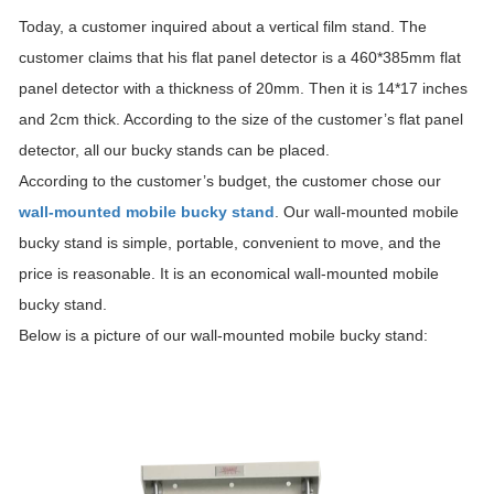
Today, a customer inquired about a vertical film stand. The
customer claims that his flat panel detector is a 460*385mm flat
panel detector with a thickness of 20mm. Then it is 14*17 inches
and 2cm thick. According to the size of the customer’s flat panel
detector, all our bucky stands can be placed.
According to the customer’s budget, the customer chose our
wall-mounted mobile bucky stand
. Our wall-mounted mobile
bucky stand is simple, portable, convenient to move, and the
price is reasonable. It is an economical wall-mounted mobile
bucky stand.
Below is a picture of our wall-mounted mobile bucky stand: