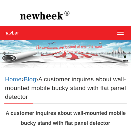
navbar
navba
Home
›
Blog
›A customer inquires about wall-
mounted mobile bucky stand with flat panel
detector
A customer inquires about wall-mounted mobile
bucky stand with flat panel detector