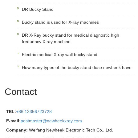
DR Bucky Stand
Bucky stand is used for X-ray machines
DR X-Ray bucky stand for medical diagnostic high
frequency X ray machine
Electric medical X-ray wall bucky stand
How many types of the bucky stand dose newheek have
Contact
TEL:
+86 13356723728
E-mail:
postmaster@newheekxray.com
Company:
Weifang Newheek Electronic Tech Co., Ltd.