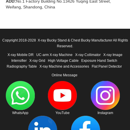
ADD:
No.1 Factory Building No.13426 Yuqing East Street,
Weifang, Shandong, China
Copyright 2018-2028 X-ray Bucky Stand & Chest Bucky Manufacturer All Rights
Reserved.
X-ray Mobile DR
UC-arm X-ray Machine
X-ray Collimator
X-ray Image
Intensifier
X-ray Grid
High Voltage Cable
Exposure Hand Switch
Radiography Table
X-ray Machine and Accessories
Flat Panel Detector
Online Message
WhatsApp
YouTube
Instagram