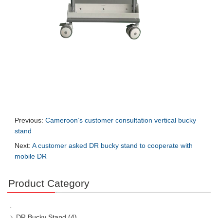
Previous:
Cameroon’s customer consultation vertical bucky
stand
Next:
A customer asked DR bucky stand to cooperate with
mobile DR
Product Category
DR Bucky Stand
(4)