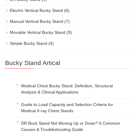
Electric Vertical Bucky Stand
(6)
Manual Vertical Bucky Stand
(7)
Movable Vertical Bucky Stand
(9)
Simple Bucky Stand
(4)
Bucky Stand Artical
Medical Chest Bucky Stand: Definition, Structural
Analysis & Clinical Applications
Guide to Load Capacity and Selection Criteria for
Medical X-ray Chest Stands
DR Buck Stand Not Moving Up or Down? 6 Common
Causes & Troubleshooting Guide