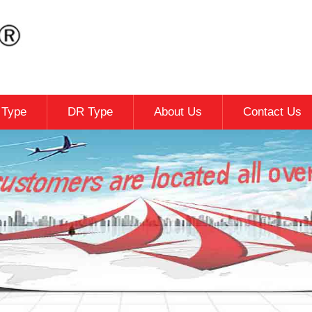
c Type
DR Type
About Us
Contact Us