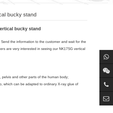
cal bucky stand
rtical bucky stand
Send the information to the customer and wait for the
ers are very interested in seeing our NK17SG vertical
, pelvis and other parts of the human body;
ip, which can be adapted to ordinary X-ray glue of