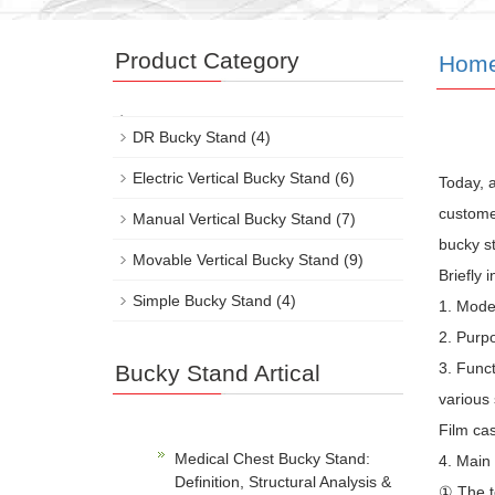
Product Category
Hom
DR Bucky Stand
(4)
Electric Vertical Bucky Stand
(6)
Today, 
customer
Manual Vertical Bucky Stand
(7)
bucky st
Movable Vertical Bucky Stand
(9)
Briefly 
Simple Bucky Stand
(4)
1. Mod
2. Purpo
3. Funct
Bucky Stand Artical
various 
Film cas
Medical Chest Bucky Stand:
4. Main
Definition, Structural Analysis &
① The t