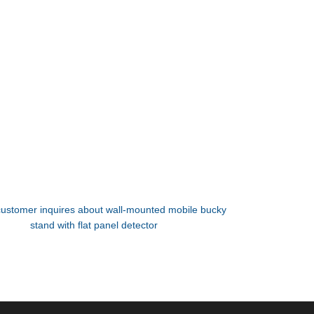
customer inquires about wall-mounted mobile bucky
stand with flat panel detector