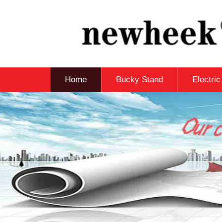
Home
Bucky Stand
Electri