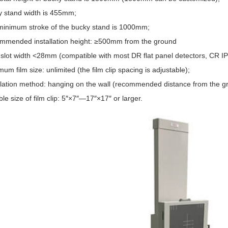
 stand width is 455mm;
inimum stroke of the bucky stand is 1000mm;
mended installation height: ≥500mm from the ground
slot width <28mm (compatible with most DR flat panel detectors, CR IP
m film size: unlimited (the film clip spacing is adjustable);
llation method: hanging on the wall (recommended distance from the 
le size of film clip: 5″×7″—17″×17″ or larger.