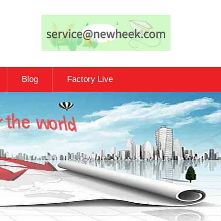
Blog
Factory Live