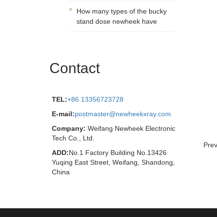
How many types of the bucky
stand dose newheek have
Contact
TEL:
+86 13356723728
E-mail:
postmaster@newheekxray.com
Company:
Weifang Newheek Electronic
Tech Co., Ltd.
Prev
ADD:
No.1 Factory Building No.13426
Yuqing East Street, Weifang, Shandong,
China