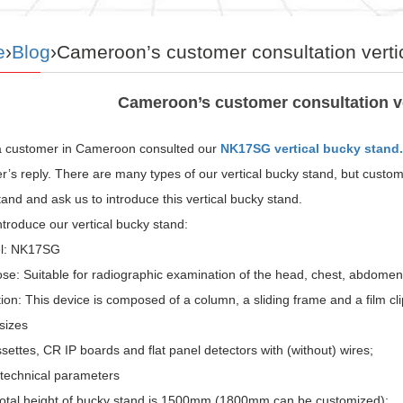
e
›
Blog
›Cameroon’s customer consultation verti
Cameroon’s customer consultation ve
a customer in Cameroon consulted our
NK17SG vertical bucky stand.
’s reply. There are many types of our vertical bucky stand, but custom
and and ask us to introduce this vertical bucky stand.
introduce our vertical bucky stand:
el: NK17SG
se: Suitable for radiographic examination of the head, chest, abdomen
ion: This device is composed of a column, a sliding frame and a film cl
sizes
settes, CR IP boards and flat panel detectors with (without) wires;
 technical parameters
otal height of bucky stand is 1500mm (1800mm can be customized);