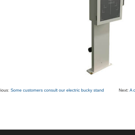
ious:
Some customers consult our electric bucky stand
Next:
A 