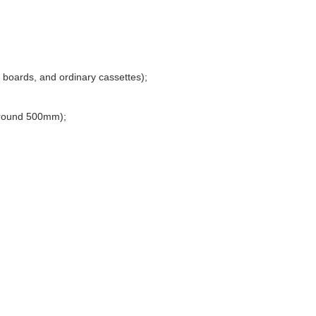
 boards, and ordinary cassettes);
ground 500mm);