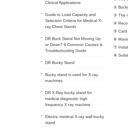
Clinical Applications
② Bucky
Guide to Load Capacity and
③ The m
Selection Criteria for Medical X-
④ Recom
ray Chest Stands
⑤ Card 
DR Buck Stand Not Moving Up
⑥ Maximu
or Down? 6 Common Causes &
⑦ Insta
Troubleshooting Guide
⑧ Suitab
DR Bucky Stand
Bucky stand is used for X-ray
machines
DR X-Ray bucky stand for
medical diagnostic high
frequency X ray machine
Electric medical X-ray wall bucky
stand