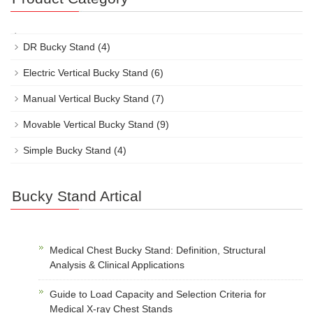
DR Bucky Stand
(4)
Electric Vertical Bucky Stand
(6)
Manual Vertical Bucky Stand
(7)
Movable Vertical Bucky Stand
(9)
Simple Bucky Stand
(4)
Bucky Stand Artical
Medical Chest Bucky Stand: Definition, Structural
Analysis & Clinical Applications
Guide to Load Capacity and Selection Criteria for
Medical X-ray Chest Stands