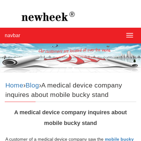
navbar
navba
Home
›
Blog
›A medical device company
inquires about mobile bucky stand
A medical device company inquires about
mobile bucky stand
A customer of a medical device company saw the
mobile bucky