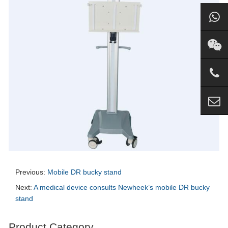
Previous:
Mobile DR bucky stand
Next:
A medical device consults Newheek’s mobile DR bucky
stand
Product Category