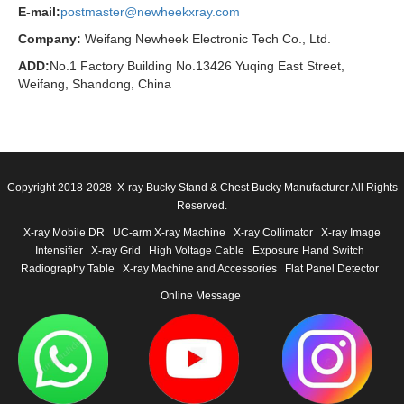
E-mail:
postmaster@newheekxray.com
Company:
Weifang Newheek Electronic Tech Co., Ltd.
ADD:
No.1 Factory Building No.13426 Yuqing East Street,
Weifang, Shandong, China
Copyright 2018-2028 X-ray Bucky Stand & Chest Bucky Manufacturer All Rights
Reserved.
X-ray Mobile DR
UC-arm X-ray Machine
X-ray Collimator
X-ray Image
Intensifier
X-ray Grid
High Voltage Cable
Exposure Hand Switch
Radiography Table
X-ray Machine and Accessories
Flat Panel Detector
Online Message