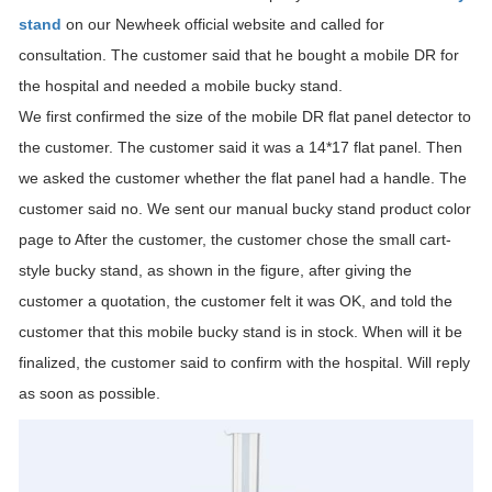
stand
on our Newheek official website and called for
consultation. The customer said that he bought a mobile DR for
the hospital and needed a mobile bucky stand.
We first confirmed the size of the mobile DR flat panel detector to
the customer. The customer said it was a 14*17 flat panel. Then
we asked the customer whether the flat panel had a handle. The
customer said no. We sent our manual bucky stand product color
page to After the customer, the customer chose the small cart-
style bucky stand, as shown in the figure, after giving the
customer a quotation, the customer felt it was OK, and told the
customer that this mobile bucky stand is in stock. When will it be
finalized, the customer said to confirm with the hospital. Will reply
as soon as possible.