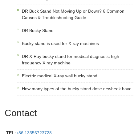
DR Buck Stand Not Moving Up or Down? 6 Common
Causes & Troubleshooting Guide
DR Bucky Stand
Bucky stand is used for X-ray machines
DR X-Ray bucky stand for medical diagnostic high
frequency X ray machine
Electric medical X-ray wall bucky stand
How many types of the bucky stand dose newheek have
Contact
TEL:
+86 13356723728