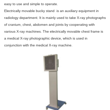
easy to use and simple to operate.
Electrically movable
bucky
stand
is an auxiliary equipment in
radiology department. It is mainly used to take X-ray photographs
of cranium, chest, abdomen and joints by cooperating with
various X-ray machines. The electrically movable chest frame is
a medical X-ray photographic device, which is used in
conjunction with the medical X-ray machine.