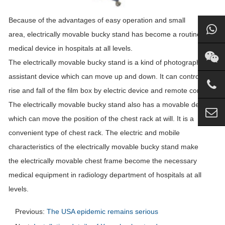
Because of the advantages of easy operation and small
area, electrically movable
bucky
stand
has become a routine
medical device in hospitals at all levels.
The electrically movable
bucky
stand
is a kind of photographic
assistant device which can move up and down. It can control the
rise and fall of the film box by electric device and remote control.
The electrically movable
bucky
stand
also has a movable device,
which can move the position of the chest rack at will. It is a
convenient type of chest rack. The electric and mobile
characteristics of the electrically movable
bucky
stand
make
the electrically movable chest frame become the necessary
medical equipment in radiology department of hospitals at all
levels.
Previous:
The USA epidemic remains serious