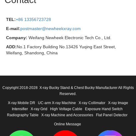
TEL:
+86 13356723728
E-mail:
postmaster@newheekxray.com
Company:
Weifang Newheek Electronic Tech Co., Ltd.
ADD:
No.1 Factory Building No.13426 Yuqing East Street,
Weifang, Shandong, China
Copyright 2018-2028 X-ray Bucky Stand & Chest Bucky Manufacturer All Rights
Reserved.
X-ray Mobile DR
UC-arm X-ray Machine
X-ray Collimator
X-ray Image
Intensifier
X-ray Grid
High Voltage Cable
Exposure Hand Switch
Radiography Table
X-ray Machine and Accessories
Flat Panel Detector
Online Message