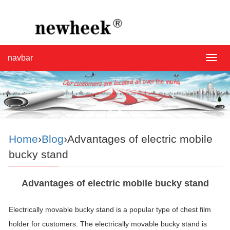
navbar
navba
Home
›
Blog
›Advantages of electric mobile
bucky stand
Advantages of electric mobile bucky stand
Electrically movable
bucky
stand
is a popular type of chest film
holder for customers. The electrically movable
bucky
stand
is