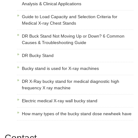
Analysis & Clinical Applications
Guide to Load Capacity and Selection Criteria for
Medical X-ray Chest Stands
DR Buck Stand Not Moving Up or Down? 6 Common
Causes & Troubleshooting Guide
DR Bucky Stand
Bucky stand is used for X-ray machines
DR X-Ray bucky stand for medical diagnostic high
frequency X ray machine
Electric medical X-ray wall bucky stand
How many types of the bucky stand dose newheek have
Contact