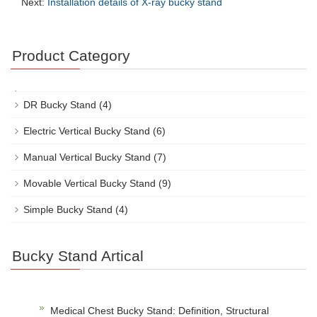
Next:
Installation details of X-ray bucky stand
Product Category
DR Bucky Stand
(4)
Electric Vertical Bucky Stand
(6)
Manual Vertical Bucky Stand
(7)
Movable Vertical Bucky Stand
(9)
Simple Bucky Stand
(4)
Bucky Stand Artical
Medical Chest Bucky Stand: Definition, Structural