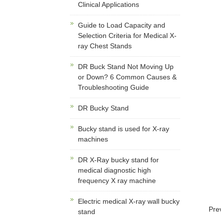
Clinical Applications
Guide to Load Capacity and
Selection Criteria for Medical X-
ray Chest Stands
DR Buck Stand Not Moving Up
or Down? 6 Common Causes &
Troubleshooting Guide
DR Bucky Stand
Bucky stand is used for X-ray
machines
DR X-Ray bucky stand for
medical diagnostic high
frequency X ray machine
Electric medical X-ray wall bucky
Pre
stand