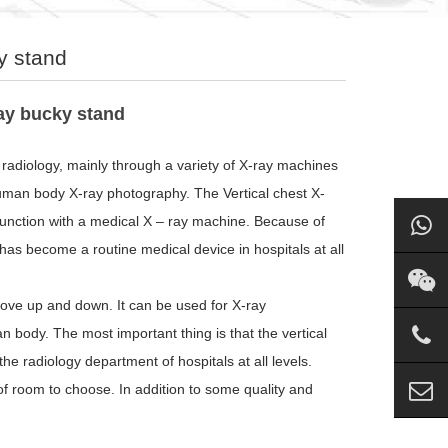
y stand
ray bucky stand
 radiology, mainly through a variety of X-ray machines
human body X-ray photography. The Vertical chest X-
junction with a medical X – ray machine. Because of
 has become a routine medical device in hospitals at all
move up and down. It can be used for X-ray
 body. The most important thing is that the vertical
he radiology department of hospitals at all levels.
of room to choose. In addition to some quality and