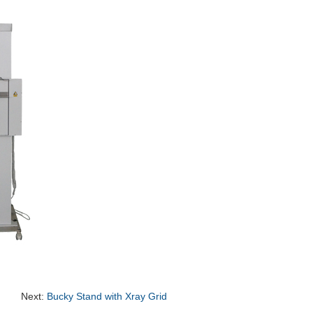
Next:
Bucky Stand with Xray Grid