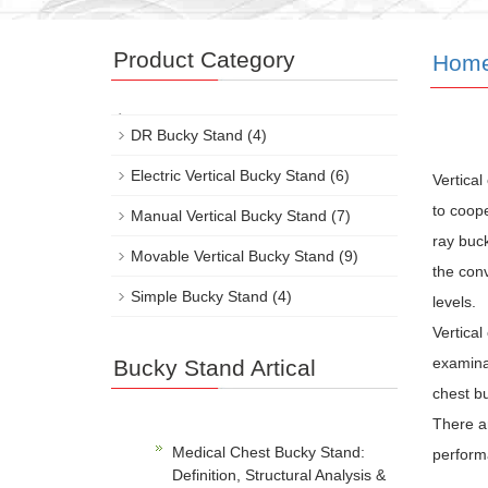
Product Category
Hom
DR Bucky Stand
(4)
Electric Vertical Bucky Stand
(6)
Vertical
to coope
Manual Vertical Bucky Stand
(7)
ray buck
Movable Vertical Bucky Stand
(9)
the conv
Simple Bucky Stand
(4)
levels.
Vertical
examinat
Bucky Stand Artical
chest bu
There ar
Medical Chest Bucky Stand:
perform
Definition, Structural Analysis &