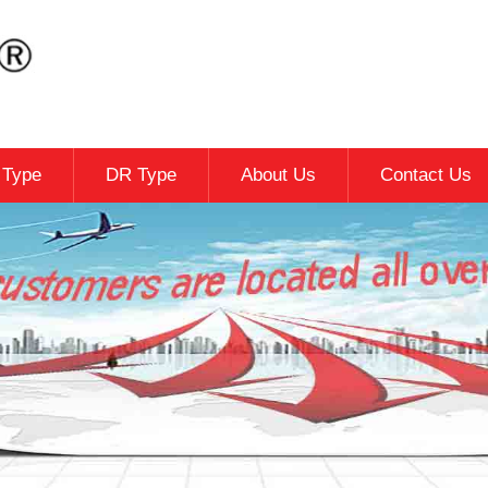
c Type
DR Type
About Us
Contact Us