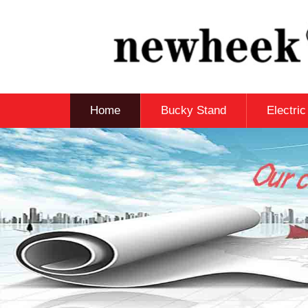
Home
Bucky Stand
Electri