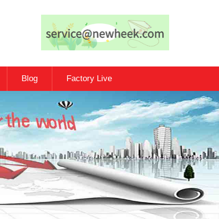
Blog
Factory Live