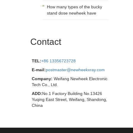
How many types of the bucky
stand dose newheek have
Contact
TEL:
+86 13356723728
E-mail:
postmaster@newheekxray.com
Company:
Weifang Newheek Electronic
Tech Co., Ltd.
ADD:
No.1 Factory Building No.13426
Yuqing East Street, Weifang, Shandong,
China