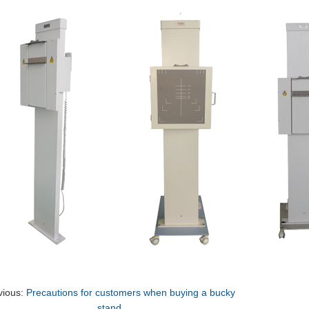
vious:
Precautions for customers when buying a bucky
stand