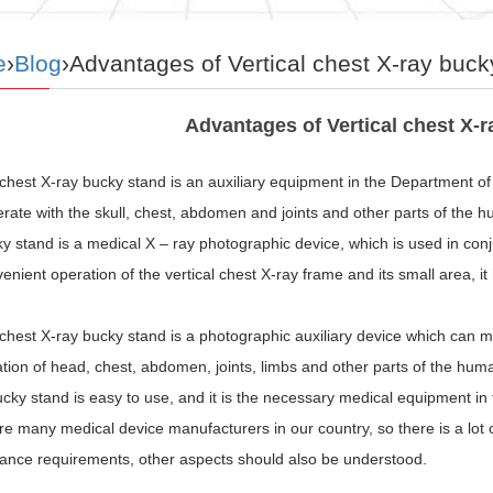
e
›
Blog
›Advantages of Vertical chest X-ray buck
Advantages of Vertical chest X-
 chest X-ray bucky stand is an auxiliary equipment in the Department of
rate with the skull, chest, abdomen and joints and other parts of the 
y stand is a medical X – ray photographic device, which is used in con
enient operation of the vertical chest X-ray frame and its small area, it
 chest X-ray bucky stand is a photographic auxiliary device which can 
ion of head, chest, abdomen, joints, limbs and other parts of the human
cky stand is easy to use, and it is the necessary medical equipment in t
e many medical device manufacturers in our country, so there is a lot 
ance requirements, other aspects should also be understood.