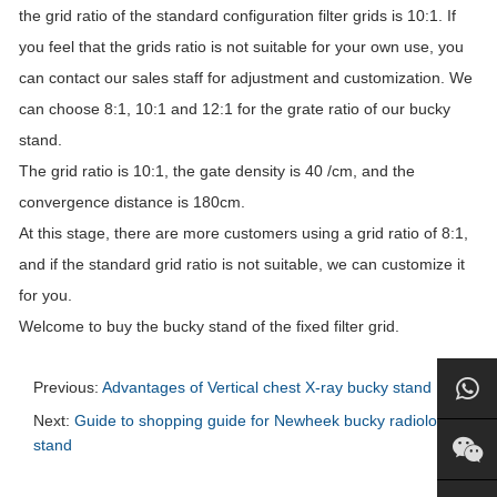
the grid ratio of the standard configuration filter grids is 10:1. If
you feel that the grids ratio is not suitable for your own use, you
can contact our sales staff for adjustment and customization. We
can choose 8:1, 10:1 and 12:1 for the grate ratio of our bucky
stand.
The grid ratio is 10:1, the gate density is 40 /cm, and the
convergence distance is 180cm.
At this stage, there are more customers using a grid ratio of 8:1,
and if the standard grid ratio is not suitable, we can customize it
for you.
Welcome to buy the bucky stand of the fixed filter grid.
Previous:
Advantages of Vertical chest X-ray bucky stand
Next:
Guide to shopping guide for Newheek bucky radiology
stand