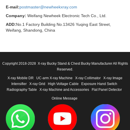
E-mail:
postmaster@newheekxray.com
Company:
Weifang Newheek Electronic Tech Co., Ltd.
ADD:
No.1 Factory Building No.13426 Yuqing East Street,
Weifang, Shandong, China
Copyright 2018-2028 X-ray Bucky Stand & Chest Bucky Manufacturer All Rights
Reserved.
X-ray Mobile DR
UC-arm X-ray Machine
X-ray Collimator
X-ray Image
Intensifier
X-ray Grid
High Voltage Cable
Exposure Hand Switch
Radiography Table
X-ray Machine and Accessories
Flat Panel Detector
Online Message