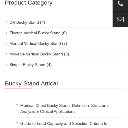
Product Category
DR Bucky Stand
(4)
Electric Vertical Bucky Stand
(6)
Manual Vertical Bucky Stand
(7)
Movable Vertical Bucky Stand
(9)
Simple Bucky Stand
(4)
Bucky Stand Artical
Medical Chest Bucky Stand: Definition, Structural
Analysis & Clinical Applications
Guide to Load Capacity and Selection Criteria for