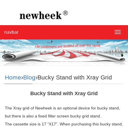
navbar
navba
Home
›
Blog
›Bucky Stand with Xray Grid
Bucky Stand with Xray Grid
The Xray grid of Newheek is an optional device for bucky stand,
but there is also a fixed filter screen bucky grid stand.
The cassette size is 17 “X17”. When purchasing this bucky stand,