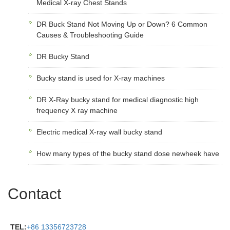
Medical X-ray Chest Stands
DR Buck Stand Not Moving Up or Down? 6 Common
Causes & Troubleshooting Guide
DR Bucky Stand
Bucky stand is used for X-ray machines
DR X-Ray bucky stand for medical diagnostic high
frequency X ray machine
Electric medical X-ray wall bucky stand
How many types of the bucky stand dose newheek have
Contact
TEL:
+86 13356723728