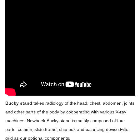
Bucky stand
takes radiology of the head, chest, abdomen, joints
and other parts of the body by cooperating with various X-ray
machines. Newheek Bucky stand is mainly composed of four
parts: column, slide frame, chip box and balancing device.Filter
grid as our optional components.