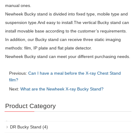
manual ones.
Newheek Bucky stand is divided into fixed type, mobile type and
suspension type.And easy to install.The vertical Bucky stand can
install movable base according to the customer’s requirements.
In addition, our Bucky stand can receive three static imaging
methods: film, IP plate and flat plate detector.
Newheek Bucky stand can meet your different purchasing needs.
Previous:
Can I have a meal before the X-ray Chest Stand
film?
Next:
What are the Newheek X-ray Bucky Stand?
Product Category
DR Bucky Stand
(4)