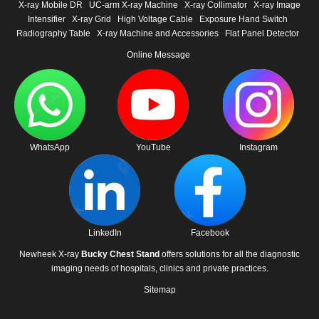
X-ray Mobile DR
UC-arm X-ray Machine
X-ray Collimator
X-ray Image
Intensifier
X-ray Grid
High Voltage Cable
Exposure Hand Switch
Radiography Table
X-ray Machine and Accessories
Flat Panel Detector
Online Message
WhatsApp
YouTube
Instagram
LinkedIn
Facebook
Newheek X-ray
Bucky Chest Stand
offers solutions for all the diagnostic
imaging needs of hospitals, clinics and private practices.
Sitemap