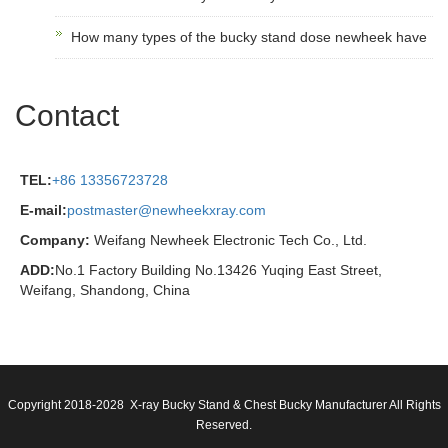
How many types of the bucky stand dose newheek have
Contact
TEL:
+86 13356723728
E-mail:
postmaster@newheekxray.com
Company:
Weifang Newheek Electronic Tech Co., Ltd.
ADD:
No.1 Factory Building No.13426 Yuqing East Street,
Weifang, Shandong, China
Copyright 2018-2028 X-ray Bucky Stand & Chest Bucky Manufacturer All Rights
Reserved.