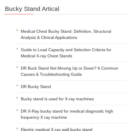
Bucky Stand Artical
Medical Chest Bucky Stand: Definition, Structural
Analysis & Clinical Applications
Guide to Load Capacity and Selection Criteria for
Medical X-ray Chest Stands
DR Buck Stand Not Moving Up or Down? 6 Common
Causes & Troubleshooting Guide
DR Bucky Stand
Bucky stand is used for X-ray machines
DR X-Ray bucky stand for medical diagnostic high
frequency X ray machine
Electric medical X-ray wall bucky stand