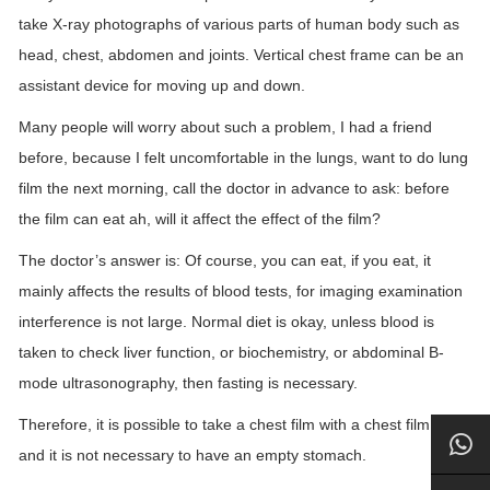
take X-ray photographs of various parts of human body such as
head, chest, abdomen and joints. Vertical chest frame can be an
assistant device for moving up and down.
Many people will worry about such a problem, I had a friend
before, because I felt uncomfortable in the lungs, want to do lung
film the next morning, call the doctor in advance to ask: before
the film can eat ah, will it affect the effect of the film?
The doctor’s answer is: Of course, you can eat, if you eat, it
mainly affects the results of blood tests, for imaging examination
interference is not large. Normal diet is okay, unless blood is
taken to check liver function, or biochemistry, or abdominal B-
mode ultrasonography, then fasting is necessary.
Therefore, it is possible to take a chest film with a chest film rack,
and it is not necessary to have an empty stomach.