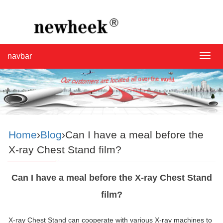
navbar
navba
Home
›
Blog
›Can I have a meal before the
X-ray Chest Stand film?
Can I have a meal before the X-ray Chest Stand
film?
X-ray Chest Stand can cooperate with various X-ray machines to