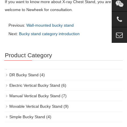
If you want to know more about X-ray Chest Stand, you are
welcome to Newheek for consultation.
Previous:
Wall-mounted bucky stand
Next:
Bucky stand category introduction
Product Category
DR Bucky Stand
(4)
Electric Vertical Bucky Stand
(6)
Manual Vertical Bucky Stand
(7)
Movable Vertical Bucky Stand
(9)
Simple Bucky Stand
(4)