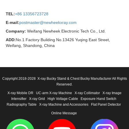
TEL:
+86 13356723728
E-mail:
postmaster@newheekxray.com
Company:
Weifang Newheek Electronic Tech Co., Ltd.
ADD:
No.1 Factory Building No.13426 Yuqing East Street,
Weifang, Shandong, China
Copyright 2018-2028 X-ray Bucky Stand & Chest Bucky Manufacturer All Rights
Reserved.
X-ray Mobile DR
UC-arm X-ray Machine
X-ray Collimator
X-ray Image
Intensifier
X-ray Grid
High Voltage Cable
Exposure Hand Switch
Radiography Table
X-ray Machine and Accessories
Flat Panel Detector
Online Message