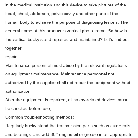
in the medical institution and this device to take pictures of the
head, chest, abdomen, pelvic cavity and other parts of the
human body to achieve the purpose of diagnosing lesions. The
general name of this product is vertical photo frame. So how is
the vertical bucky stand repaired and maintained? Let’s find out
together.
repair:
Maintenance personnel must abide by the relevant regulations
on equipment maintenance. Maintenance personnel not
authorized by the supplier shall not repair the equipment without
authorization;
After the equipment is repaired, all safety-related devices must
be checked before use;
Common troubleshooting methods;
Regularly bucky stand the transmission parts such as guide rails
and bearings, and add 30# engine oil or grease in an appropriate