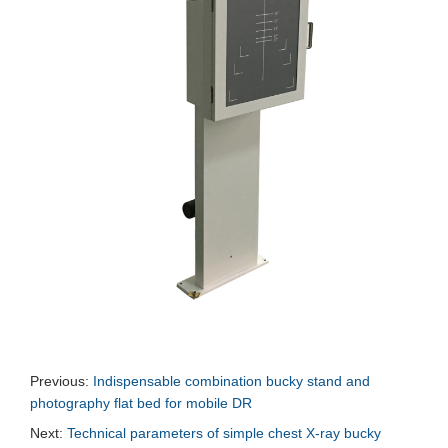
Previous:
Indispensable combination bucky stand and
photography flat bed for mobile DR
Next:
Technical parameters of simple chest X-ray bucky