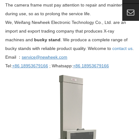
The camera frame must pay attention to repair and maintenance
during use, so as to prolong the service life.
We, Weifang Newheek Electronic Technology Co., Ltd. are an
import and export trading company that produces X-ray
machines and
bucky stand
. We produce a complete range of
bucky stands with reliable product quality. Welcome to
contact us
.
Email ：
service@newheek.com
Tel:
+86 18953679166
; Whatsapp:
+86 18953679166