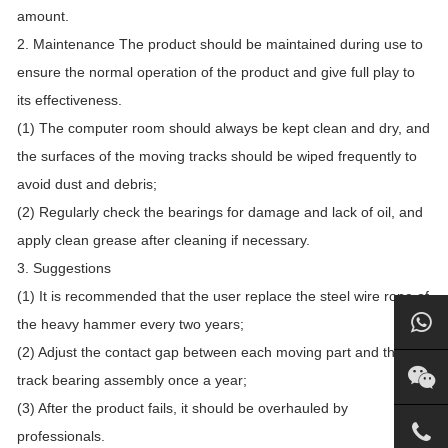
amount.
2. Maintenance The product should be maintained during use to
ensure the normal operation of the product and give full play to
its effectiveness.
(1) The computer room should always be kept clean and dry, and
the surfaces of the moving tracks should be wiped frequently to
avoid dust and debris;
(2) Regularly check the bearings for damage and lack of oil, and
apply clean grease after cleaning if necessary.
3. Suggestions
(1) It is recommended that the user replace the steel wire rope of
the heavy hammer every two years;
(2) Adjust the contact gap between each moving part and the
track bearing assembly once a year;
(3) After the product fails, it should be overhauled by
professionals.