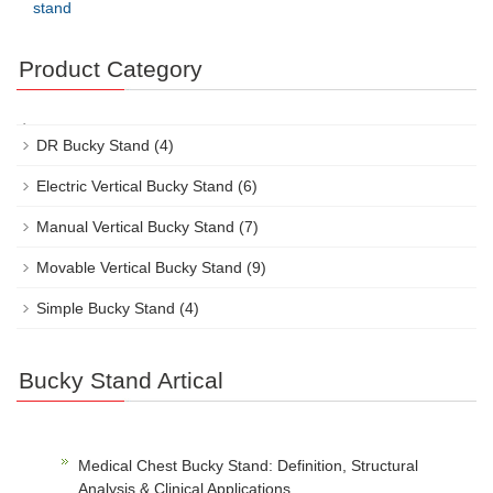
stand
Product Category
DR Bucky Stand
(4)
Electric Vertical Bucky Stand
(6)
Manual Vertical Bucky Stand
(7)
Movable Vertical Bucky Stand
(9)
Simple Bucky Stand
(4)
Bucky Stand Artical
Medical Chest Bucky Stand: Definition, Structural
Analysis & Clinical Applications