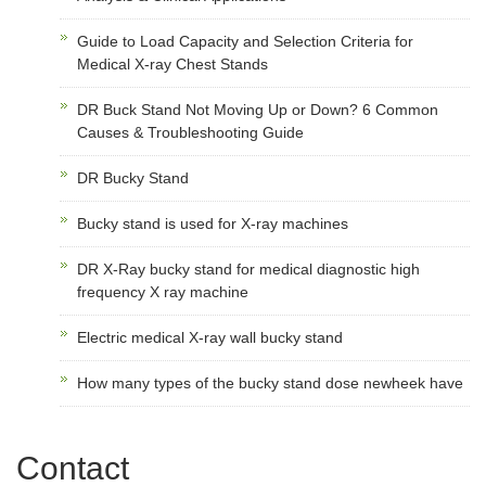
Guide to Load Capacity and Selection Criteria for
Medical X-ray Chest Stands
DR Buck Stand Not Moving Up or Down? 6 Common
Causes & Troubleshooting Guide
DR Bucky Stand
Bucky stand is used for X-ray machines
DR X-Ray bucky stand for medical diagnostic high
frequency X ray machine
Electric medical X-ray wall bucky stand
How many types of the bucky stand dose newheek have
Contact