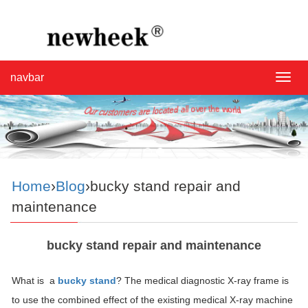
navbar
navba
Home
›
Blog
›bucky stand repair and
maintenance
bucky stand repair and maintenance
What is a
bucky stand
? The medical diagnostic X-ray frame is
to use the combined effect of the existing medical X-ray machine