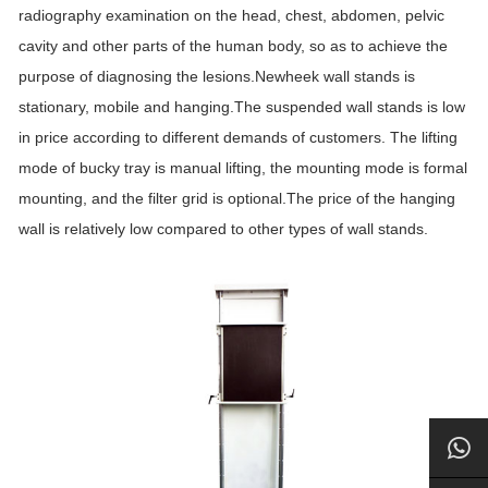
radiography examination on the head, chest, abdomen, pelvic
cavity and other parts of the human body, so as to achieve the
purpose of diagnosing the lesions.Newheek wall stands is
stationary, mobile and hanging.The suspended wall stands is low
in price according to different demands of customers. The lifting
mode of bucky tray is manual lifting, the mounting mode is formal
mounting, and the filter grid is optional.The price of the hanging
wall is relatively low compared to other types of wall stands.