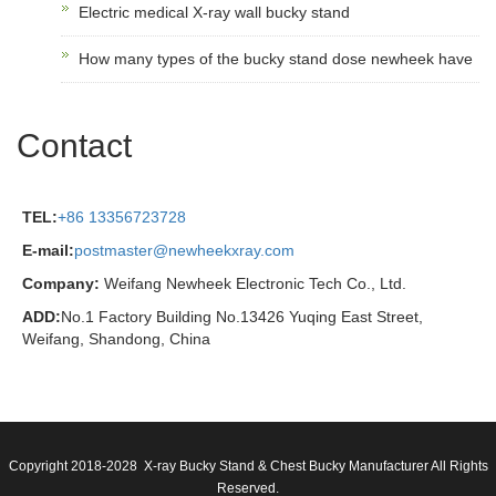
Electric medical X-ray wall bucky stand
How many types of the bucky stand dose newheek have
Contact
TEL:
+86 13356723728
E-mail:
postmaster@newheekxray.com
Company:
Weifang Newheek Electronic Tech Co., Ltd.
ADD:
No.1 Factory Building No.13426 Yuqing East Street,
Weifang, Shandong, China
Copyright 2018-2028 X-ray Bucky Stand & Chest Bucky Manufacturer All Rights
Reserved.