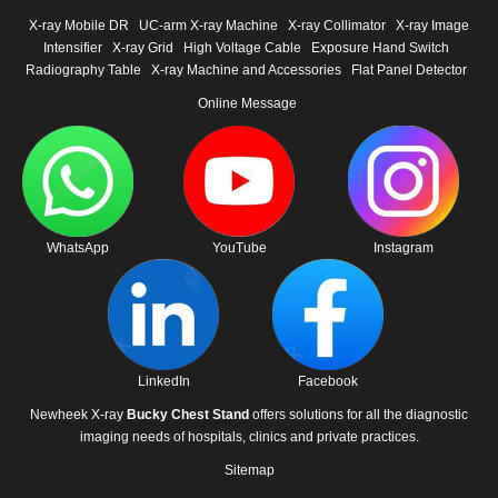
X-ray Mobile DR
UC-arm X-ray Machine
X-ray Collimator
X-ray Image
Intensifier
X-ray Grid
High Voltage Cable
Exposure Hand Switch
Radiography Table
X-ray Machine and Accessories
Flat Panel Detector
Online Message
WhatsApp
YouTube
Instagram
LinkedIn
Facebook
Newheek X-ray
Bucky Chest Stand
offers solutions for all the diagnostic
imaging needs of hospitals, clinics and private practices.
Sitemap