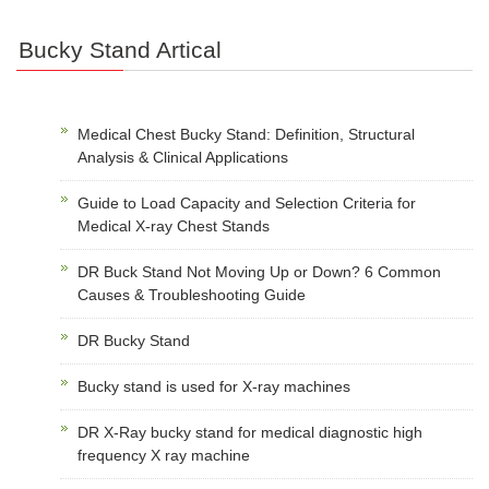
Bucky Stand Artical
Medical Chest Bucky Stand: Definition, Structural
Analysis & Clinical Applications
Guide to Load Capacity and Selection Criteria for
Medical X-ray Chest Stands
DR Buck Stand Not Moving Up or Down? 6 Common
Causes & Troubleshooting Guide
DR Bucky Stand
Bucky stand is used for X-ray machines
DR X-Ray bucky stand for medical diagnostic high
frequency X ray machine