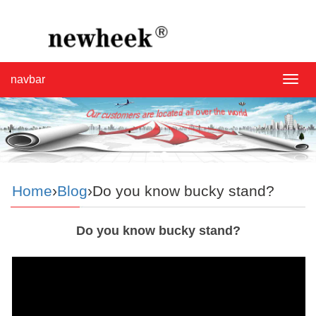
navbar
navba
Home
›
Blog
›Do you know bucky stand?
Do you know bucky stand?