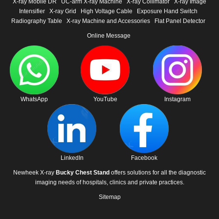
X-ray Mobile DR
UC-arm X-ray Machine
X-ray Collimator
X-ray Image
Intensifier
X-ray Grid
High Voltage Cable
Exposure Hand Switch
Radiography Table
X-ray Machine and Accessories
Flat Panel Detector
Online Message
WhatsApp
YouTube
Instagram
LinkedIn
Facebook
Newheek X-ray
Bucky Chest Stand
offers solutions for all the diagnostic
imaging needs of hospitals, clinics and private practices.
Sitemap