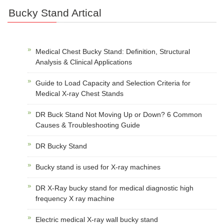
Bucky Stand Artical
Medical Chest Bucky Stand: Definition, Structural
Analysis & Clinical Applications
Guide to Load Capacity and Selection Criteria for
Medical X-ray Chest Stands
DR Buck Stand Not Moving Up or Down? 6 Common
Causes & Troubleshooting Guide
DR Bucky Stand
Bucky stand is used for X-ray machines
DR X-Ray bucky stand for medical diagnostic high
frequency X ray machine
Electric medical X-ray wall bucky stand