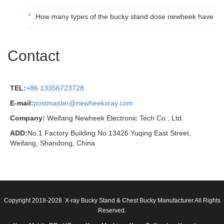
How many types of the bucky stand dose newheek have
Contact
TEL:
+86 13356723728
E-mail:
postmaster@newheekxray.com
Company:
Weifang Newheek Electronic Tech Co., Ltd.
ADD:
No.1 Factory Building No.13426 Yuqing East Street,
Weifang, Shandong, China
Copyright 2018-2028 X-ray Bucky Stand & Chest Bucky Manufacturer All Rights
Reserved.