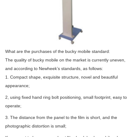
What are the purchases of the bucky mobile standard:
The quality of bucky mobile on the market is currently uneven,
and according to Newheek’s standards, as follows:
1. Compact shape, exquisite structure, novel and beautiful
appearance;
2, using fixed hand ring bolt positioning, small footprint, easy to
operate;
3. The distance from the panel to the film is short, and the
photographic distortion is small;