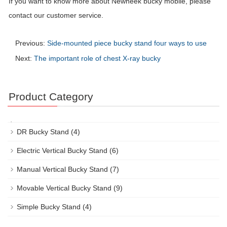
If you want to know more about Newheek bucky mobile, please
contact our customer service.
Previous:
Side-mounted piece bucky stand four ways to use
Next:
The important role of chest X-ray bucky
Product Category
DR Bucky Stand
(4)
Electric Vertical Bucky Stand
(6)
Manual Vertical Bucky Stand
(7)
Movable Vertical Bucky Stand
(9)
Simple Bucky Stand
(4)