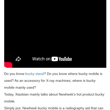
Do you know
bucky stand
? Do you know where bucky mobile is
used? As an accessory for X-ray machines, where is bucky
mobile mainly used?
Today, Xiaobian mainly talks about Newheek’s hot product bucky
mobile.
Simply put, Newheek bucky mobile is a radiography aid that can