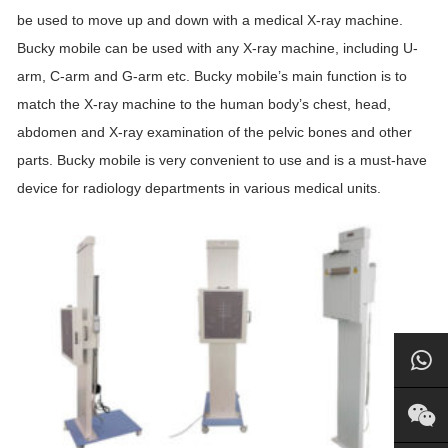
be used to move up and down with a medical X-ray machine.
Bucky mobile can be used with any X-ray machine, including U-
arm, C-arm and G-arm etc. Bucky mobile’s main function is to
match the X-ray machine to the human body’s chest, head,
abdomen and X-ray examination of the pelvic bones and other
parts. Bucky mobile is very convenient to use and is a must-have
device for radiology departments in various medical units.