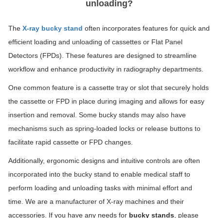
unloading?
The
X-ray bucky stand
often incorporates features for quick and
efficient loading and unloading of cassettes or Flat Panel
Detectors (FPDs). These features are designed to streamline
workflow and enhance productivity in radiography departments.
One common feature is a cassette tray or slot that securely holds
the cassette or FPD in place during imaging and allows for easy
insertion and removal. Some bucky stands may also have
mechanisms such as spring-loaded locks or release buttons to
facilitate rapid cassette or FPD changes.
Additionally, ergonomic designs and intuitive controls are often
incorporated into the bucky stand to enable medical staff to
perform loading and unloading tasks with minimal effort and
time. We are a manufacturer of X-ray machines and their
accessories. If you have any needs for
bucky stands
, please