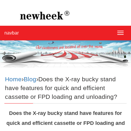
navbar
navba
Home
›
Blog
›Does the X-ray bucky stand
have features for quick and efficient
cassette or FPD loading and unloading?
Does the X-ray bucky stand have features for
quick and efficient cassette or FPD loading and