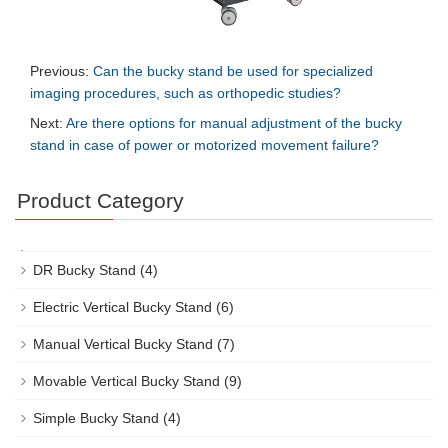
Previous:
Can the bucky stand be used for specialized
imaging procedures, such as orthopedic studies?
Next:
Are there options for manual adjustment of the bucky
stand in case of power or motorized movement failure?
Product Category
DR Bucky Stand
(4)
Electric Vertical Bucky Stand
(6)
Manual Vertical Bucky Stand
(7)
Movable Vertical Bucky Stand
(9)
Simple Bucky Stand
(4)