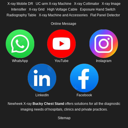
X-ray Mobile DR
UC-arm X-ray Machine
X-ray Collimator
X-ray Image
Intensifier
X-ray Grid
High Voltage Cable
Exposure Hand Switch
Radiography Table
X-ray Machine and Accessories
Flat Panel Detector
Online Message
WhatsApp
YouTube
Instagram
LinkedIn
Facebook
Newheek X-ray
Bucky Chest Stand
offers solutions for all the diagnostic
imaging needs of hospitals, clinics and private practices.
Sitemap