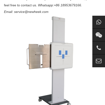
feel free to contact us.
Whatsapp:+86 18953679166.
Email: service@newheek.com