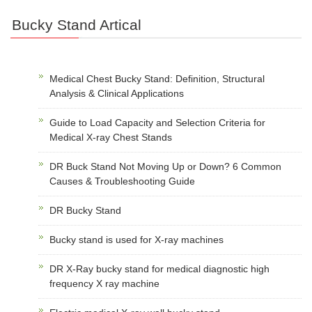
Bucky Stand Artical
Medical Chest Bucky Stand: Definition, Structural
Analysis & Clinical Applications
Guide to Load Capacity and Selection Criteria for
Medical X-ray Chest Stands
DR Buck Stand Not Moving Up or Down? 6 Common
Causes & Troubleshooting Guide
DR Bucky Stand
Bucky stand is used for X-ray machines
DR X-Ray bucky stand for medical diagnostic high
frequency X ray machine