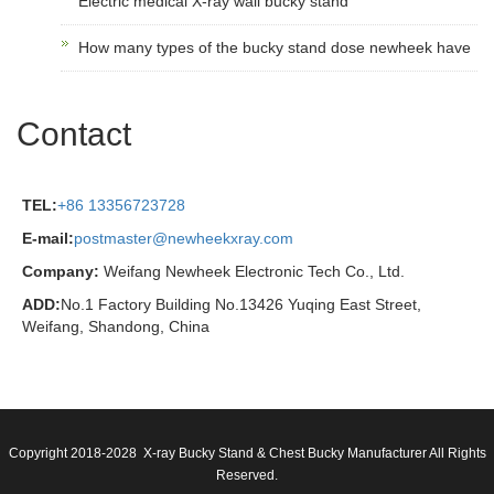
Electric medical X-ray wall bucky stand
How many types of the bucky stand dose newheek have
Contact
TEL:
+86 13356723728
E-mail:
postmaster@newheekxray.com
Company:
Weifang Newheek Electronic Tech Co., Ltd.
ADD:
No.1 Factory Building No.13426 Yuqing East Street,
Weifang, Shandong, China
Copyright 2018-2028 X-ray Bucky Stand & Chest Bucky Manufacturer All Rights
Reserved.